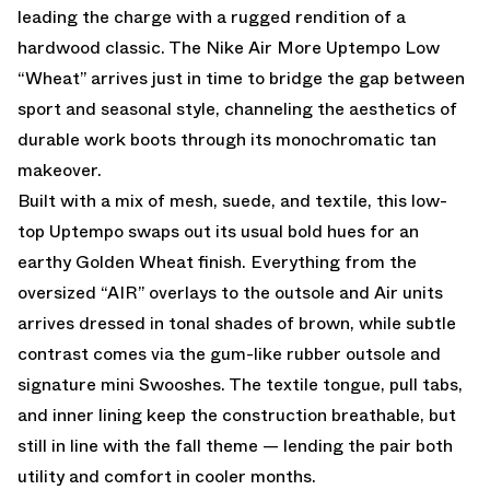
leading the charge with a rugged rendition of a
hardwood classic. The Nike Air More Uptempo Low
“Wheat” arrives just in time to bridge the gap between
sport and seasonal style, channeling the aesthetics of
durable work boots through its monochromatic tan
makeover.
Built with a mix of mesh, suede, and textile, this low-
top Uptempo swaps out its usual bold hues for an
earthy Golden Wheat finish. Everything from the
oversized “AIR” overlays to the outsole and Air units
arrives dressed in tonal shades of brown, while subtle
contrast comes via the gum-like rubber outsole and
signature mini Swooshes. The textile tongue, pull tabs,
and inner lining keep the construction breathable, but
still in line with the fall theme — lending the pair both
utility and comfort in cooler months.