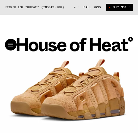
PTEMPO LOW "WHEAT" (IM6649-700)
NIKE AIR MORE UPTEMPO LOW "WHEAT"
FALL 2025
BUY NOW