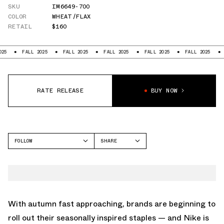
SKU
IM6649-700
COLOR
WHEAT/FLAX
RETAIL
$160
FALL 2025
FALL 2025
FALL 2025
FALL 2025
FALL 2025
FALL 20
RATE RELEASE
BUY NOW
FOLLOW
SHARE
FACEBOOK
NIKE
TWITTER
MORE UPTEMPO
WHATSAPP
EMAIL
With autumn fast approaching, brands are beginning to
roll out their seasonally inspired staples — and Nike is