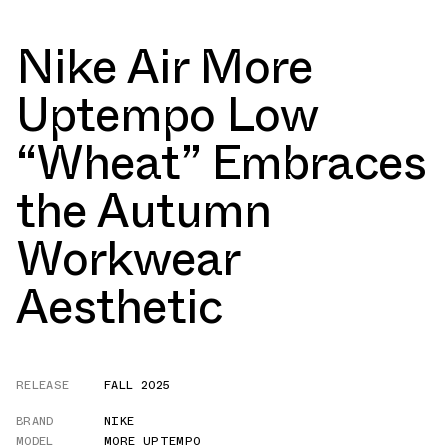
Nike Air More
Uptempo Low
“Wheat” Embraces
the Autumn
Workwear
Aesthetic
RELEASE
FALL 2025
BRAND
NIKE
MODEL
MORE UPTEMPO