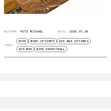
AUTHOR:
PETE MICHAEL
DATE:
2025.07.26
NIKE
MORE UPTEMPO
AIR MAX UPTEMPO
TAGS:
AIR MAX
NIKE BASKETBALL