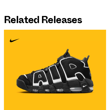
Related Releases