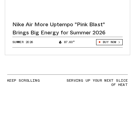
Nike Air More Uptempo "Pink Blast"
Brings Big Energy for Summer 2026
SUMMER 2026
87.60°
BUY NOW
KEEP SCROLLING
SERVING UP YOUR NEXT SLICE
OF HEAT