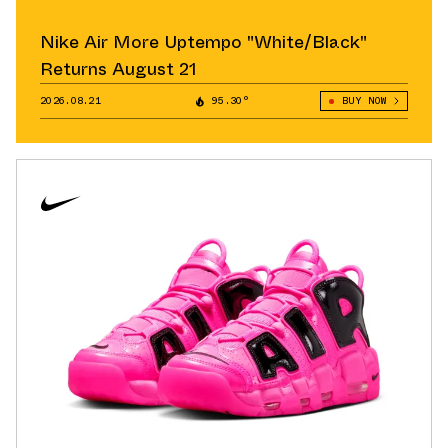
Nike Air More Uptempo "White/Black"
Returns August 21
2026.08.21
95.30°
BUY NOW