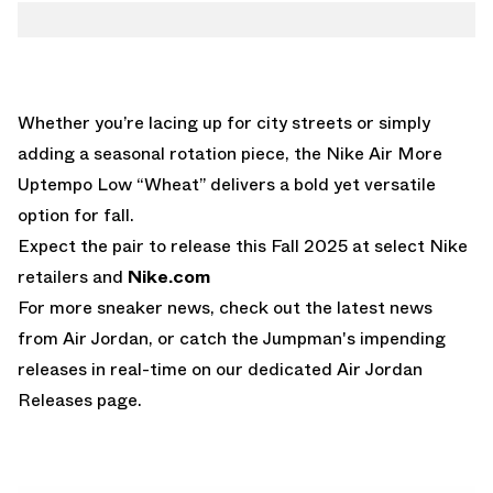
Whether you’re lacing up for city streets or simply
adding a seasonal rotation piece, the Nike Air More
Uptempo Low “Wheat” delivers a bold yet versatile
option for fall.
Expect the pair to release this Fall 2025 at select Nike
retailers and
Nike.com
For more sneaker news, check out the latest news
from
Air Jordan
, or catch the Jumpman's impending
releases in real-time on our dedicated
Air Jordan
Releases
page.