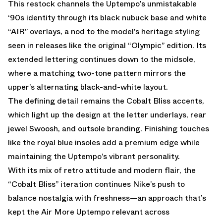
This restock channels the Uptempo’s unmistakable
‘90s identity through its black nubuck base and white
“AIR” overlays, a nod to the model’s heritage styling
seen in releases like the original “Olympic” edition. Its
extended lettering continues down to the midsole,
where a matching two-tone pattern mirrors the
upper’s alternating black-and-white layout.
The defining detail remains the Cobalt Bliss accents,
which light up the design at the letter underlays, rear
jewel Swoosh, and outsole branding. Finishing touches
like the royal blue insoles add a premium edge while
maintaining the Uptempo’s vibrant personality.
With its mix of retro attitude and modern flair, the
“Cobalt Bliss” iteration continues Nike’s push to
balance nostalgia with freshness—an approach that’s
kept the Air More Uptempo relevant across