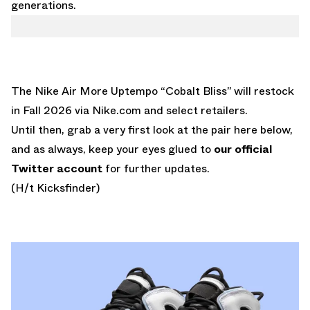
generations.
The Nike Air More Uptempo “Cobalt Bliss” will restock
in Fall 2026 via Nike.com and select retailers.
Until then, grab a very first look at the pair here below,
and as always, keep your eyes glued to
our official
Twitter account
for further updates.
(H/t Kicksfinder)