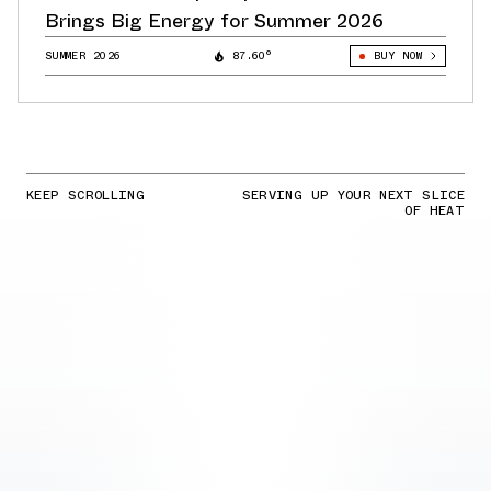
Brings Big Energy for Summer 2026
SUMMER 2026
87.60°
BUY NOW
KEEP SCROLLING
SERVING UP YOUR NEXT SLICE
OF HEAT