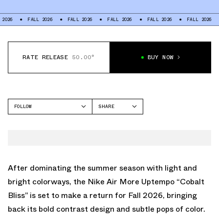
FALL 2026
FALL 2026
FALL 2026
FALL 2026
FALL 2026
FALL
RATE RELEASE
50.00°
BUY NOW
FOLLOW
SHARE
FACEBOOK
NIKE
TWITTER
MORE UPTEMPO
WHATSAPP
EMAIL
After dominating the summer season with light and
bright colorways, the Nike Air More Uptempo “Cobalt
Bliss” is set to make a return for Fall 2026, bringing
back its bold contrast design and subtle pops of color.