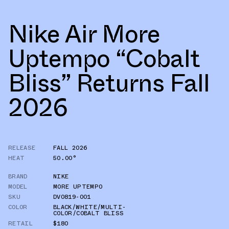
Nike Air More
Uptempo “Cobalt
Bliss” Returns Fall
2026
RELEASE
FALL 2026
HEAT
50.00°
BRAND
NIKE
MODEL
MORE UPTEMPO
SKU
DV0819-001
COLOR
BLACK/WHITE/MULTI-
COLOR/COBALT BLISS
RETAIL
$180