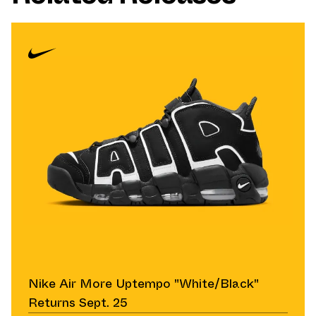
Nike Air More Uptempo "White/Black"
Returns Sept. 25