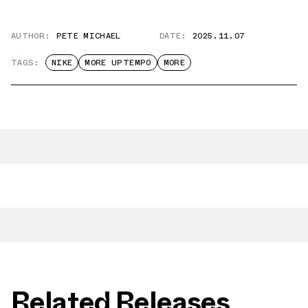
AUTHOR:
PETE MICHAEL
DATE:
2025.11.07
TAGS:
NIKE
MORE UPTEMPO
MORE
Related Releases