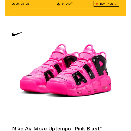
2026.09.25
94.40°
BUY NOW
Nike Air More Uptempo "Pink Blast"