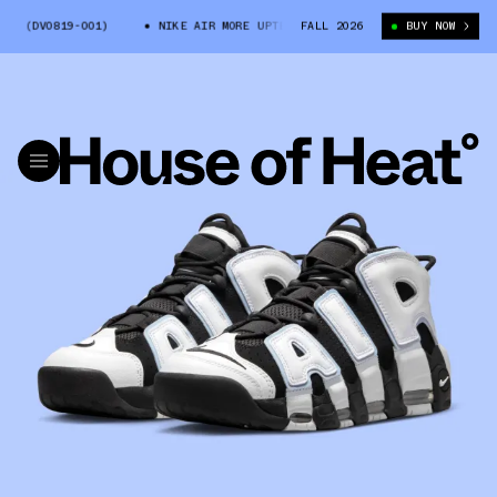
 (DV0819-001)
NIKE AIR MORE UPTEMPO “COBALT BLISS” (DV0819-001)
FALL 2026
BUY NOW