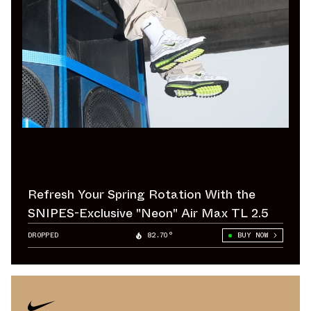
Refresh Your Spring Rotation With the
SNIPES-Exclusive "Neon" Air Max TL 2.5
DROPPED
82.70°
BUY NOW