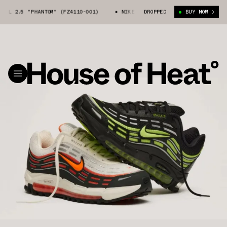
 TL 2.5 "PHANTOM" (FZ4110-001)
NIKE AIR MAX TL 2.5 "PHANTOM" (FZ4
DROPPED
BUY NOW