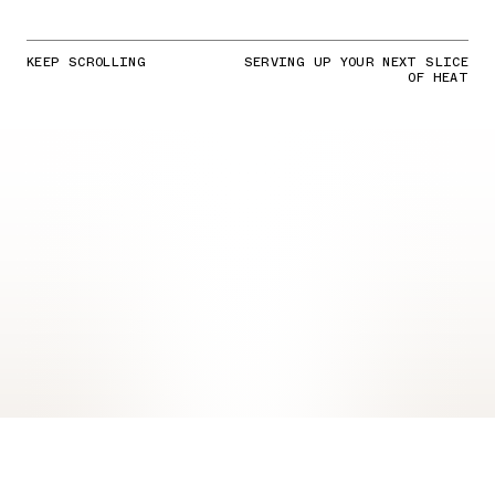
KEEP SCROLLING
SERVING UP YOUR NEXT SLICE
OF HEAT