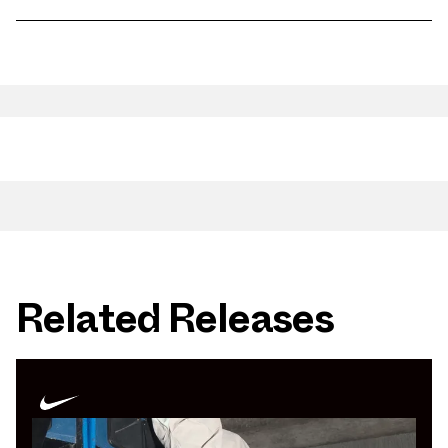
Related Releases