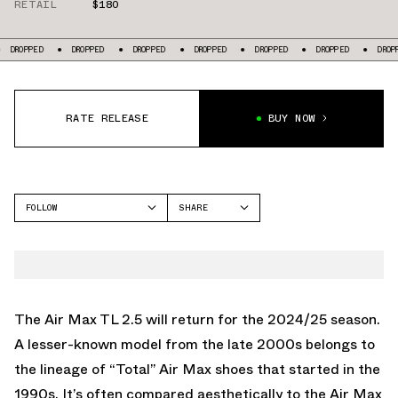
RETAIL
$180
OPPED
DROPPED
DROPPED
DROPPED
DROPPED
DROPPED
DROPPED
RATE RELEASE
BUY NOW
FOLLOW
SHARE
FACEBOOK
NIKE
TWITTER
AIR MAX TL 2.5
WHATSAPP
EMAIL
The Air Max TL 2.5 will return for the 2024/25 season.
A lesser-known model from the late 2000s belongs to
the lineage of “Total” Air Max shoes that started in the
1990s. It’s often compared aesthetically to the Air Max