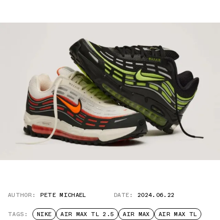
AUTHOR:
PETE MICHAEL
DATE:
2024.06.22
TAGS:
NIKE
AIR MAX TL 2.5
AIR MAX
AIR MAX TL