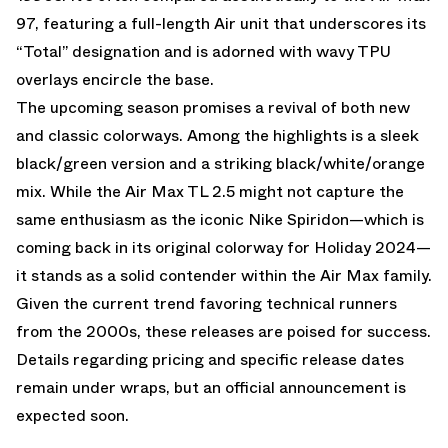
97, featuring a full-length Air unit that underscores its
“Total” designation and is adorned with wavy TPU
overlays encircle the base.
The upcoming season promises a revival of both new
and classic colorways. Among the highlights is a sleek
black/green version and a striking black/white/orange
mix. While the Air Max TL 2.5 might not capture the
same enthusiasm as the iconic Nike Spiridon—which is
coming back in its original colorway for Holiday 2024—
it stands as a solid contender within the Air Max family.
Given the current trend favoring technical runners
from the 2000s, these releases are poised for success.
Details regarding pricing and specific release dates
remain under wraps, but an official announcement is
expected soon.