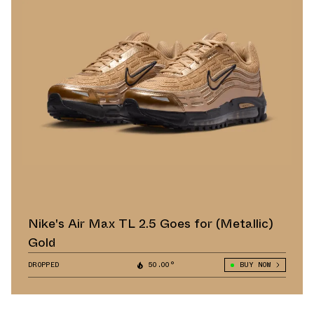
Nike's Air Max TL 2.5 Goes for (Metallic)
Gold
DROPPED
50.00°
BUY NOW