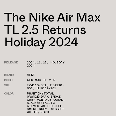
The Nike Air Max
TL 2.5 Returns
Holiday 2024
RELEASE
2024.11.15
,
HOLIDAY
2024
BRAND
NIKE
MODEL
AIR MAX TL 2.5
SKU
FZ4110-001
,
FZ4110-
002
,
HJ6539-101
COLOR
PHANTOM/TOTAL
ORANGE-DARK SMOKE
GREY-VINTAGE CORAL
,
BLACK/METALLIC
SILVER-ANTHRACITE-
SMOKE GREY
,
SUMMIT
WHITE/BLACK