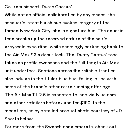
Co.-reminiscent 'Dusty Cactus.'
While not an official collaboration by any means, the
sneaker's latest bluish hue evokes imagery of the
famed New York City label's signature hue. The aquatic
tone breaks up the reserved nature of the pair's
greyscale execution, while seemingly harkening back to
the Air Max 93's debut look. The 'Dusty Cactus' tone
takes on profile swooshes and the full-length Air Max
unit underfoot. Sections across the reliable traction
also indulge in the titular blue hue, falling in line with
some of the brand's other retro running offerings.
The Air Max TL 2.5 is expected to land via Nike.com
and other retailers before June for $180. In the
meantime, enjoy detailed product shots courtesy of JD
Sports below.
For more from the Swoosh conglomerate, check out