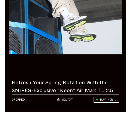
Refresh Your Spring Rotation With the
SNIPES-Exclusive "Neon" Air Max TL 2.5
DROPPED
82.70°
BUY NOW