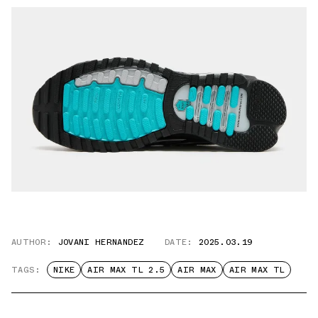
AUTHOR:
JOVANI HERNANDEZ
DATE:
2025.03.19
TAGS:
NIKE
AIR MAX TL 2.5
AIR MAX
AIR MAX TL