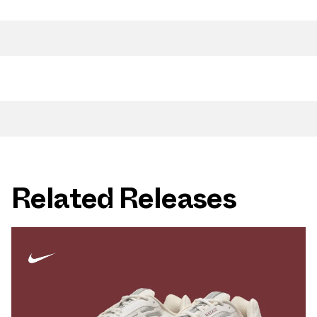
Related Releases