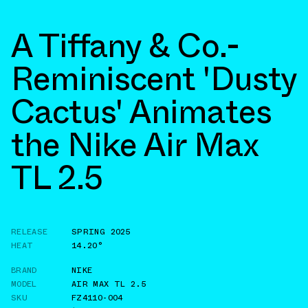
A Tiffany & Co.-
Reminiscent 'Dusty
Cactus' Animates
the Nike Air Max
TL 2.5
RELEASE
SPRING 2025
HEAT
14.20°
BRAND
NIKE
MODEL
AIR MAX TL 2.5
SKU
FZ4110-004