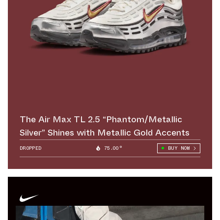
The Air Max TL 2.5 “Phantom/Metallic
Silver” Shines with Metallic Gold Accents
DROPPED
75.00°
BUY NOW