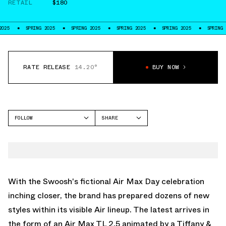
RETAIL
$180
PRING 2025
SPRING 2025
SPRING 2025
SPRING 2025
SPRING 2025
RATE RELEASE
14.20°
BUY NOW
FOLLOW
SHARE
FACEBOOK
NIKE
TWITTER
AIR MAX TL 2.5
WHATSAPP
EMAIL
With the Swoosh's fictional Air Max Day celebration
inching closer, the brand has prepared dozens of new
styles within its visible Air lineup. The latest arrives in
the form of an Air Max TL 2.5 animated by a Tiffany &