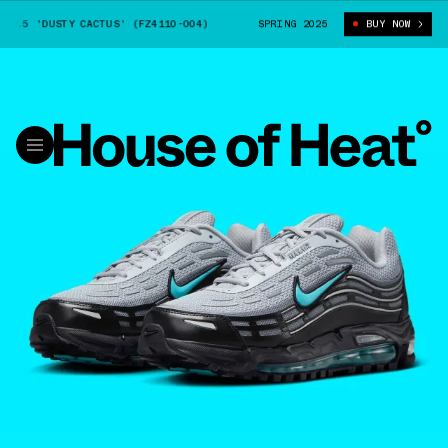
.5 'DUSTY CACTUS' (FZ4110-004)
NIKE AIR MAX TL 2.5 'DUSTY CACTUS'
SPRING 2025
BUY NOW