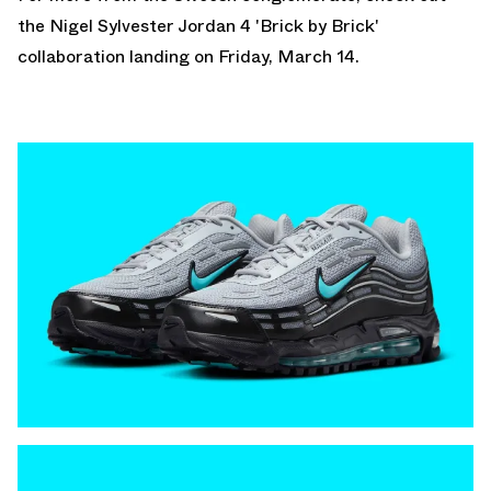
the
Nigel Sylvester Jordan 4
'Brick by Brick'
collaboration landing on Friday, March 14.