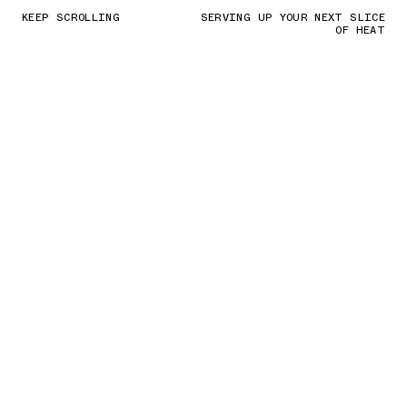
KEEP SCROLLING
SERVING UP YOUR NEXT SLICE
OF HEAT