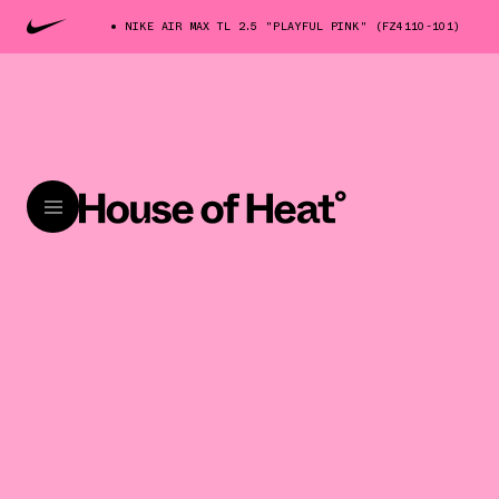
NIKE AIR MAX TL 2.5 "PLAYFUL PINK" (FZ4110-101)