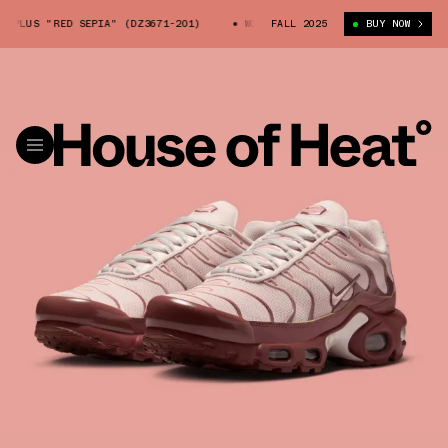
PLUS "RED SEPIA" (DZ3671-201)
WOMEN'S AIR MAX PLUS "RED SEPIA" (
FALL 2025
BUY NOW