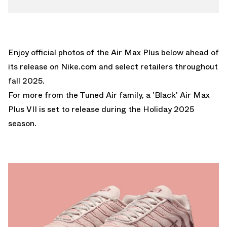
Enjoy official photos of the Air Max Plus below ahead of
its release on
Nike.com
and select retailers throughout
fall 2025.
For more from the Tuned Air family, a
'Black' Air Max
Plus VII
is set to release during the Holiday 2025
season.