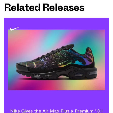
Related Releases
Nike Gives the Air Max Plus a Premium “Oil