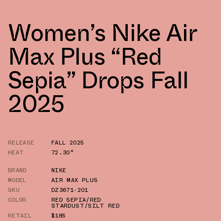
Women’s Nike Air
Max Plus “Red
Sepia” Drops Fall
2025
RELEASE
FALL 2025
HEAT
72.30°
BRAND
NIKE
MODEL
AIR MAX PLUS
SKU
DZ3671-201
COLOR
RED SEPIA/RED
STARDUST/SILT RED
RETAIL
$185