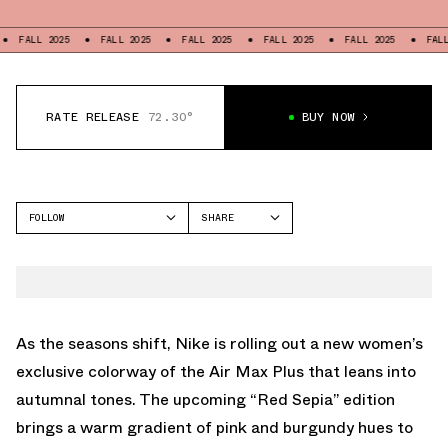
 2025
FALL 2025
FALL 2025
FALL 2025
FALL 2025
FALL 2025
RATE RELEASE
72.30°
BUY NOW
FOLLOW
SHARE
FACEBOOK
NIKE
TWITTER
AIR MAX PLUS
WHATSAPP
EMAIL
As the seasons shift, Nike is rolling out a new women’s
exclusive colorway of the Air Max Plus that leans into
autumnal tones. The upcoming “Red Sepia” edition
brings a warm gradient of pink and burgundy hues to