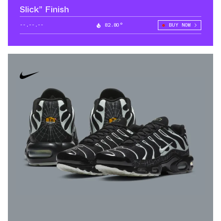
Slick” Finish
--.--.--
82.80°
BUY NOW