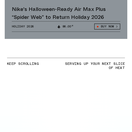
Nike's Halloween-Ready Air Max Plus
“Spider Web” to Return Holiday 2026
HOLIDAY 2026
86.00°
BUY NOW
KEEP SCROLLING
SERVING UP YOUR NEXT SLICE
OF HEAT