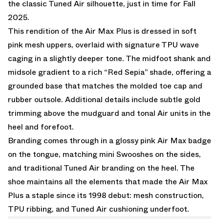
the classic Tuned Air silhouette, just in time for Fall
2025.
This rendition of the Air Max Plus is dressed in soft
pink mesh uppers, overlaid with signature TPU wave
caging in a slightly deeper tone. The midfoot shank and
midsole gradient to a rich “Red Sepia” shade, offering a
grounded base that matches the molded toe cap and
rubber outsole. Additional details include subtle gold
trimming above the mudguard and tonal Air units in the
heel and forefoot.
Branding comes through in a glossy pink Air Max badge
on the tongue, matching mini Swooshes on the sides,
and traditional Tuned Air branding on the heel. The
shoe maintains all the elements that made the Air Max
Plus a staple since its 1998 debut: mesh construction,
TPU ribbing, and Tuned Air cushioning underfoot.