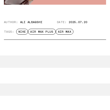
AUTHOR:
ALI ALBAQSHI
DATE:
2025.07.20
TAGS:
NIKE
AIR MAX PLUS
AIR MAX