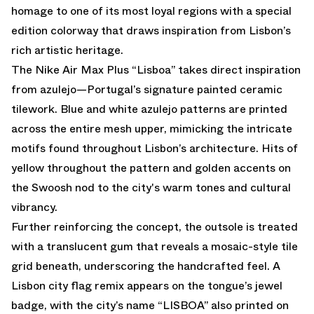
homage to one of its most loyal regions with a special
edition colorway that draws inspiration from Lisbon’s
rich artistic heritage.
The Nike Air Max Plus “Lisboa” takes direct inspiration
from azulejo—Portugal’s signature painted ceramic
tilework. Blue and white azulejo patterns are printed
across the entire mesh upper, mimicking the intricate
motifs found throughout Lisbon’s architecture. Hits of
yellow throughout the pattern and golden accents on
the Swoosh nod to the city's warm tones and cultural
vibrancy.
Further reinforcing the concept, the outsole is treated
with a translucent gum that reveals a mosaic-style tile
grid beneath, underscoring the handcrafted feel. A
Lisbon city flag remix appears on the tongue’s jewel
badge, with the city’s name “LISBOA” also printed on