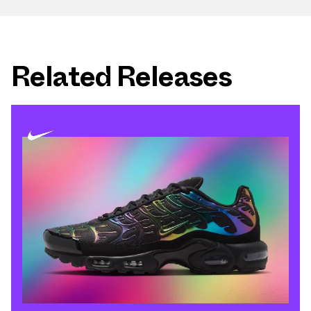
Related Releases