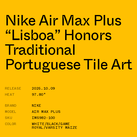
Nike Air Max Plus
“Lisboa” Honors
Traditional
Portuguese Tile Art
RELEASE
2025.10.09
HEAT
97.80°
BRAND
NIKE
MODEL
AIR MAX PLUS
SKU
IM5982-100
COLOR
WHITE/BLACK/GAME
ROYAL/VARSITY MAIZE