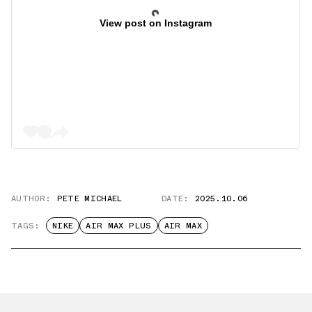
View post on Instagram
AUTHOR:
PETE MICHAEL
DATE:
2025.10.06
TAGS:
NIKE
AIR MAX PLUS
AIR MAX