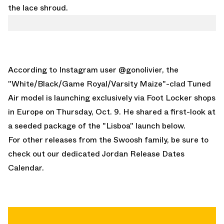
the lace shroud.
According to
Instagram user @gonolivier
, the
"White/Black/Game Royal/Varsity Maize"-clad Tuned
Air model is launching exclusively via Foot Locker shops
in Europe on Thursday, Oct. 9. He shared a first-look at
a seeded package of the "Lisboa" launch below.
For other releases from the Swoosh family, be sure to
check out our dedicated
Jordan Release Dates
Calendar
.