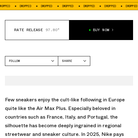
ED
DROPPED
DROPPED
DROPPED
DROPPED
DROPPED
DROPPED
RATE RELEASE
97.80°
BUY NOW
FOLLOW
SHARE
FACEBOOK
NIKE
TWITTER
AIR MAX PLUS
WHATSAPP
EMAIL
Few sneakers enjoy the cult-like following in Europe
quite like the
Air Max Plus
. Especially beloved in
countries such as France, Italy, and Portugal, the
silhouette has become deeply ingrained in regional
streetwear and sneaker culture. In 2025, Nike pays