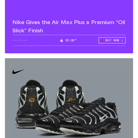
Nike Gives the Air Max Plus a Premium “Oil
Slick” Finish
--.--.--
82.80°
BUY NOW