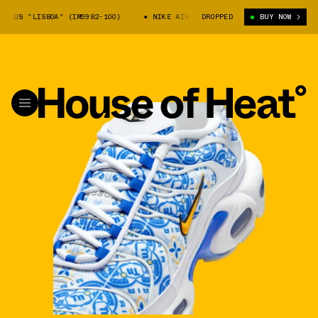
PLUS "LISBOA" (IM5982-100)
NIKE AIR MAX PLUS "LISBOA" (IM5982-100
DROPPED
BUY NOW