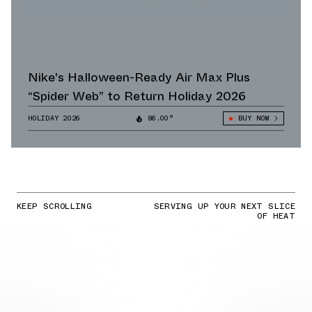
Nike's Halloween-Ready Air Max Plus
“Spider Web” to Return Holiday 2026
HOLIDAY 2026
86.00°
BUY NOW
KEEP SCROLLING
SERVING UP YOUR NEXT SLICE
OF HEAT