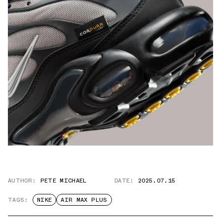
AUTHOR:
PETE MICHAEL
DATE:
2025.07.15
TAGS:
NIKE
AIR MAX PLUS