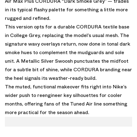
Air Max Plus CORDURA “Dark Smoke Grey” — trades
in its typical flashy palette for something a little more
rugged and refined.
This version opts for a durable CORDURA textile base
in College Grey, replacing the model’s usual mesh. The
signature wavy overlays return, now done in tonal dark
smoke hues to complement the mudguards and sole
unit. A Metallic Silver Swoosh punctuates the midfoot
for a subtle bit of shine, while CORDURA branding near
the heel signals its weather-ready build.
The muted, functional makeover fits right into Nike’s
wider push to reengineer key silhouettes for cooler
months, offering fans of the Tuned Air line something
more practical for the season ahead.