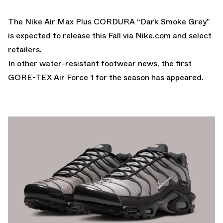
The Nike Air Max Plus CORDURA “Dark Smoke Grey”
is expected to release this Fall via
Nike.com
and select
retailers.
In other water-resistant footwear news,
the first
GORE-TEX Air Force 1 for the season has appeared.