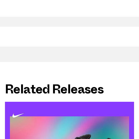
Related Releases