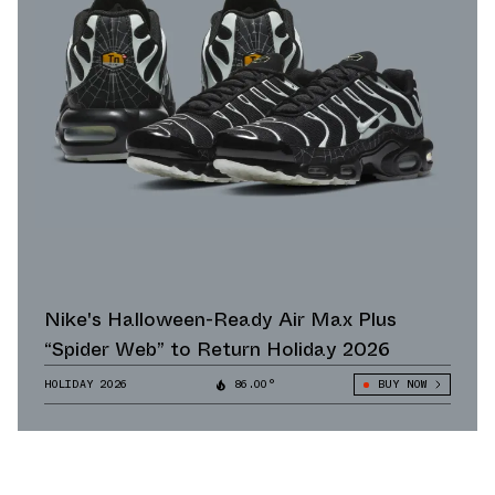
Nike's Halloween-Ready Air Max Plus
“Spider Web” to Return Holiday 2026
HOLIDAY 2026
86.00°
BUY NOW