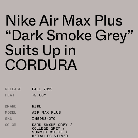
Nike Air Max Plus
“Dark Smoke Grey”
Suits Up in
CORDURA
RELEASE
FALL 2025
HEAT
75.80°
BRAND
NIKE
MODEL
AIR MAX PLUS
SKU
IM5983-070
COLOR
DARK SMOKE GREY /
COLLEGE GREY /
SUMMIT WHITE /
METALLIC SILVER