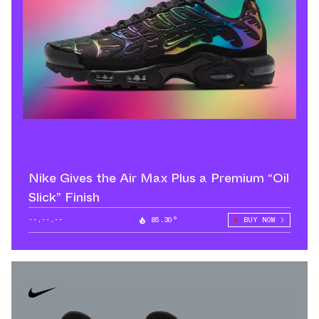
Nike Gives the Air Max Plus a Premium “Oil
Slick” Finish
--.--.--
85.30°
BUY NOW