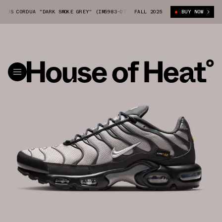
US CORDUA "DARK SMOKE GREY" (IM5983-070)
FALL 2025
NIKE AIR MAX PLUS CORDUA
BUY NOW