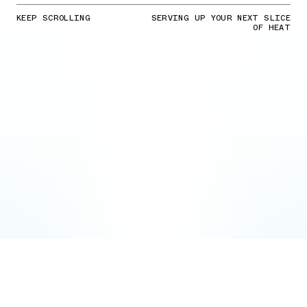
KEEP SCROLLING
SERVING UP YOUR NEXT SLICE
OF HEAT