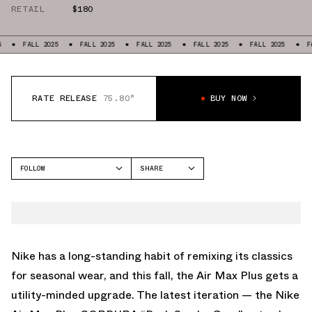
RETAIL
$180
LL 2025
FALL 2025
FALL 2025
FALL 2025
FALL 2025
FALL 2025
RATE RELEASE
75.80°
BUY NOW
FOLLOW
SHARE
FACEBOOK
NIKE
TWITTER
AIR MAX PLUS
WHATSAPP
EMAIL
Nike has a long-standing habit of remixing its classics
for seasonal wear, and this fall, the Air Max Plus gets a
utility-minded upgrade. The latest iteration — the Nike