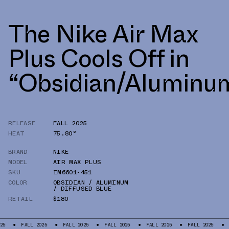
The Nike Air Max
Plus Cools Off in
“Obsidian/Aluminu
RELEASE
FALL 2025
HEAT
75.80°
BRAND
NIKE
MODEL
AIR MAX PLUS
SKU
IM6601-451
COLOR
OBSIDIAN / ALUMINUM
/ DIFFUSED BLUE
RETAIL
$180
ALL 2025
FALL 2025
FALL 2025
FALL 2025
FALL 2025
FALL 202