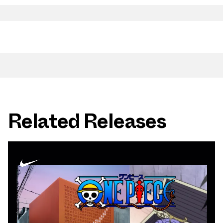
Related Releases