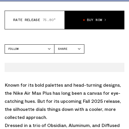
RATE RELEASE
75.80°
BUY NOW
FOLLOW
SHARE
FACEBOOK
NIKE
TWITTER
AIR MAX PLUS
WHATSAPP
EMAIL
Known for its bold palettes and head-turning designs,
the Nike Air Max Plus has long been a canvas for eye-
catching hues. But for its upcoming Fall 2025 release,
the silhouette dials things down with a cooler, more
collected approach.
Dressed in a trio of Obsidian, Aluminum, and Diffused