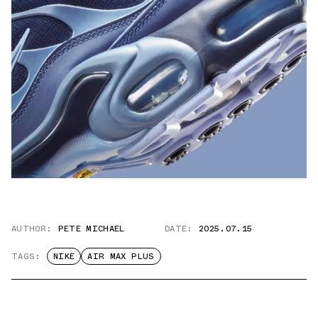
AUTHOR:
PETE MICHAEL
DATE:
2025.07.15
TAGS:
NIKE
AIR MAX PLUS