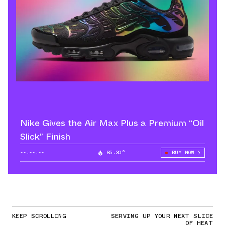
Nike Gives the Air Max Plus a Premium “Oil
Slick” Finish
--.--.--
85.30°
BUY NOW
KEEP SCROLLING
SERVING UP YOUR NEXT SLICE
OF HEAT