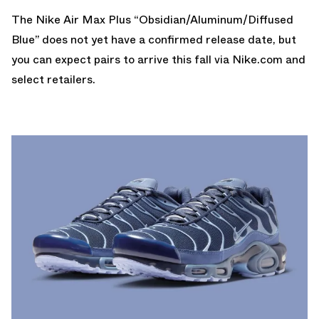
The Nike Air Max Plus “Obsidian/Aluminum/Diffused
Blue” does not yet have a confirmed release date, but
you can expect pairs to arrive this fall via
Nike.com
and
select retailers.