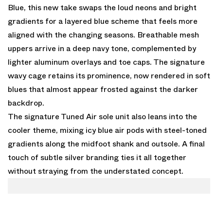
Blue, this new take swaps the loud neons and bright
gradients for a layered blue scheme that feels more
aligned with the changing seasons. Breathable mesh
uppers arrive in a deep navy tone, complemented by
lighter aluminum overlays and toe caps. The signature
wavy cage retains its prominence, now rendered in soft
blues that almost appear frosted against the darker
backdrop.
The signature Tuned Air sole unit also leans into the
cooler theme, mixing icy blue air pods with steel-toned
gradients along the midfoot shank and outsole. A final
touch of subtle silver branding ties it all together
without straying from the understated concept.