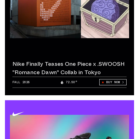
Nike Finally Teases One Piece x .SWOOSH
"Romance Dawn" Collab in Tokyo
FALL 2026
72.50°
BUY NOW