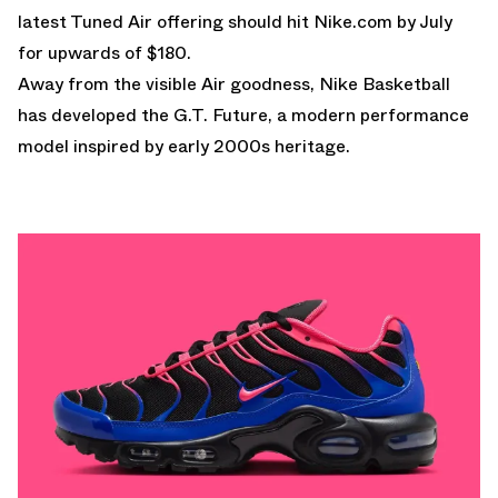
latest Tuned Air offering should hit
Nike.com
by July
for upwards of $180.
Away from the visible Air goodness, Nike Basketball
has developed the
G.T. Future
, a modern performance
model inspired by early 2000s heritage.