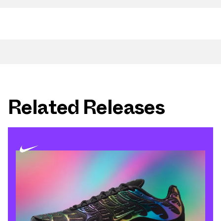
Related Releases