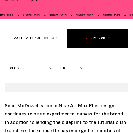
RETAIL
$190
SUMMER 2025
SUMMER 2025
SUMMER 2025
SUMMER 2025
SUMMER 202
RATE RELEASE
81.50°
BUY NOW
FOLLOW
SHARE
FACEBOOK
NIKE
TWITTER
AIR MAX PLUS
WHATSAPP
EMAIL
Sean McDowell's iconic Nike Air Max Plus design
continues to be an experimental canvas for the brand.
In addition to lending the blueprint to the futuristic Dn
franchise, the silhouette has emerged in handfuls of