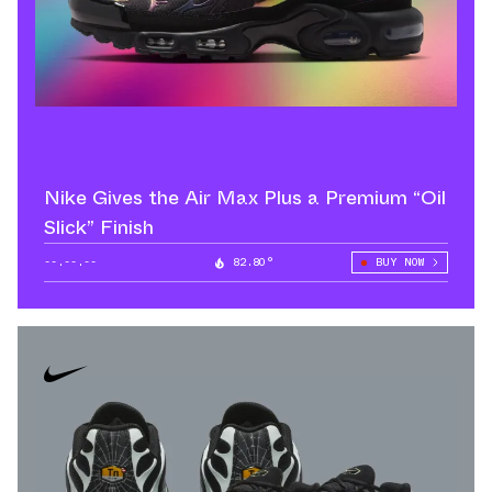
Nike Gives the Air Max Plus a Premium “Oil
Slick” Finish
--.--.--
82.80°
BUY NOW