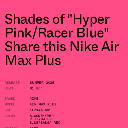
Shades of "Hyper
Pink/Racer Blue"
Share this Nike Air
Max Plus
RELEASE
SUMMER 2025
HEAT
81.50°
BRAND
NIKE
MODEL
AIR MAX PLUS
SKU
IF6146-001
COLOR
BLACK/HYPER
PINK/RACER
BLUE/SALSA RED