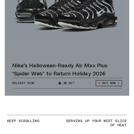
Nike's Halloween-Ready Air Max Plus
“Spider Web” to Return Holiday 2026
HOLIDAY 2026
86.00°
BUY NOW
KEEP SCROLLING
SERVING UP YOUR NEXT SLICE
OF HEAT