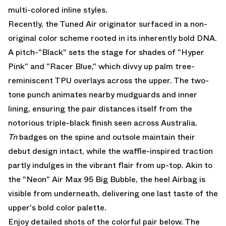
multi-colored inline styles.
Recently, the Tuned Air originator surfaced in a non-
original color scheme rooted in its inherently bold DNA.
A pitch-"Black" sets the stage for shades of "Hyper
Pink" and "Racer Blue," which divvy up palm tree-
reminiscent TPU overlays across the upper. The two-
tone punch animates nearby mudguards and inner
lining, ensuring the pair distances itself from the
notorious triple-black finish seen across Australia.
Tn
badges on the spine and outsole maintain their
debut design intact, while the waffle-inspired traction
partly indulges in the vibrant flair from up-top. Akin to
the
"Neon" Air Max 95 Big Bubble
, the heel Airbag is
visible from underneath, delivering one last taste of the
upper's bold color palette.
Enjoy detailed shots of the colorful pair below. The