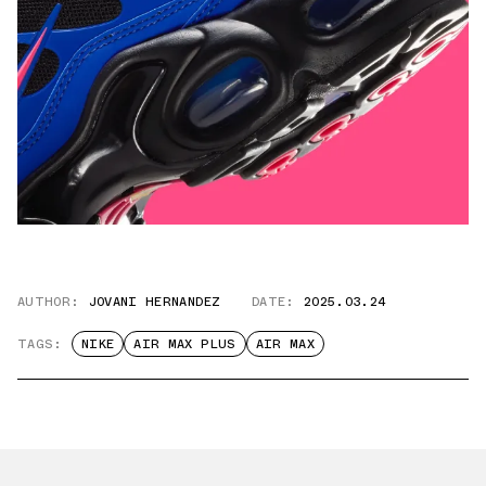
AUTHOR:
JOVANI HERNANDEZ
DATE:
2025.03.24
TAGS:
NIKE
AIR MAX PLUS
AIR MAX