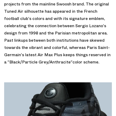
projects from the mainline Swoosh brand. The original
Tuned Air silhouette has appeared in the French
football club's colors and with its signature emblem,
celebrating the connection between Sergio Lozano's
design from 1998 and the Parisian metropolitan area.
Past linkups between both institutions have skewed
towards the vibrant and colorful, whereas Paris Saint-
Germain's latest Air Max Plus keeps things reserved in
a "Black/Particle Grey/Anthracite"color scheme.