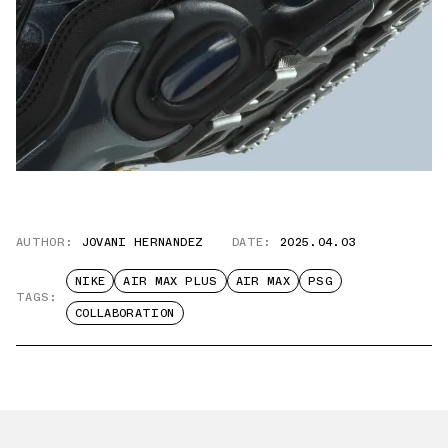
AUTHOR:
JOVANI HERNANDEZ
DATE:
2025.04.03
NIKE
AIR MAX PLUS
AIR MAX
PSG
TAGS:
COLLABORATION