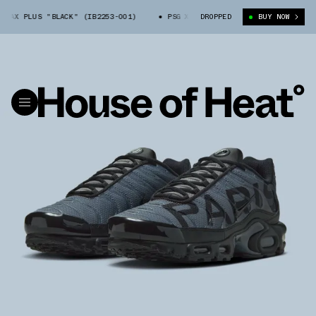
AX PLUS "BLACK" (IB2253-001)
PSG X NIKE AIR MAX PLUS "BLACK" (IB2
DROPPED
BUY NOW