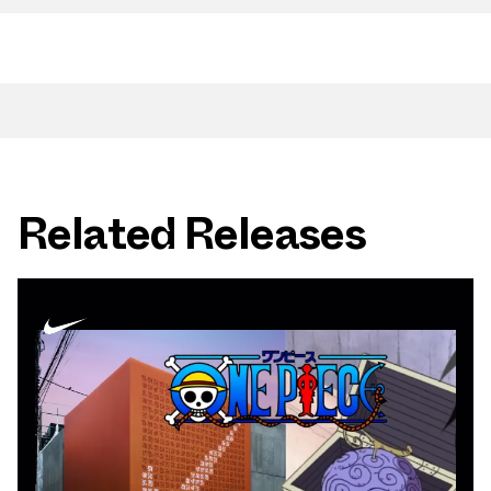
Related Releases