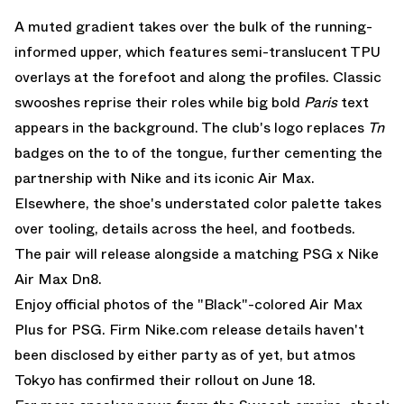
A muted gradient takes over the bulk of the running-
informed upper, which features semi-translucent TPU
overlays at the forefoot and along the profiles. Classic
swooshes reprise their roles while big bold
Paris
text
appears in the background. The club's logo replaces
Tn
badges on the to of the tongue, further cementing the
partnership with Nike and its iconic Air Max.
Elsewhere, the shoe's understated color palette takes
over tooling, details across the heel, and footbeds.
The pair will release alongside
a matching PSG x Nike
Air Max Dn8.
Enjoy official photos of the "Black"-colored Air Max
Plus for PSG. Firm
Nike.com
release details haven't
been disclosed by either party as of yet, but atmos
Tokyo has confirmed their rollout on June 18.