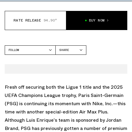
RATE RELEASE
94.90°
BUY NOW
FOLLOW
SHARE
FACEBOOK
NIKE
TWITTER
AIR MAX PLUS
WHATSAPP
EMAIL
Fresh off securing both the Ligue 1 title and the 2025
UEFA Champions League trophy, Paris Saint-Germain
(PSG) is continuing its momentum with Nike, Inc.—this
time with another special-edition Air Max Plus.
Although Luis Enrique's team is sponsored by Jordan
Brand, PSG has previously gotten a number of premium