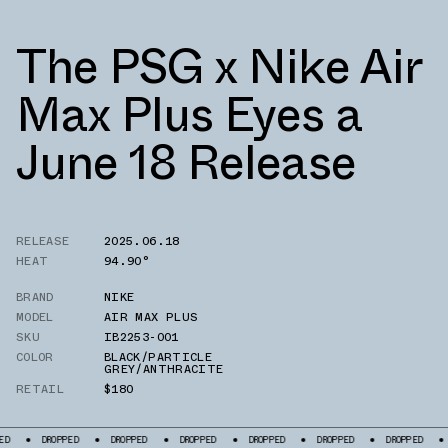
The PSG x Nike Air
Max Plus Eyes a
June 18 Release
RELEASE
2025.06.18
HEAT
94.90°
BRAND
NIKE
MODEL
AIR MAX PLUS
SKU
IB2253-001
COLOR
BLACK/PARTICLE
GREY/ANTHRACITE
RETAIL
$180
DROPPED
DROPPED
DROPPED
DROPPED
DROPPED
DROPPED
DROPPED