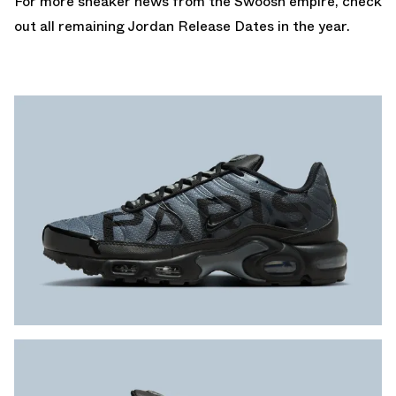
For more sneaker news from the Swoosh empire, check
out all remaining
Jordan Release Dates
in the year.