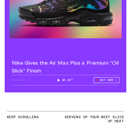
Nike Gives the Air Max Plus a Premium “Oil
Slick” Finish
--.--.--
85.30°
BUY NOW
KEEP SCROLLING
SERVING UP YOUR NEXT SLICE
OF HEAT