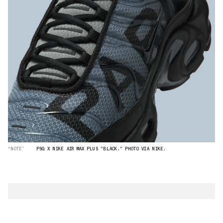
“NOTE”
PSG X NIKE AIR MAX PLUS "BLACK." PHOTO VIA NIKE.