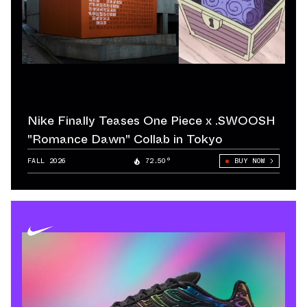
Nike Finally Teases One Piece x .SWOOSH
"Romance Dawn" Collab in Tokyo
FALL 2026
72.50°
BUY NOW