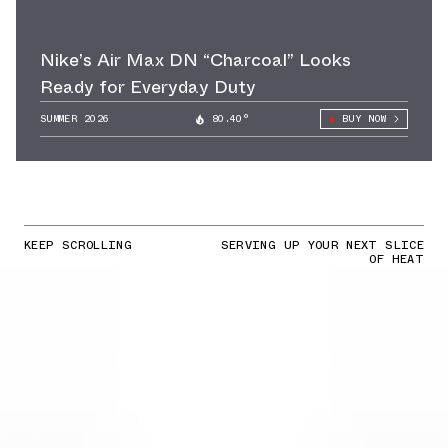
Nike’s Air Max DN “Charcoal” Looks
Ready for Everyday Duty
SUMMER 2026
80.40°
BUY NOW
KEEP SCROLLING
SERVING UP YOUR NEXT SLICE
OF HEAT