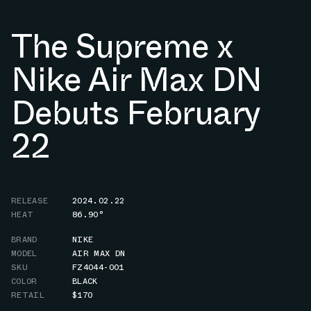
The Supreme x
Nike Air Max DN
Debuts February
22
RELEASE
2024.02.22
HEAT
86.90°
BRAND
NIKE
MODEL
AIR MAX DN
SKU
FZ4044-001
COLOR
BLACK
RETAIL
$170