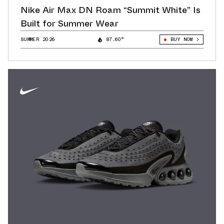
Nike Air Max DN Roam “Summit White” Is
Built for Summer Wear
SUMMER 2026
87.60°
BUY NOW