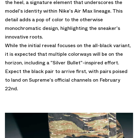
the heel, a signature element that underscores the
model's identity within Nike's Air Max lineage. This
detail adds a pop of color to the otherwise
monochromatic design, highlighting the sneaker's
innovative roots.
While the initial reveal focuses on the all-black variant,
it is expected that multiple colorways will be on the
horizon, including a "Silver Bullet"-inspired effort.
Expect the black pair to arrive first, with pairs poised
to land on Supreme's official channels on February
22nd.