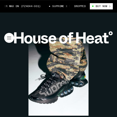
IR MAX DN (FZ4044-001)
SUPREME X NIKE AIR MAX DN (FZ4044-001)
DROPPED
BUY NOW