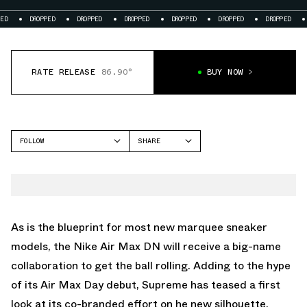
DROPPED
DROPPED
DROPPED
DROPPED
DROPPED
DROPPED
DROPPED
RATE RELEASE
86.90°
BUY NOW
FOLLOW
SHARE
FACEBOOK
NIKE
TWITTER
AIR MAX DN
WHATSAPP
EMAIL
As is the blueprint for most new marquee sneaker
models, the Nike Air Max DN will receive a big-name
collaboration to get the ball rolling. Adding to the hype
of its Air Max Day debut, Supreme has teased a first
look at its co-branded effort on he new silhouette.