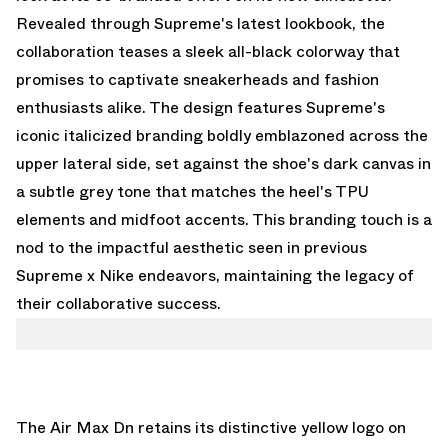
Revealed through Supreme's latest lookbook, the
collaboration teases a sleek all-black colorway that
promises to captivate sneakerheads and fashion
enthusiasts alike. The design features Supreme's
iconic italicized branding boldly emblazoned across the
upper lateral side, set against the shoe's dark canvas in
a subtle grey tone that matches the heel's TPU
elements and midfoot accents. This branding touch is a
nod to the impactful aesthetic seen in previous
Supreme x Nike endeavors, maintaining the legacy of
their collaborative success.
The Air Max Dn retains its distinctive yellow logo on