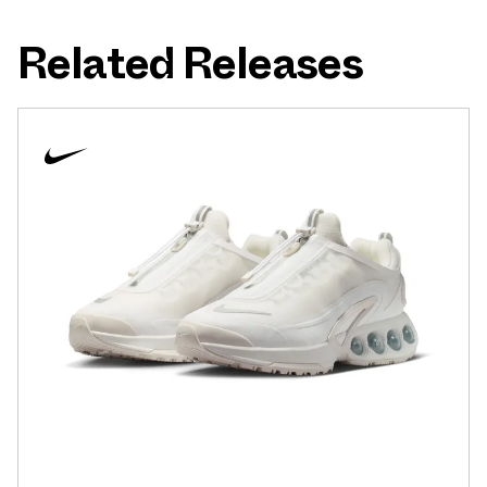
Related Releases