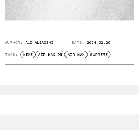
AUTHOR:
ALI ALBAQSHI
DATE:
2024.02.20
TAGS:
NIKE
AIR MAX DN
AIR MAX
SUPREME