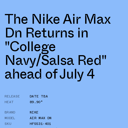
The Nike Air Max
Dn Returns in
"College
Navy/Salsa Red"
ahead of July 4
RELEASE
DATE TBA
HEAT
89.90°
BRAND
NIKE
MODEL
AIR MAX DN
SKU
HF5531-401