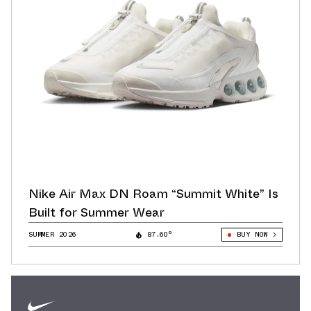
Nike Air Max DN Roam “Summit White” Is
Built for Summer Wear
SUMMER 2026
87.60°
BUY NOW