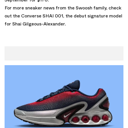
For more sneaker news from the Swoosh family, check
out the
Converse SHAI 001
, the debut signature model
for Shai Gilgeous-Alexander.