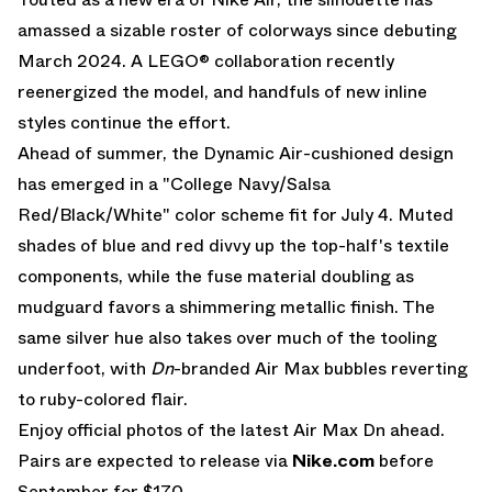
amassed a sizable roster of colorways since debuting
March 2024. A
LEGO® collaboration
recently
reenergized the model, and handfuls of new inline
styles continue the effort.
Ahead of summer, the Dynamic Air-cushioned design
has emerged in a "College Navy/Salsa
Red/Black/White" color scheme fit for July 4. Muted
shades of blue and red divvy up the top-half's textile
components, while the fuse material doubling as
mudguard favors a shimmering metallic finish. The
same silver hue also takes over much of the tooling
underfoot, with
Dn
-branded
Air Max
bubbles reverting
to ruby-colored flair.
Enjoy official photos of the latest Air Max Dn ahead.
Pairs are expected to release via
Nike.com
before
September for $170.