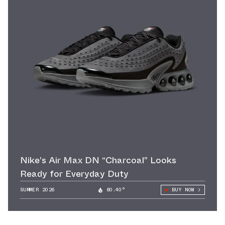
Nike’s Air Max DN “Charcoal” Looks
Ready for Everyday Duty
SUMMER 2026
80.40°
BUY NOW