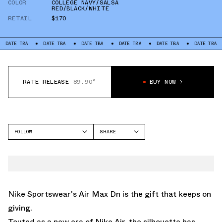
COLOR
COLLEGE NAVY/SALSA
RED/BLACK/WHITE
RETAIL
$170
TBA
DATE TBA
DATE TBA
DATE TBA
DATE TBA
DATE TBA
DATE
RATE RELEASE
89.90°
BUY NOW
FOLLOW
SHARE
FACEBOOK
NIKE
TWITTER
AIR MAX DN
WHATSAPP
EMAIL
Nike Sportswear's
Air Max Dn
is the gift that keeps on
giving.
Touted as a new era of Nike Air, the silhouette has