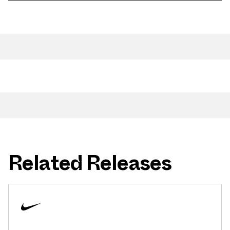
Related Releases