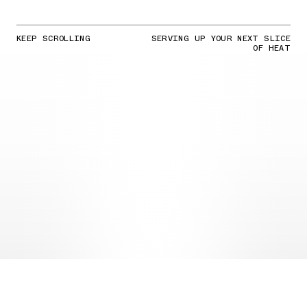
KEEP SCROLLING
SERVING UP YOUR NEXT SLICE
OF HEAT