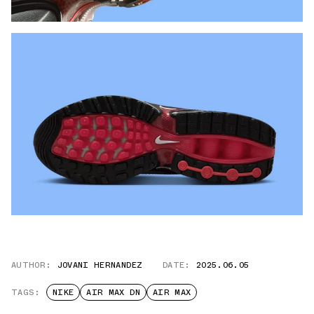
AUTHOR:
JOVANI HERNANDEZ
DATE:
2025.06.05
TAGS:
NIKE
AIR MAX DN
AIR MAX