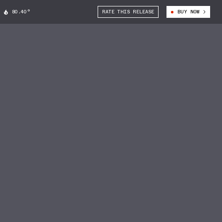
80.40°
RATE THIS RELEASE
BUY NOW