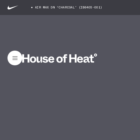
AIR MAX DN “CHARCOAL” (IB6405-001)