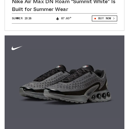
Nike Air Max DN Roam “Summit White” Is
Built for Summer Wear
SUMMER 2026
87.60°
BUY NOW