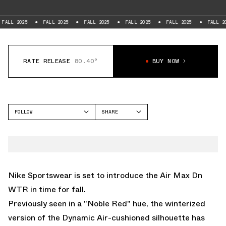
FALL 2025
FALL 2025
FALL 2025
FALL 2025
FALL 2025
FAL
RATE RELEASE
80.40°
BUY NOW
FOLLOW
SHARE
FACEBOOK
NIKE
TWITTER
AIR MAX DN
WHATSAPP
EMAIL
Nike Sportswear is set to introduce the
Air Max Dn
WTR
in time for fall.
Previously seen in a
"Noble Red" hue
, the winterized
version of the Dynamic Air-cushioned silhouette has