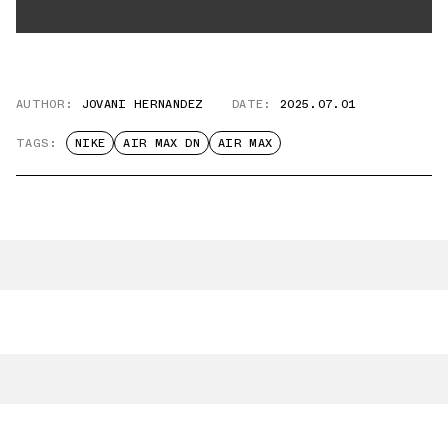
AUTHOR:
JOVANI HERNANDEZ
DATE:
2025.07.01
TAGS:
NIKE
AIR MAX DN
AIR MAX