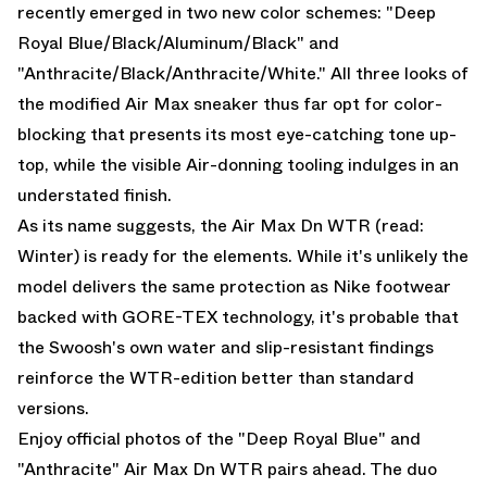
recently emerged in two new color schemes: "Deep
Royal Blue/Black/Aluminum/Black" and
"Anthracite/Black/Anthracite/White." All three looks of
the modified
Air Max
sneaker thus far opt for color-
blocking that presents its most eye-catching tone up-
top, while the visible Air-donning tooling indulges in an
understated finish.
As its name suggests, the Air Max Dn WTR (read:
Winter) is ready for the elements. While it's unlikely the
model delivers the same protection as Nike footwear
backed with GORE-TEX technology, it's probable that
the Swoosh's own water and slip-resistant findings
reinforce the WTR-edition better than standard
versions.
Enjoy official photos of the "Deep Royal Blue" and
"Anthracite" Air Max Dn WTR pairs ahead. The duo