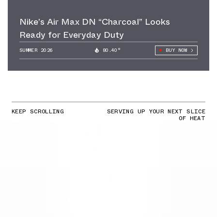
Nike’s Air Max DN “Charcoal” Looks
Ready for Everyday Duty
SUMMER 2026
80.40°
BUY NOW
KEEP SCROLLING
SERVING UP YOUR NEXT SLICE
OF HEAT