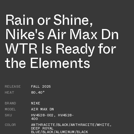
Rain or Shine,
Nike's Air Max Dn
WTR Is Ready for
the Elements
RELEASE
FALL 2025
HEAT
80.40°
BRAND
NIKE
MODEL
AIR MAX DN
SKU
HV4528-002
,
HV4528-
400
COLOR
ANTHRACITE/BLACK/ANTHRACITE/WHITE
,
DEEP ROYAL
BLUE/BLACK/ALUMINUM/BLACK