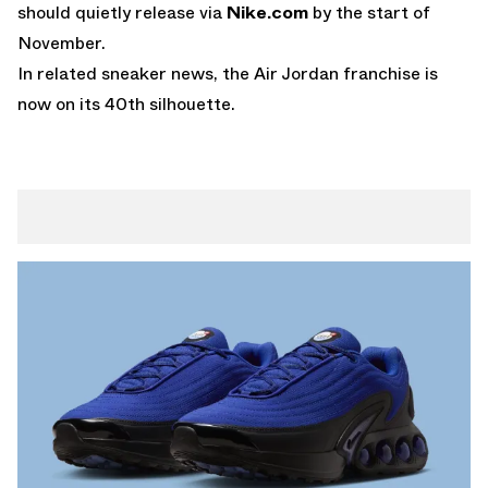
should quietly release via
Nike.com
by the start of
November.
In related sneaker news, the
Air Jordan
franchise is
now on its 40th silhouette.