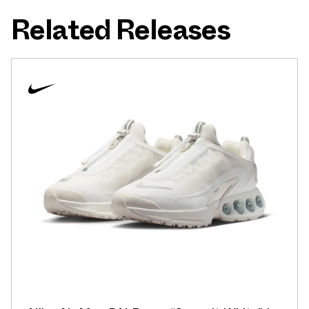
Related Releases