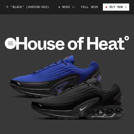
R "BLACK" (HV4528-002)
NIKE AIR MAX DN WTR "BLACK" (HV4528-002)
FALL 2025
BUY NOW