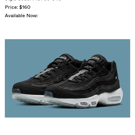
Price: $160
Available Now: