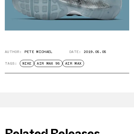
AUTHOR:
PETE MICHAEL
DATE:
2019.05.05
TAGS:
NIKE
AIR MAX 95
AIR MAX
Related Releases