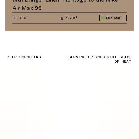
Air Max 95
DROPPED
69.30°
BUY NOW
KEEP SCROLLING
SERVING UP YOUR NEXT SLICE
OF HEAT