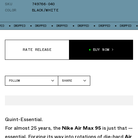
SKU
749766-040
COLOR
BLACK/WHITE
DROPPED
DROPPED
DROPPED
DROPPED
DROPPED
DROPPED
DROPP
RATE RELEASE
BUY NOW
FOLLOW
SHARE
FACEBOOK
NIKE
TWITTER
AIR MAX 95
WHATSAPP
EMAIL
Quint-Essential.
For almost 25 years, the
Nike Air Max 95
is just that —
essential. Forging its way into rotations of die-hard
Air