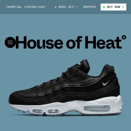
 ESSENTIAL (749766-040)
NIKE AIR MAX 95 ESSENTIAL (749766-040)
DROPPED
BUY NOW