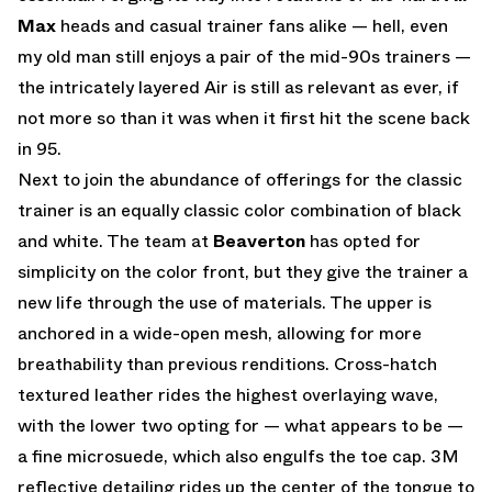
Max
heads and casual trainer fans alike — hell, even
my old man still enjoys a pair of the mid-90s trainers —
the intricately layered Air is still as relevant as ever, if
not more so than it was when it first hit the scene back
in 95.
Next to join the abundance of offerings for the classic
trainer is an equally classic color combination of black
and white. The team at
Beaverton
has opted for
simplicity on the color front, but they give the trainer a
new life through the use of materials. The upper is
anchored in a wide-open mesh, allowing for more
breathability than previous renditions. Cross-hatch
textured leather rides the highest overlaying wave,
with the lower two opting for — what appears to be —
a fine microsuede, which also engulfs the toe cap. 3M
reflective detailing rides up the center of the tongue to