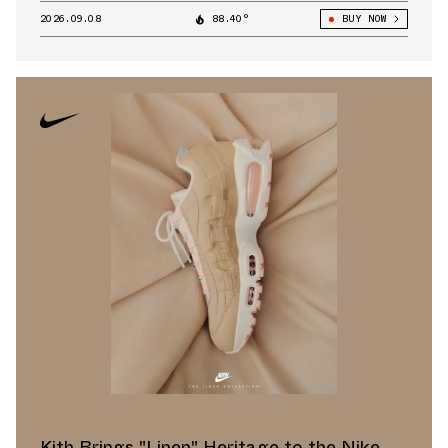
2026.09.08
88.40°
BUY NOW
Kith Brings "Linen" Heritage to the Nike