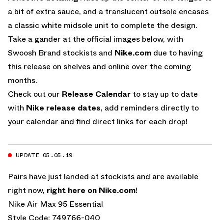
a bit of extra sauce, and a translucent outsole encases
a classic white midsole unit to complete the design.
Take a gander at the official images below, with
Swoosh Brand stockists and
Nike.com
due to having
this release on shelves and online over the coming
months.
Check out our
Release Calendar
to stay up to date
with
Nike release dates
, add reminders directly to
your calendar and find direct links for each drop!
UPDATE 05.05.19
Pairs have just landed at stockists and are available
right now,
right here on Nike.com
!
Nike Air Max 95 Essential
Style Code: 749766-040