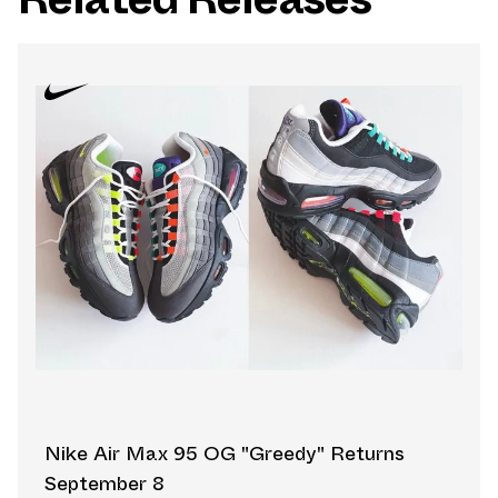
Nike Air Max 95 OG "Greedy" Returns
September 8