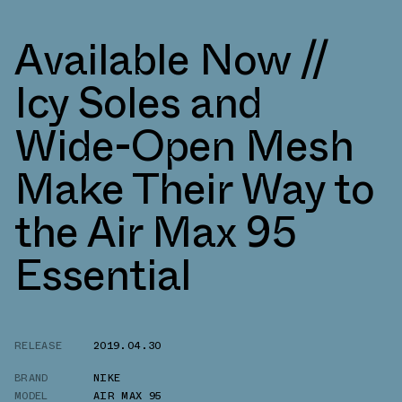
Available Now //
Icy Soles and
Wide-Open Mesh
Make Their Way to
the Air Max 95
Essential
RELEASE
2019.04.30
BRAND
NIKE
MODEL
AIR MAX 95