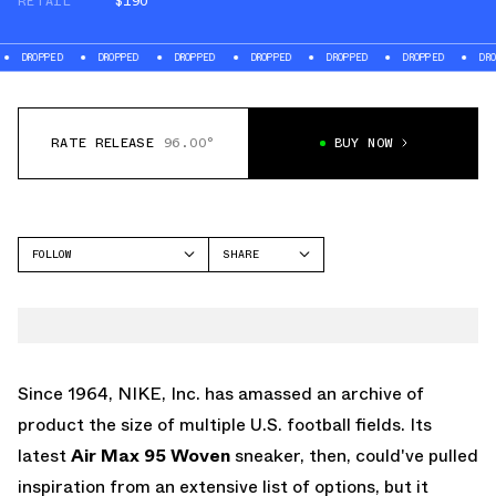
RETAIL
$190
DROPPED
DROPPED
DROPPED
DROPPED
DROPPED
DROPPED
DROPP
RATE RELEASE
96.00°
BUY NOW
FOLLOW
SHARE
FACEBOOK
NIKE
TWITTER
AIR MAX 95
WHATSAPP
EMAIL
Since 1964, NIKE, Inc. has amassed an archive of
product the size of multiple U.S. football fields. Its
latest
Air Max 95 Woven
sneaker, then, could've pulled
inspiration from an extensive list of options, but it