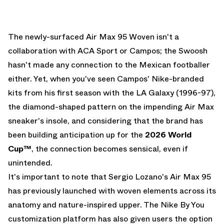
The newly-surfaced Air Max 95 Woven isn't a
collaboration with ACA Sport or Campos; the Swoosh
hasn't made any connection to the Mexican footballer
either. Yet, when you've seen Campos' Nike-branded
kits from his first season with the LA Galaxy (1996-97),
the diamond-shaped pattern on the impending Air Max
sneaker's insole, and considering that the brand has
been building anticipation up for the
2026 World
Cup™
, the connection becomes sensical, even if
unintended.
It's important to note that Sergio Lozano's Air Max 95
has previously launched with woven elements across its
anatomy and nature-inspired upper. The Nike By You
customization platform has also given users the option