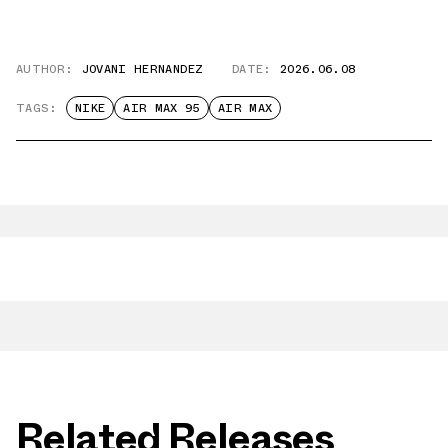
AUTHOR:
JOVANI HERNANDEZ
DATE:
2026.06.08
TAGS:
NIKE
AIR MAX 95
AIR MAX
Related Releases