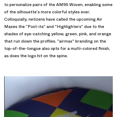
to personalize pairs of the AM95 Woven, enabling some
of the silhouette's more colorful styles ever.
Colloquially, netizens have called the upcoming Air
Maxes the "Post-its" and "Highlighters" due to the
shades of eye-catching yellow, green, pink, and orange
that run down the profiles. "airmax" branding on the
top-of-the-tongue also opts for a multi-colored finish,
as does the logo hit on the spine.