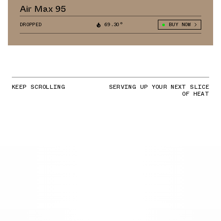
Air Max 95
DROPPED
69.30°
BUY NOW
KEEP SCROLLING
SERVING UP YOUR NEXT SLICE
OF HEAT