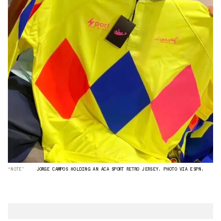
“NOTE”
JORGE CAMPOS HOLDING AN ACA SPORT RETRO JERSEY. PHOTO VIA ESPN.