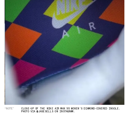
“NOTE”
CLOSE-UP OF THE NIKE AIR MAX 95 WOVEN'S DIAMOND-COVERED INSOLE.
PHOTO VIA @JASESELLS ON INSTAGRAM.