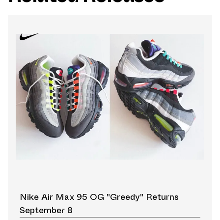
Nike Air Max 95 OG "Greedy" Returns
September 8