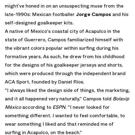
might've honed in on an unsuspecting muse from the
late-1990s: Mexican footballer
Jorge Campos
and his
self-designed goalkeeper kits.
A native of Mexico's coastal city of Acapulco in the
state of Guerrero, Campos familiarized himself with
the vibrant colors popular within surfing during his
formative years. As such, he drew from his childhood
for the designs of his goalkeeper jerseys and shorts,
which were produced through the independent brand
ACA Sport, founded by Daniel Ríos.
"I always liked the design side of things, the marketing,
and it all happened very naturally," Campos told
Bolavip
México
according to
ESPN
. "I never looked for
something different. I wanted to feel comfortable, to
wear something I liked and that reminded me of
surfing in Acapulco, on the beach."