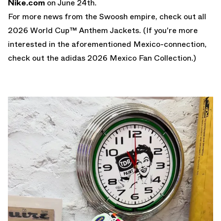
Nike.com
on June 24th.
For more news from the Swoosh empire, check out all
2026 World Cup™ Anthem Jackets
. (If you're more
interested in the aforementioned Mexico-connection,
check out the
adidas 2026 Mexico Fan Collection
.)