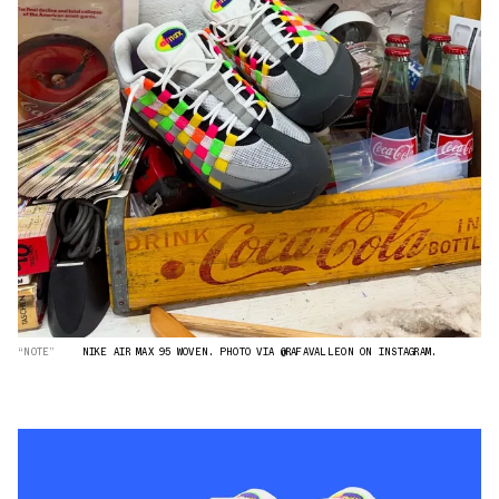
“NOTE”
NIKE AIR MAX 95 WOVEN. PHOTO VIA @RAFAVALLEON ON INSTAGRAM.