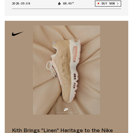
2026.09.08
88.40°
BUY NOW
Kith Brings "Linen" Heritage to the Nike