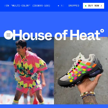
N "MULTI-COLOR" (IB3695-100)
NIKE AIR MAX 95 WOVEN "MULTI-COLOR" 
DROPPED
BUY NOW