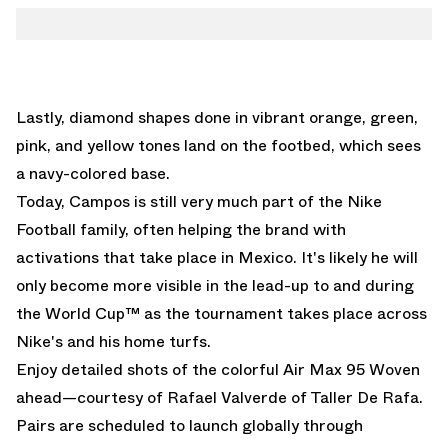
Lastly, diamond shapes done in vibrant orange, green,
pink, and yellow tones land on the footbed, which sees
a navy-colored base.
Today, Campos is still very much part of the Nike
Football family, often helping the brand with
activations that take place in Mexico. It's likely he will
only become more visible in the lead-up to and during
the World Cup™ as the tournament takes place across
Nike's and his home turfs.
Enjoy detailed shots of the colorful Air Max 95 Woven
ahead—courtesy of
Rafael Valverde of Taller De Rafa
.
Pairs are scheduled to launch globally through