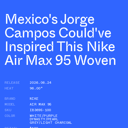
Mexico's Jorge
Campos Could've
Inspired This Nike
Air Max 95 Woven
RELEASE
2026.06.24
HEAT
96.00°
BRAND
NIKE
MODEL
AIR MAX 95
SKU
IB3695-100
COLOR
WHITE/PURPLE
DYNASTY/PEARL
GREY/LIGHT CHARCOAL