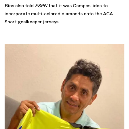
Ríos also told
ESPN
that it was Campos' idea to
incorporate multi-colored diamonds onto the ACA
Sport goalkeeper jerseys.