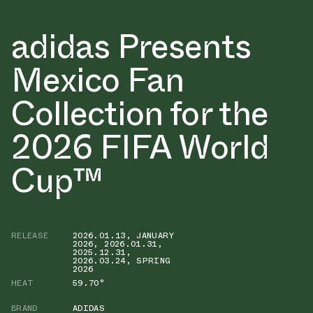
adidas Presents
Mexico Fan
Collection for the
2026 FIFA World
Cup™
RELEASE
2026.01.13
,
JANUARY
2026
,
2026.01.31
,
2025.12.31
,
2026.03.24
,
SPRING
2026
HEAT
59.70°
BRAND
ADIDAS