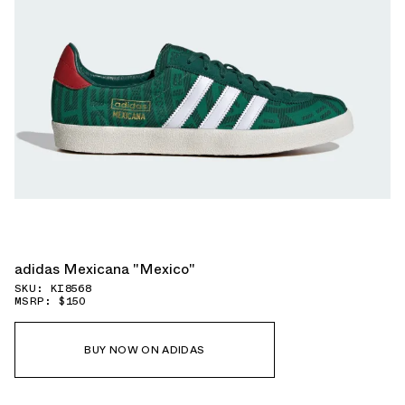
adidas Mexicana "Mexico"
SKU: KI8568
MSRP: $150
BUY NOW ON ADIDAS