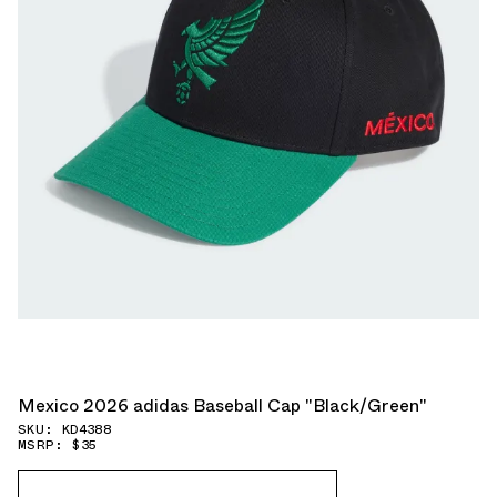
Mexico 2026 adidas Baseball Cap "Black/Green"
SKU: KD4388
MSRP: $35