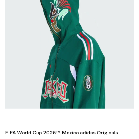
FIFA World Cup 2026™ Mexico adidas Originals