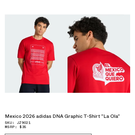
Mexico 2026 adidas DNA Graphic T-Shirt "La Ola"
SKU: JZ9021
MSRP: $35