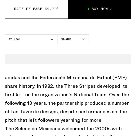
RATE RELEASE
59.70°
BUY NOW
FOLLOW
SHARE
FACEBOOK
ADIDAS
TWITTER
SAMBA
WHATSAPP
ADILETTE
EMAIL
adidas
and the Federación Mexicana de Fútbol (FMF)
MEXICANA
share history. In 1982, the Three Stripes developed its
SL 72
first kit for the organization's National Team. Over the
ADISTAR CONTROL 5
following 13 years, the partnership produced a number
of fan-favorite designs, despite performances on-the-
pitch that left followers yearning for more.
The Selección Mexicana welcomed the 2000s with