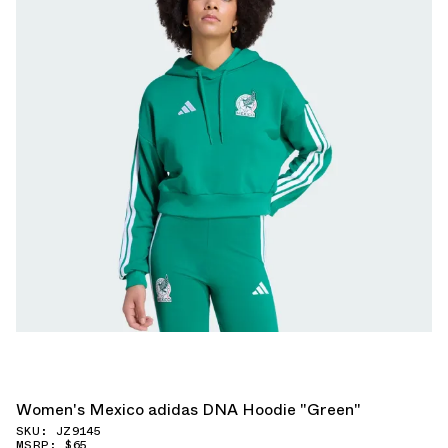
Women's Mexico adidas DNA Hoodie "Green"
SKU: JZ9145
MSRP: $65