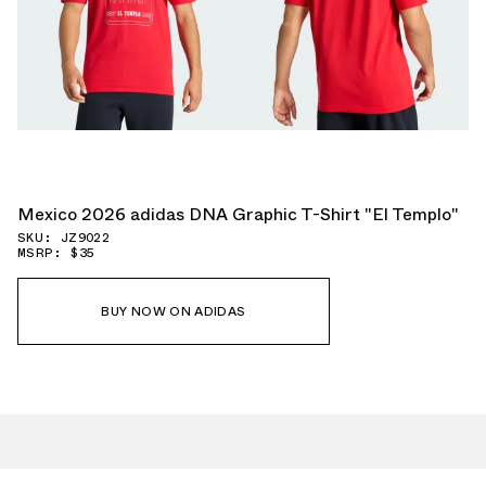
Mexico 2026 adidas DNA Graphic T-Shirt "El Templo"
SKU: JZ9022
MSRP: $35
BUY NOW ON ADIDAS