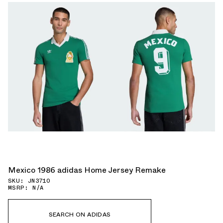
Mexico 1986 adidas Home Jersey Remake
SKU: JN3710
MSRP: N/A
SEARCH ON ADIDAS