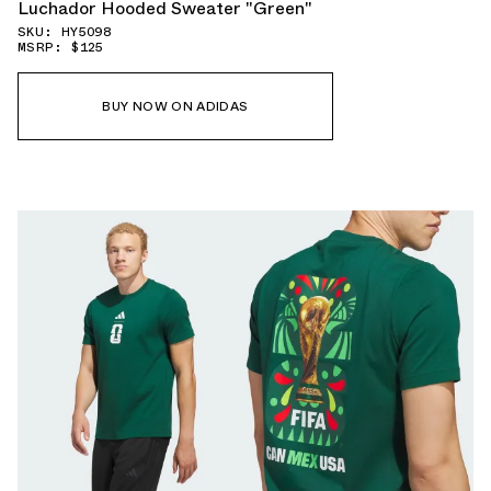
Luchador Hooded Sweater "Green"
SKU: HY5098
MSRP: $125
BUY NOW ON ADIDAS