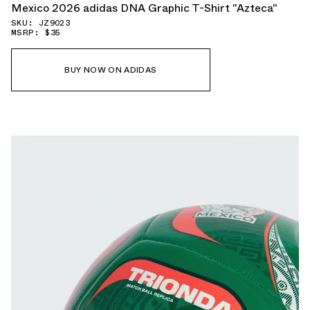
Mexico 2026 adidas DNA Graphic T-Shirt "Azteca"
SKU: JZ9023
MSRP: $35
BUY NOW ON ADIDAS