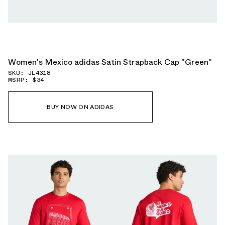
Women's Mexico adidas Satin Strapback Cap "Green"
SKU: JL4318
MSRP: $34
BUY NOW ON ADIDAS