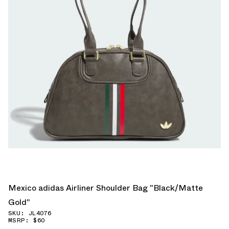
Mexico adidas Airliner Shoulder Bag "Black/Matte
Gold"
SKU: JL4076
MSRP: $60