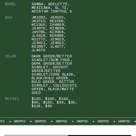
MODEL
SAMBA
,
ADILETTE
,
MEXICANA
,
SL 72
,
ADISTAR CONTROL 5
SKU
JM1092
,
JX4102
,
JN3710
,
KE2298
,
KE2300
,
IH6829
,
JS4975
,
KI8568
,
JQ9785
,
KI9356
,
JL4318
,
KD4388
,
KD1772
,
JZ9023
,
JZ9021
,
JZ9022
,
KS3997
,
JL4077
,
JL4076
COLOR
DARK GREEN/BETTER
SCARLET/GUM FOUR
,
DARK GREEN/BETTER
SCARLET
,
BRIGHT
GREEN/BETTER
SCARLET/CORE BLACK
,
BLACK/BOLD GREEN
,
BOLD GREEN
,
BETTER
SCARLET
,
COLLEGIATE
GREEN
,
BLACK/MATTE
GOLD
RETAIL
$120
,
$100
,
$110
,
$90
,
$150
,
$34
,
$35
,
$125
,
$60
PED
DROPPED
DROPPED
DROPPED
DROPPED
DROPPED
DROPPED