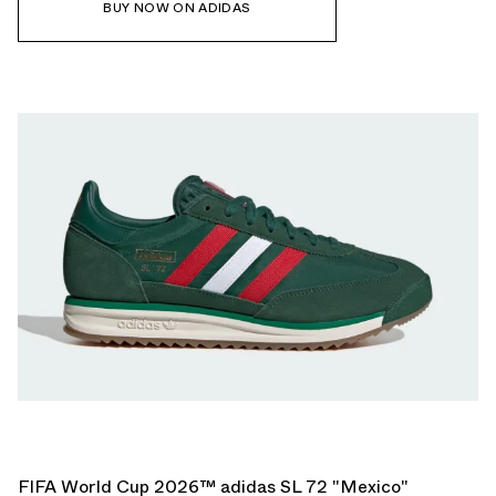
BUY NOW ON ADIDAS
FIFA World Cup 2026™ adidas SL 72 "Mexico"