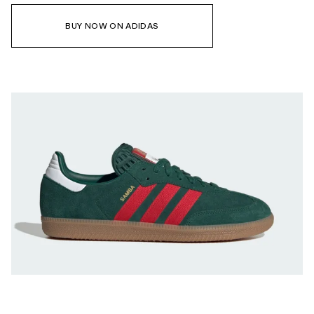
BUY NOW ON ADIDAS