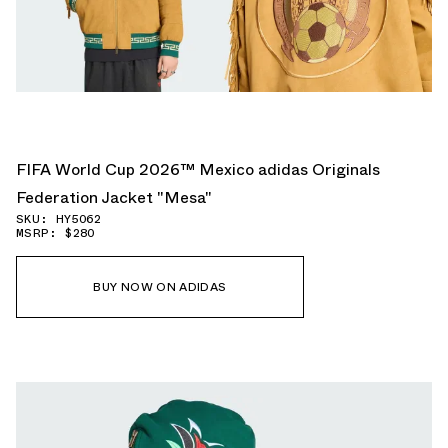
FIFA World Cup 2026™ Mexico adidas Originals
Federation Jacket "Mesa"
SKU: HY5062
MSRP: $280
BUY NOW ON ADIDAS