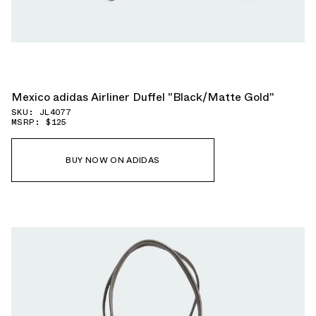
Mexico adidas Airliner Duffel "Black/Matte Gold"
SKU: JL4077
MSRP: $125
BUY NOW ON ADIDAS