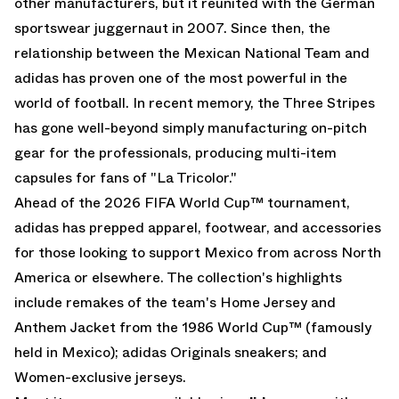
other manufacturers, but it reunited with the German
sportswear juggernaut in 2007. Since then, the
relationship between the Mexican National Team and
adidas has proven one of the most powerful in the
world of football. In recent memory, the Three Stripes
has gone well-beyond simply manufacturing on-pitch
gear for the professionals, producing multi-item
capsules for fans of "La Tricolor."
Ahead of the
2026 FIFA World Cup
™ tournament,
adidas has prepped apparel, footwear, and accessories
for those looking to support Mexico from across North
America or elsewhere. The collection's highlights
include remakes of the team's Home Jersey and
Anthem Jacket from the 1986 World Cup™ (famously
held in Mexico);
adidas Originals
sneakers; and
Women-exclusive jerseys.