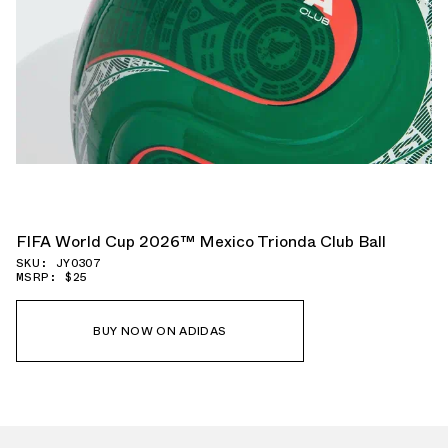
FIFA World Cup 2026™ Mexico Trionda Club Ball
SKU: JY0307
MSRP: $25
BUY NOW ON ADIDAS