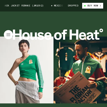
CK JACKET REMAKE (JM1092)
MEXICO 1986 ADIDAS TRACK JACKET REMAKE (
DROPPED
BUY NOW