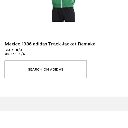
Mexico 1986 adidas Track Jacket Remake
SKU: N/A
MSRP: N/A
SEARCH ON ADIDAS