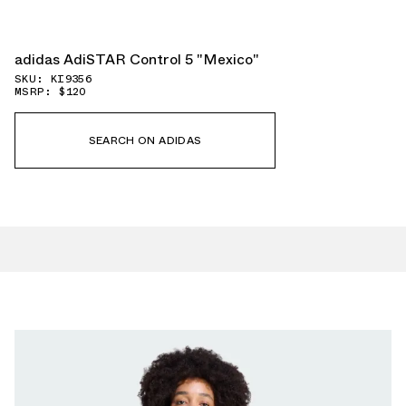
adidas AdiSTAR Control 5 "Mexico"
SKU: KI9356
MSRP: $120
SEARCH ON ADIDAS