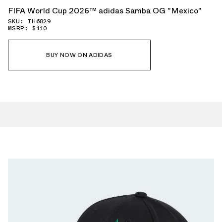
FIFA World Cup 2026™ adidas Samba OG "Mexico"
SKU: IH6829
MSRP: $110
BUY NOW ON ADIDAS