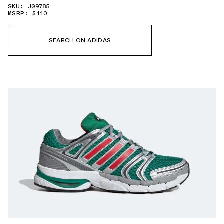
SKU: JQ9785
MSRP: $110
SEARCH ON ADIDAS