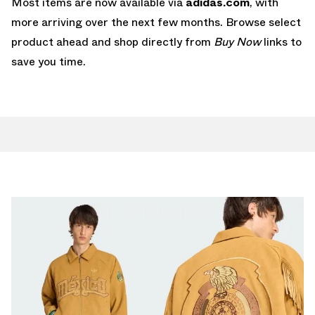
Most items are now available via
adidas.com
, with
more arriving over the next few months. Browse select
product ahead and shop directly from
Buy Now
links to
save you time.