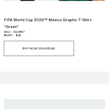
FIFA World Cup 2026™ Mexico Graphic T-Shirt
"Green"
SKU: KS3997
MSRP: $35
BUY NOW ON ADIDAS