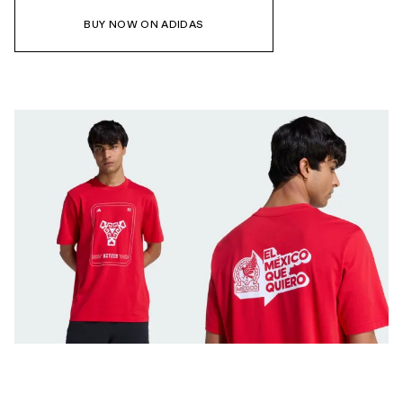
BUY NOW ON ADIDAS