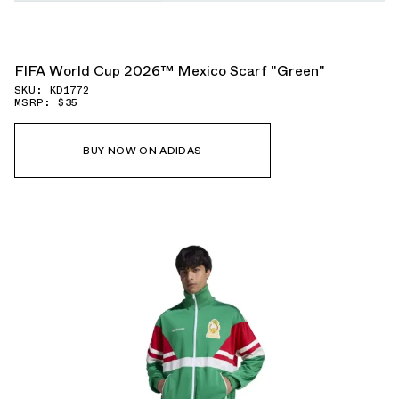
FIFA World Cup 2026™ Mexico Scarf "Green"
SKU: KD1772
MSRP: $35
BUY NOW ON ADIDAS