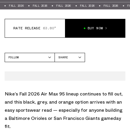
LL 2026
FALL 2026
FALL 2026
FALL 2026
FALL 2026
FALL 2026
RATE RELEASE
63.80°
BUY NOW
FOLLOW
SHARE
FACEBOOK
NIKE
TWITTER
AIR MAX 95
WHATSAPP
EMAIL
Nike’s Fall 2026
Air Max 95
lineup continues to fill out,
and this black, grey, and orange option arrives with an
easy sportswear read — especially for anyone building
a Baltimore Orioles or San Francisco Giants gameday
fit.