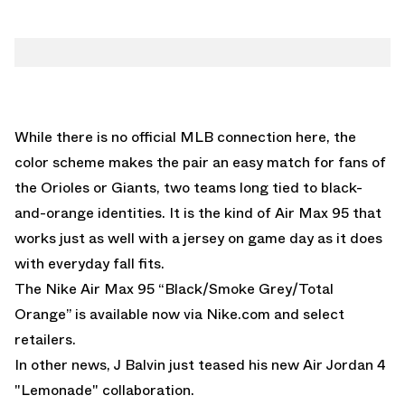
While there is no official MLB connection here, the
color scheme makes the pair an easy match for fans of
the Orioles or Giants, two teams long tied to black-
and-orange identities. It is the kind of Air Max 95 that
works just as well with a jersey on game day as it does
with everyday fall fits.
The Nike Air Max 95 “Black/Smoke Grey/Total
Orange” is available now via
Nike.com
and select
retailers.
In other news,
J Balvin just teased his new Air Jordan 4
"Lemonade" collaboration.