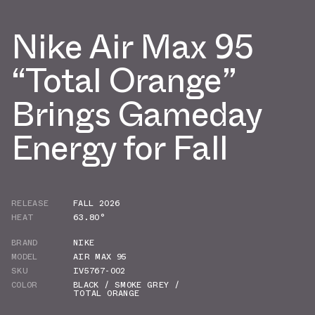
Nike Air Max 95
“Total Orange”
Brings Gameday
Energy for Fall
RELEASE
FALL 2026
HEAT
63.80°
BRAND
NIKE
MODEL
AIR MAX 95
SKU
IV5767-002
COLOR
BLACK / SMOKE GREY /
TOTAL ORANGE