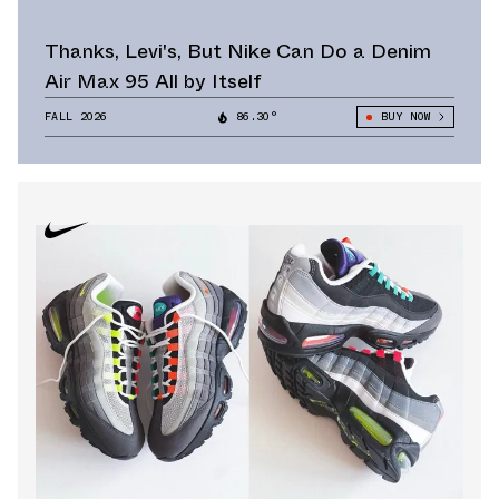
Thanks, Levi's, But Nike Can Do a Denim
Air Max 95 All by Itself
FALL 2026
86.30°
BUY NOW