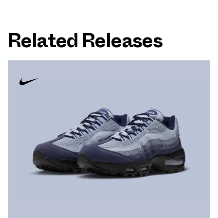
Related Releases