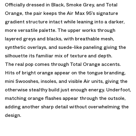
Officially dressed in Black, Smoke Grey, and Total
Orange, the pair keeps the Air Max 95’s signature
gradient structure intact while leaning into a darker,
more versatile palette. The upper works through
layered greys and blacks, with breathable mesh,
synthetic overlays, and suede-like paneling giving the
silhouette its familiar mix of texture and depth.
The real pop comes through Total Orange accents.
Hits of bright orange appear on the tongue branding,
mini Swooshes, insoles, and visible Air units, giving the
otherwise stealthy build just enough energy. Underfoot,
matching orange flashes appear through the outsole,
adding another sharp detail without overwhelming the
design.