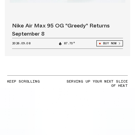
Nike Air Max 95 OG "Greedy" Returns
September 8
2026.09.08
87.70°
BUY NOW
KEEP SCROLLING
SERVING UP YOUR NEXT SLICE
OF HEAT