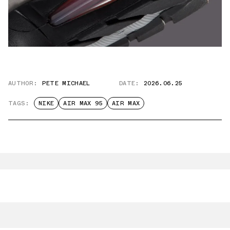
AUTHOR:
PETE MICHAEL
DATE:
2026.06.25
TAGS:
NIKE
AIR MAX 95
AIR MAX