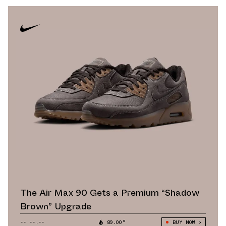
The Air Max 90 Gets a Premium “Shadow
Brown” Upgrade
--.--.--
89.00°
BUY NOW