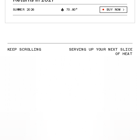
SUMMER 2026
70.80°
BUY NOW
KEEP SCROLLING
SERVING UP YOUR NEXT SLICE
OF HEAT