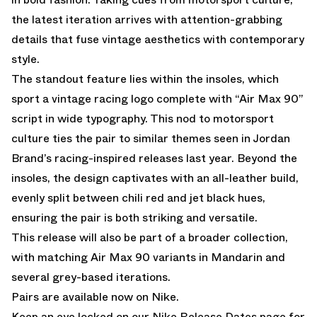
the latest iteration arrives with attention-grabbing
details that fuse vintage aesthetics with contemporary
style.
The standout feature lies within the insoles, which
sport a vintage racing logo complete with “Air Max 90”
script in wide typography. This nod to motorsport
culture ties the pair to similar themes seen in Jordan
Brand’s racing-inspired releases last year. Beyond the
insoles, the design captivates with an all-leather build,
evenly split between chili red and jet black hues,
ensuring the pair is both striking and versatile.
This release will also be part of a broader collection,
with matching Air Max 90 variants in
Mandarin
and
several grey-based iterations.
Pairs are available now on Nike.
Keep an eye locked on our
Nike Release Dates
page for