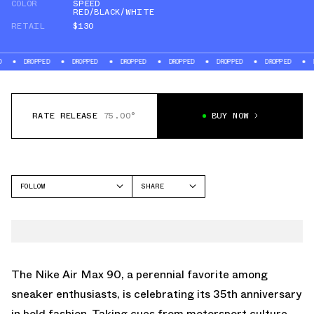
COLOR
SPEED
RED/BLACK/WHITE
RETAIL
$130
ED
DROPPED
DROPPED
DROPPED
DROPPED
DROPPED
DROPPED
RATE RELEASE
75.00°
BUY NOW
FOLLOW
SHARE
FACEBOOK
NIKE
TWITTER
AIR MAX 90
WHATSAPP
EMAIL
The Nike Air Max 90, a perennial favorite among
sneaker enthusiasts, is celebrating its 35th anniversary
in bold fashion. Taking cues from motorsport culture,