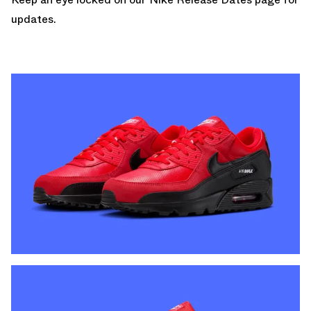
updates.