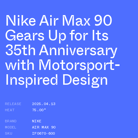
Nike Air Max 90
Gears Up for Its
35th Anniversary
with Motorsport-
Inspired Design
RELEASE
2025.04.13
HEAT
75.00°
BRAND
NIKE
MODEL
AIR MAX 90
SKU
IF0670-600