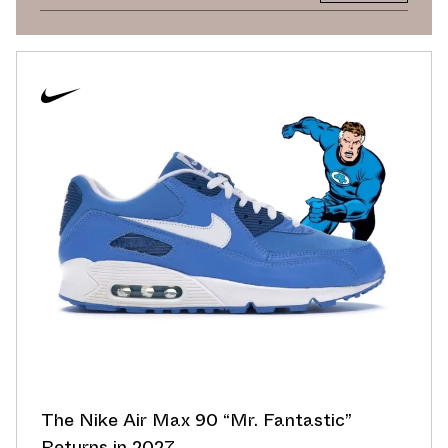
The Nike Air Max 90 “Mr. Fantastic”
Returns in 2027