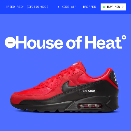
SPEED RED" (IF0670-600)
NIKE AIR MAX 90 "SPEED RED" (IF0670-600)
DROPPED
BUY NOW