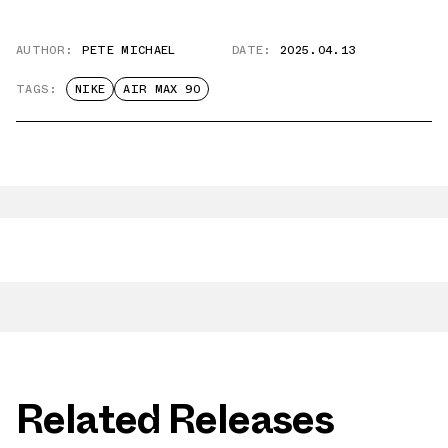
AUTHOR:
PETE MICHAEL
DATE:
2025.04.13
TAGS:
NIKE
AIR MAX 90
Related Releases