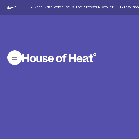
KOBE NIKE OFFCOURT SLIDE "PERSIAN VIOLET" (IM1389-500