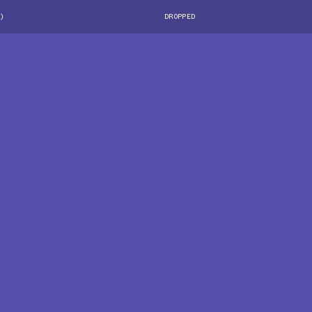
)
DROPPED