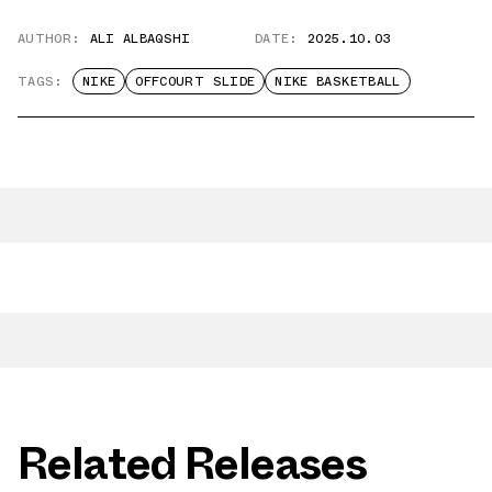
AUTHOR:
ALI ALBAQSHI
DATE:
2025.10.03
TAGS:
NIKE
OFFCOURT SLIDE
NIKE BASKETBALL
Related Releases