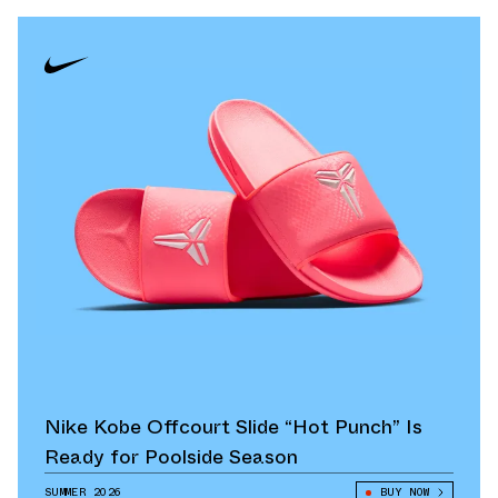
Nike Kobe Offcourt Slide “Hot Punch” Is
Ready for Poolside Season
SUMMER 2026
BUY NOW