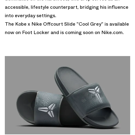
accessible, lifestyle counterpart, bridging his influence
into everyday settings.
The Kobe x Nike Offcourt Slide "Cool Grey" is available
now on
Foot Locker
and is coming soon on
Nike.com.