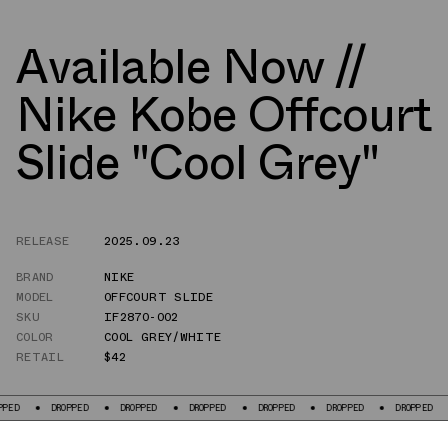
Available Now //
Nike Kobe Offcourt
Slide "Cool Grey"
RELEASE
2025.09.23
BRAND
NIKE
MODEL
OFFCOURT SLIDE
SKU
IF2870-002
COLOR
COOL GREY/WHITE
RETAIL
$42
DROPPED
DROPPED
DROPPED
DROPPED
DROPPED
DROPPED
DR