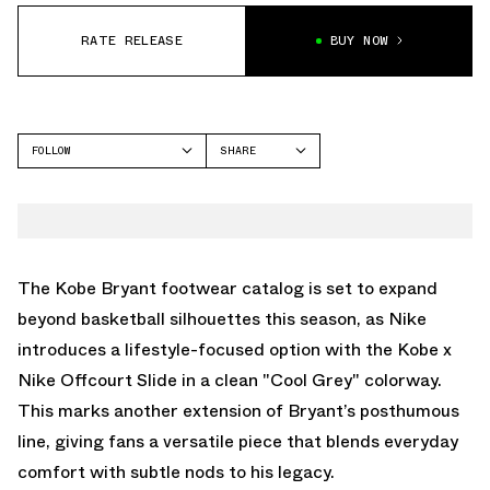
RATE RELEASE
BUY NOW
FOLLOW
SHARE
FACEBOOK
NIKE
TWITTER
OFFCOURT SLIDE
WHATSAPP
EMAIL
The Kobe Bryant footwear catalog is set to expand
beyond basketball silhouettes this season, as Nike
introduces a lifestyle-focused option with the Kobe x
Nike Offcourt Slide in a clean "Cool Grey" colorway.
This marks another extension of Bryant’s posthumous
line, giving fans a versatile piece that blends everyday
comfort with subtle nods to his legacy.