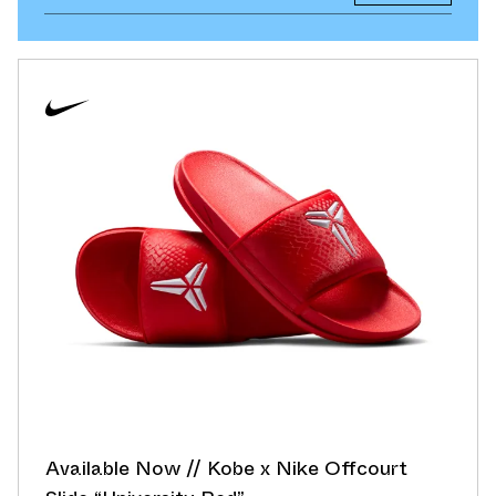
Available Now // Kobe x Nike Offcourt