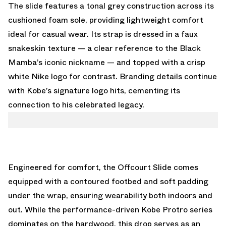
The slide features a tonal grey construction across its
cushioned foam sole, providing lightweight comfort
ideal for casual wear. Its strap is dressed in a faux
snakeskin texture — a clear reference to the Black
Mamba’s iconic nickname — and topped with a crisp
white Nike logo for contrast. Branding details continue
with Kobe’s signature logo hits, cementing its
connection to his celebrated legacy.
Engineered for comfort, the Offcourt Slide comes
equipped with a contoured footbed and soft padding
under the wrap, ensuring wearability both indoors and
out. While the performance-driven Kobe Protro series
dominates on the hardwood, this drop serves as an