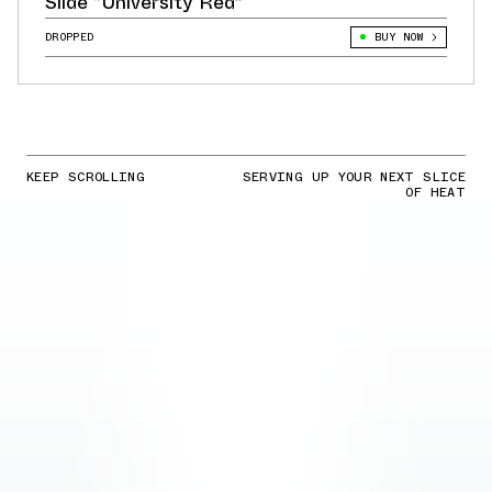
Slide “University Red”
DROPPED
BUY NOW
KEEP SCROLLING
SERVING UP YOUR NEXT SLICE
OF HEAT