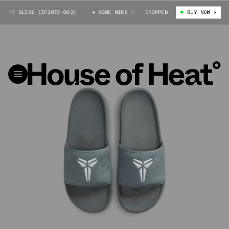
URT SLIDE (IF2870-002)
KOBE NIKE OFFCOURT SLIDE (IF2870-002)
DROPPED
BUY NOW