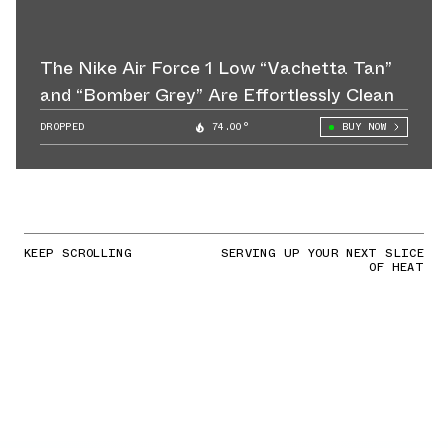
The Nike Air Force 1 Low “Vachetta Tan”
and “Bomber Grey” Are Effortlessly Clean
DROPPED
74.00°
BUY NOW
KEEP SCROLLING
SERVING UP YOUR NEXT SLICE
OF HEAT