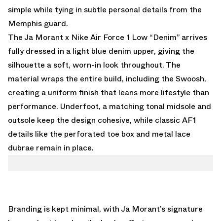
simple while tying in subtle personal details from the
Memphis guard.
The Ja Morant x Nike Air Force 1 Low “Denim” arrives
fully dressed in a light blue denim upper, giving the
silhouette a soft, worn-in look throughout. The
material wraps the entire build, including the Swoosh,
creating a uniform finish that leans more lifestyle than
performance. Underfoot, a matching tonal midsole and
outsole keep the design cohesive, while classic AF1
details like the perforated toe box and metal lace
dubrae remain in place.
Branding is kept minimal, with Ja Morant’s signature