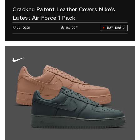
Cracked Patent Leather Covers Nike’s
Latest Air Force 1 Pack
FALL 2026
91.00°
BUY NOW