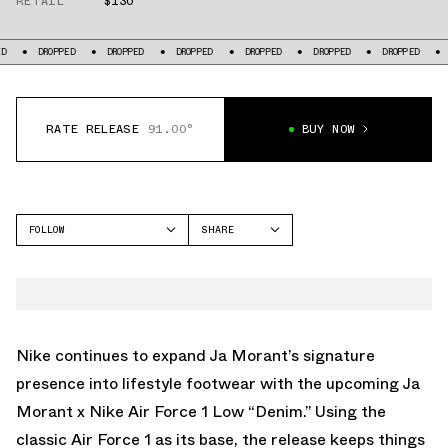
RETAIL
$130
DROPPED
DROPPED
DROPPED
DROPPED
DROPPED
DROPPED
DROPPE
RATE RELEASE
91.00°
BUY NOW
FOLLOW
SHARE
FACEBOOK
NIKE
TWITTER
AIR FORCE 1
WHATSAPP
EMAIL
Nike continues to expand Ja Morant’s signature
presence into lifestyle footwear with the upcoming Ja
Morant x Nike Air Force 1 Low “Denim.” Using the
classic Air Force 1 as its base, the release keeps things