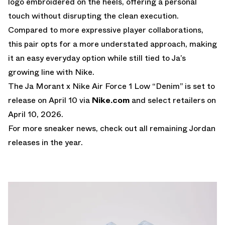
logo embroidered on the heels, offering a personal
touch without disrupting the clean execution.
Compared to more expressive player collaborations,
this pair opts for a more understated approach, making
it an easy everyday option while still tied to Ja’s
growing line with Nike.
The Ja Morant x Nike Air Force 1 Low “Denim” is set to
release on April 10 via
Nike.com
and select retailers on
April 10, 2026.
For more sneaker news, check out all remaining
Jordan
releases
in the year.