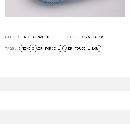
AUTHOR:
ALI ALBAQSHI
DATE:
2026.04.10
TAGS:
NIKE
AIR FORCE 1
AIR FORCE 1 LOW