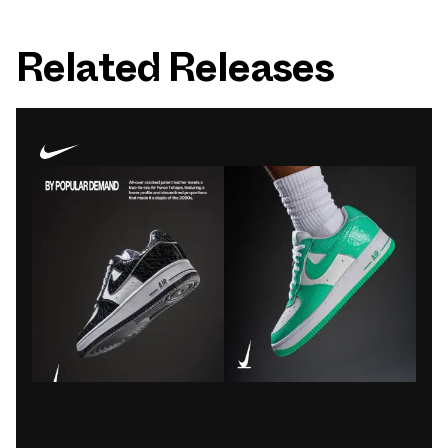
Related Releases