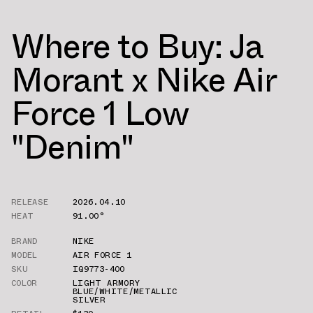
Where to Buy: Ja
Morant x Nike Air
Force 1 Low
"Denim"
RELEASE
2026.04.10
HEAT
91.00°
BRAND
NIKE
MODEL
AIR FORCE 1
SKU
IQ9773-400
COLOR
LIGHT ARMORY
BLUE/WHITE/METALLIC
SILVER