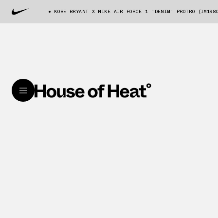
KOBE BRYANT X NIKE AIR FORCE 1 "DENIM" PROTRO (IM198