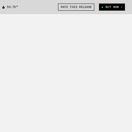
92.70°
RATE THIS RELEASE
BUY NOW