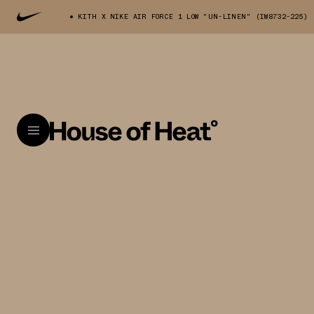
KITH X NIKE AIR FORCE 1 LOW "UN-LINEN" (IW8732-225)