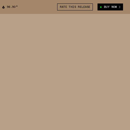
96.90°
RATE THIS RELEASE
BUY NOW