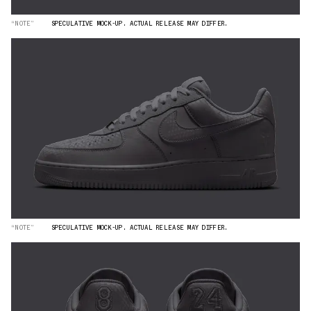
“NOTE”
SPECULATIVE MOCK-UP. ACTUAL RELEASE MAY DIFFER.
“NOTE”
SPECULATIVE MOCK-UP. ACTUAL RELEASE MAY DIFFER.