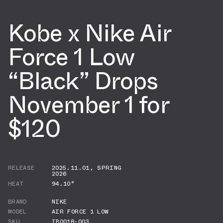
Kobe x Nike Air
Force 1 Low
“Black” Drops
November 1 for
$120
RELEASE
2025.11.01
,
SPRING
2026
HEAT
94.10°
BRAND
NIKE
MODEL
AIR FORCE 1 LOW
SKU
IB0018-003