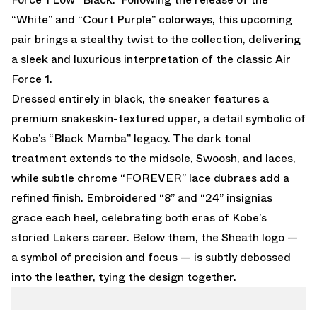
“White”
and
“Court Purple”
colorways, this upcoming
pair brings a stealthy twist to the collection, delivering
a sleek and luxurious interpretation of the classic Air
Force 1.
Dressed entirely in black, the sneaker features a
premium snakeskin-textured upper, a detail symbolic of
Kobe’s “Black Mamba” legacy. The dark tonal
treatment extends to the midsole, Swoosh, and laces,
while subtle chrome “FOREVER” lace dubraes add a
refined finish. Embroidered “8” and “24” insignias
grace each heel, celebrating both eras of Kobe’s
storied Lakers career. Below them, the Sheath logo —
a symbol of precision and focus — is subtly debossed
into the leather, tying the design together.