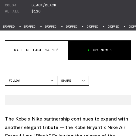
COLOR
BLACK/BLACK
RETAIL
$120
DROPPED
DROPPED
DROPPED
DROPPED
DROPPED
DROPPED
DROPPE
RATE RELEASE
94.10°
BUY NOW
FOLLOW
SHARE
FACEBOOK
NIKE
TWITTER
AIR FORCE 1 LOW
WHATSAPP
EMAIL
The Kobe x Nike partnership continues to expand with
another elegant tribute — the Kobe Bryant x Nike Air
Force 1 Low “Black.” Following the release of the