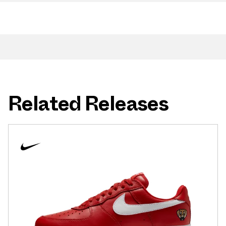
Related Releases