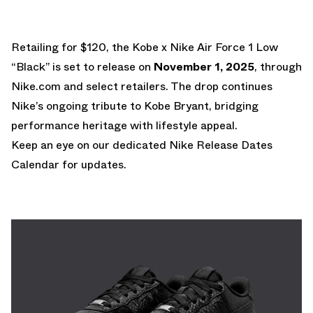
Retailing for $120, the Kobe x Nike Air Force 1 Low
“Black” is set to release on
November 1, 2025
, through
Nike.com and select retailers. The drop continues
Nike’s ongoing tribute to Kobe Bryant, bridging
performance heritage with lifestyle appeal.
Keep an eye on our dedicated
Nike Release Dates
Calendar
for updates.