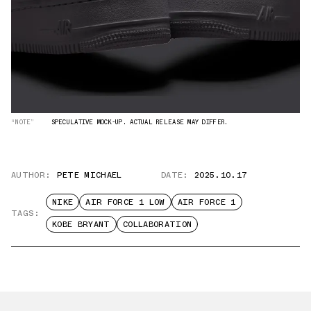
“NOTE”
SPECULATIVE MOCK-UP. ACTUAL RELEASE MAY DIFFER.
AUTHOR:
PETE MICHAEL
DATE:
2025.10.17
NIKE
AIR FORCE 1 LOW
AIR FORCE 1
TAGS:
KOBE BRYANT
COLLABORATION