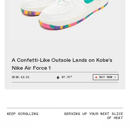
A Confetti-Like Outsole Lands on Kobe’s
Nike Air Force 1
2026.12.31
87.70°
BUY NOW
KEEP SCROLLING
SERVING UP YOUR NEXT SLICE
OF HEAT