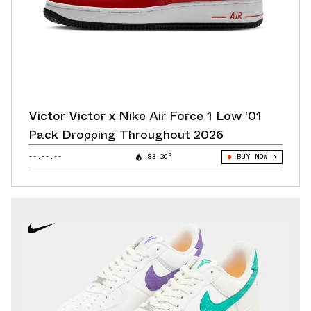
Victor Victor x Nike Air Force 1 Low '01
Pack Dropping Throughout 2026
--.--.--
83.30°
BUY NOW