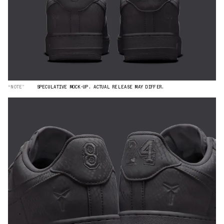
“NOTE”
SPECULATIVE MOCK-UP. ACTUAL RELEASE MAY DIFFER.