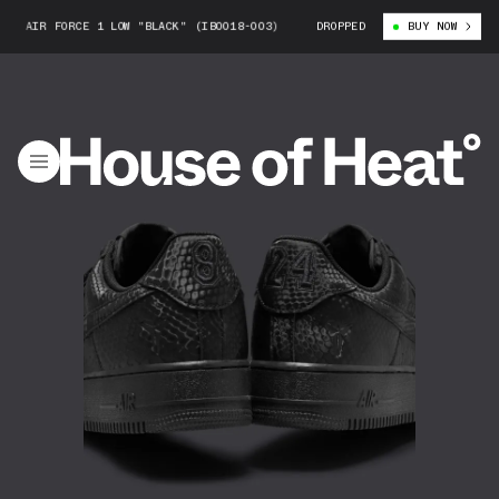
IR FORCE 1 LOW "BLACK" (IB0018-003)
KOBE BRYANT X NIKE AIR FORCE 
DROPPED
BUY NOW