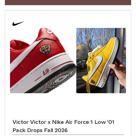
Victor Victor x Nike Air Force 1 Low '01
Pack Drops Fall 2026