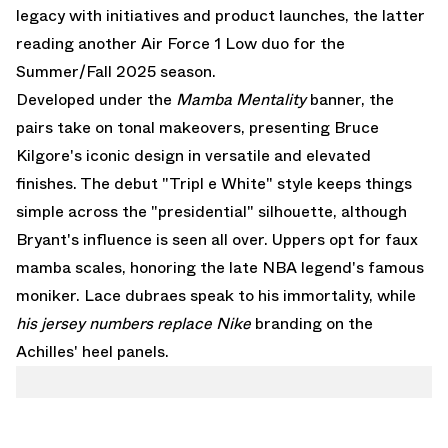
legacy with initiatives and product launches, the latter
reading another
Air Force 1 Low
duo for the
Summer/Fall 2025 season.
Developed under the
Mamba Mentality
banner, the
pairs take on tonal makeovers, presenting Bruce
Kilgore's iconic design in versatile and elevated
finishes. The debut "Tripl e White" style keeps things
simple across the "presidential" silhouette, although
Bryant's influence is seen all over. Uppers opt for faux
mamba scales, honoring the late NBA legend's famous
moniker. Lace dubraes speak to his immortality, while
his jersey numbers replace Nike
branding on the
Achilles' heel panels.