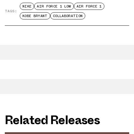
NIKE
AIR FORCE 1 LOW
AIR FORCE 1
TAGS:
KOBE BRYANT
COLLABORATION
Related Releases