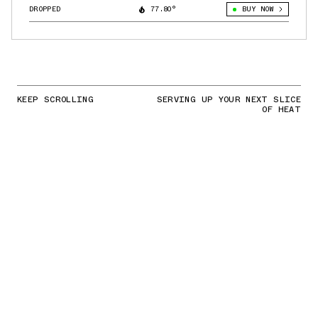
DROPPED
77.80°
BUY NOW
KEEP SCROLLING
SERVING UP YOUR NEXT SLICE
OF HEAT