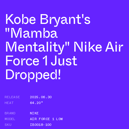
Kobe Bryant's
"Mamba
Mentality" Nike Air
Force 1 Just
Dropped!
RELEASE
2025.06.30
HEAT
64.20°
BRAND
NIKE
MODEL
AIR FORCE 1 LOW
SKU
IB0018-100