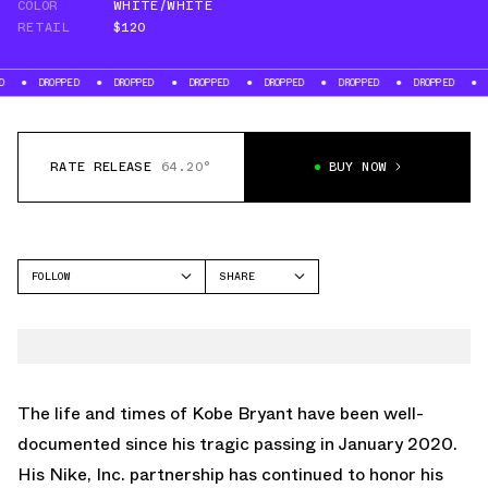
COLOR
WHITE/WHITE
RETAIL
$120
PPED
DROPPED
DROPPED
DROPPED
DROPPED
DROPPED
DROPPED
RATE RELEASE
64.20°
BUY NOW
FOLLOW
SHARE
FACEBOOK
NIKE
TWITTER
AIR FORCE 1 LOW
WHATSAPP
EMAIL
The life and times of
Kobe Bryant
have been well-
documented since his tragic passing in January 2020.
His Nike, Inc. partnership has continued to honor his