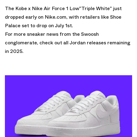
The Kobe x Nike Air Force 1 Low"Triple White" just
dropped early on
Nike.com
, with retailers like
Shoe
Palace set to drop on July 1st
.
For more sneaker news from the Swoosh
conglomerate, check out all
Jordan releases
remaining
in 2025.