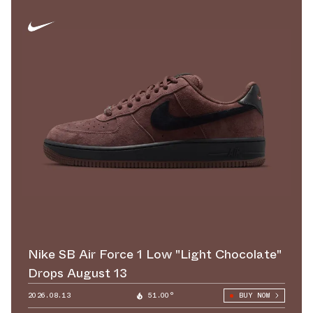
Nike SB Air Force 1 Low "Light Chocolate"
Drops August 13
2026.08.13
51.00°
BUY NOW