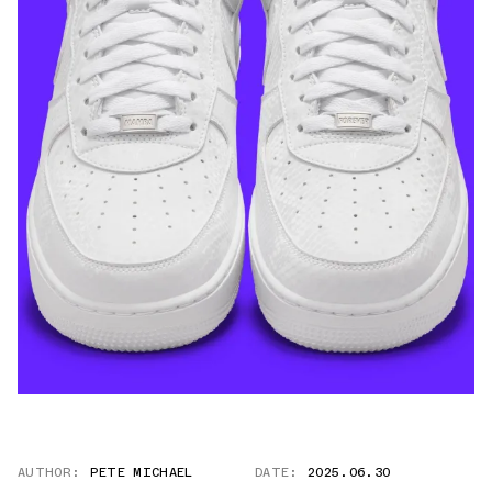
AUTHOR:
PETE MICHAEL
DATE:
2025.06.30