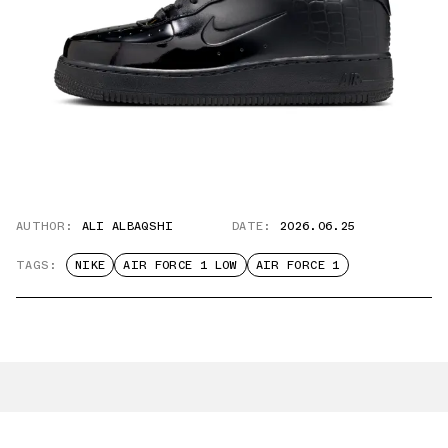
AUTHOR:
ALI ALBAQSHI
DATE:
2026.06.25
TAGS:
NIKE
AIR FORCE 1 LOW
AIR FORCE 1