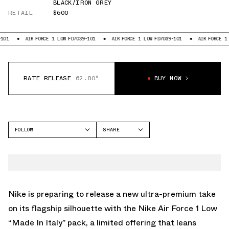
BLACK/IRON GREY
RETAIL
$600
AIR FORCE 1 LOW FD7039-101
AIR FORCE 1 LOW FD7039-101
AIR FORCE 1 LOW FD
RATE RELEASE
62.80°
BUY NOW
FOLLOW
SHARE
FACEBOOK
NIKE
TWITTER
AIR FORCE 1 LOW
WHATSAPP
EMAIL
Nike is preparing to release a new ultra-premium take
on its flagship silhouette with the Nike Air Force 1 Low
“Made In Italy” pack, a limited offering that leans