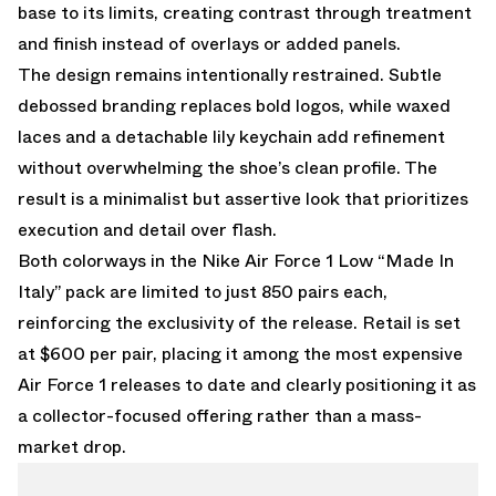
base to its limits, creating contrast through treatment
and finish instead of overlays or added panels.
The design remains intentionally restrained. Subtle
debossed branding replaces bold logos, while waxed
laces and a detachable lily keychain add refinement
without overwhelming the shoe’s clean profile. The
result is a minimalist but assertive look that prioritizes
execution and detail over flash.
Both colorways in the Nike Air Force 1 Low “Made In
Italy” pack are limited to just 850 pairs each,
reinforcing the exclusivity of the release. Retail is set
at $600 per pair, placing it among the most expensive
Air Force 1 releases to date and clearly positioning it as
a collector-focused offering rather than a mass-
market drop.