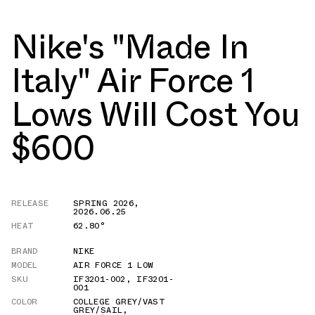
Nike's "Made In
Italy" Air Force 1
Lows Will Cost You
$600
RELEASE
SPRING 2026
,
2026.06.25
HEAT
62.80°
BRAND
NIKE
MODEL
AIR FORCE 1 LOW
SKU
IF3201-002
,
IF3201-
001
COLOR
COLLEGE GREY/VAST
GREY/SAIL
,