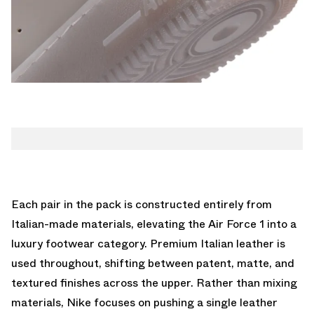
Each pair in the pack is constructed entirely from
Italian-made materials, elevating the Air Force 1 into a
luxury footwear category. Premium Italian leather is
used throughout, shifting between patent, matte, and
textured finishes across the upper. Rather than mixing
materials, Nike focuses on pushing a single leather