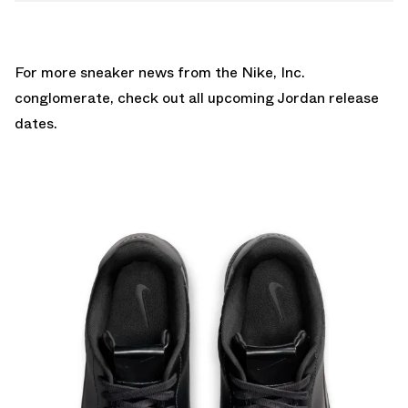
For more sneaker news from the Nike, Inc.
conglomerate, check out all upcoming
Jordan release
dates
.