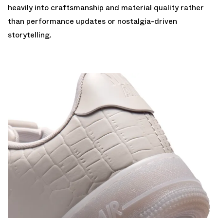
heavily into craftsmanship and material quality rather
than performance updates or nostalgia-driven
storytelling.