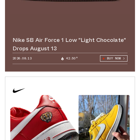
Nike SB Air Force 1 Low "Light Chocolate"
Drops August 13
2026.08.13
42.50°
BUY NOW