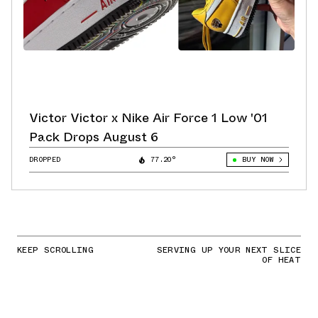
Victor Victor x Nike Air Force 1 Low '01
Pack Drops August 6
DROPPED
77.20°
BUY NOW
KEEP SCROLLING
SERVING UP YOUR NEXT SLICE
OF HEAT