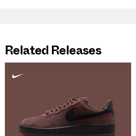
Related Releases