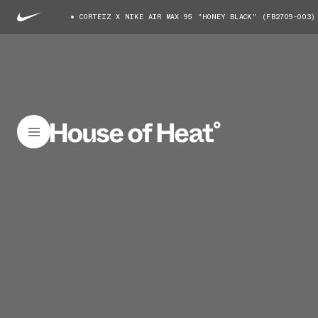
CORTEIZ X NIKE AIR MAX 95 "HONEY BLACK" (FB2709-003)