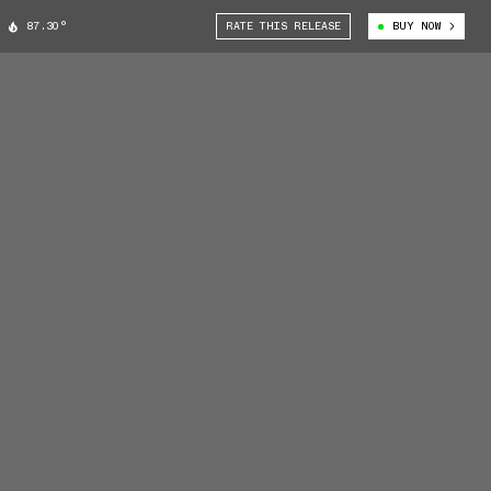
87.30°
RATE THIS RELEASE
BUY NOW