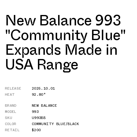
New Balance 993
"Community Blue"
Expands Made in
USA Range
RELEASE
2025.10.01
HEAT
92.80°
BRAND
NEW BALANCE
MODEL
993
SKU
U993BB
COLOR
COMMUNITY BLUE/BLACK
RETAIL
$200