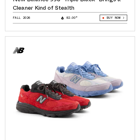
Cleaner Kind of Stealth
FALL 2026
82.00°
BUY NOW