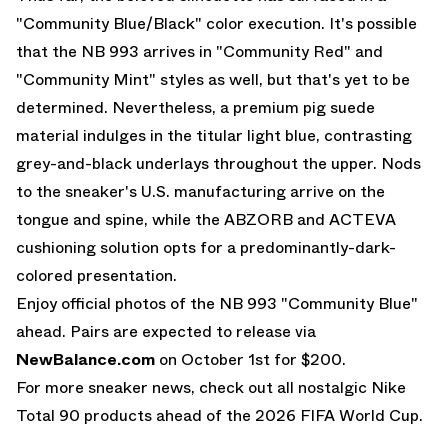
"Community Blue/Black" color execution. It's possible
that the NB 993 arrives in "Community Red" and
"Community Mint" styles as well, but that's yet to be
determined. Nevertheless, a premium pig suede
material indulges in the titular light blue, contrasting
grey-and-black underlays throughout the upper. Nods
to the sneaker's U.S. manufacturing arrive on the
tongue and spine, while the ABZORB and ACTEVA
cushioning solution opts for a predominantly-dark-
colored presentation.
Enjoy official photos of the NB 993 "Community Blue"
ahead. Pairs are expected to release via
NewBalance.com
on October 1st for $200.
For more sneaker news, check out all nostalgic
Nike
Total 90
products ahead of the 2026 FIFA World Cup.