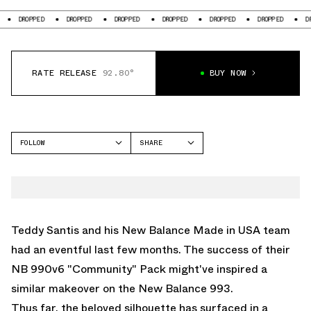
DROPPED
DROPPED
DROPPED
DROPPED
DROPPED
DROPPED
DROPP
RATE RELEASE
92.80°
BUY NOW
FOLLOW
SHARE
FACEBOOK
NEW BALANCE
TWITTER
993
WHATSAPP
EMAIL
Teddy Santis and his New Balance Made in USA team
had an eventful last few months. The success of their
NB 990v6 "Community" Pack
might've inspired a
similar makeover on the
New Balance 993
.
Thus far, the beloved silhouette has surfaced in a