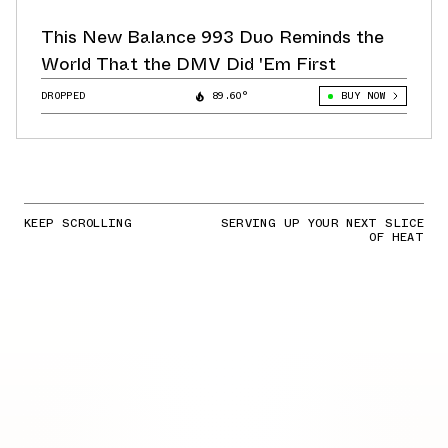
This New Balance 993 Duo Reminds the
World That the DMV Did 'Em First
DROPPED
89.60°
BUY NOW
KEEP SCROLLING
SERVING UP YOUR NEXT SLICE
OF HEAT