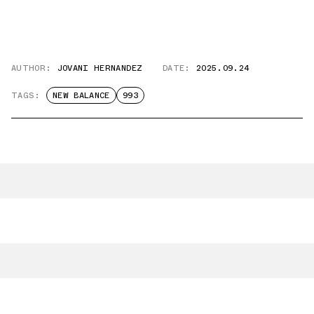
AUTHOR:
JOVANI HERNANDEZ
DATE:
2025.09.24
TAGS:
NEW BALANCE
993