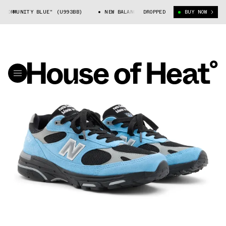
"COMMUNITY BLUE" (U993BB)
NEW BALANCE 993 "COMMUNITY BLUE" (U993
DROPPED
BUY NOW