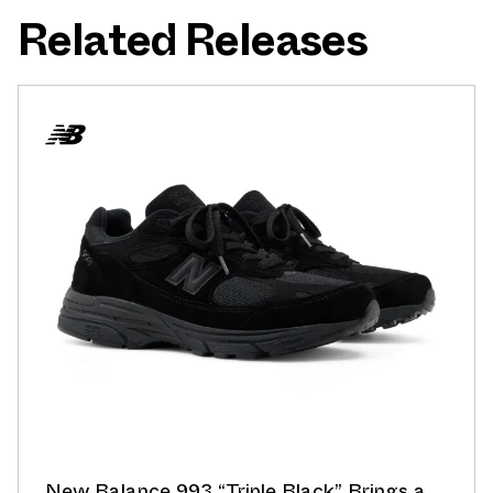
Related Releases
New Balance 993 “Triple Black” Brings a