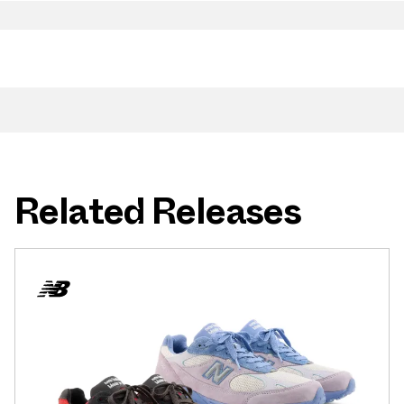
Related Releases