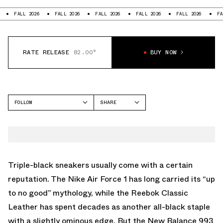
LL 2026
FALL 2026
FALL 2026
FALL 2026
FALL 2026
FALL 2026
RATE RELEASE
82.00°
BUY NOW
FOLLOW
SHARE
FACEBOOK
NEW BALANCE
TWITTER
993
WHATSAPP
EMAIL
Triple-black sneakers usually come with a certain
reputation. The Nike Air Force 1 has long carried its “up
to no good” mythology, while the Reebok Classic
Leather has spent decades as another all-black staple
with a slightly ominous edge. But the
New Balance
993