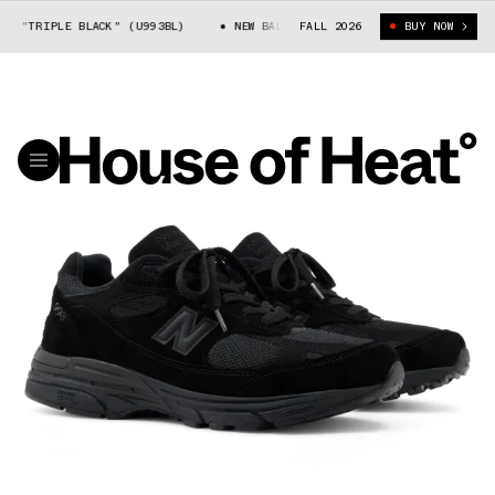
 "TRIPLE BLACK" (U993BL)
NEW BALANCE 993 "TRIPLE BLACK" (U993BL)
FALL 2026
BUY NOW