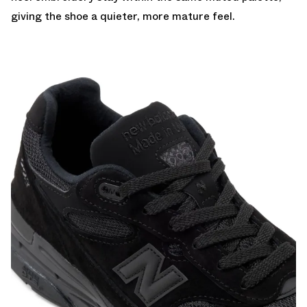
giving the shoe a quieter, more mature feel.