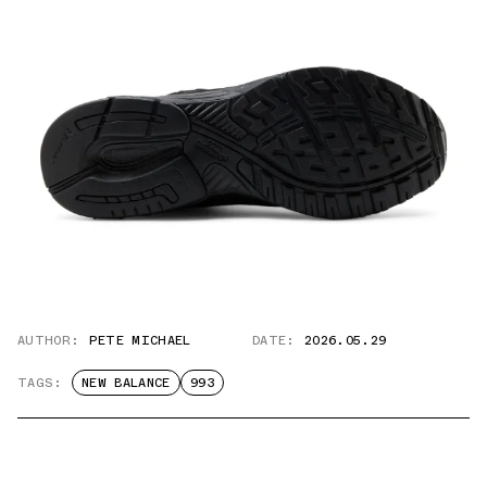
AUTHOR:
PETE MICHAEL
DATE:
2026.05.29
TAGS:
NEW BALANCE
993