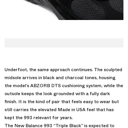
Underfoot, the same approach continues. The sculpted
midsole arrives in black and charcoal tones, housing
the model’s ABZORB DTS cushioning system, while the
outsole keeps the look grounded with a fully dark
finish. It is the kind of pair that feels easy to wear but
still carries the elevated Made in USA feel that has
kept the 993 relevant for years.
The New Balance 993 “Triple Black” is expected to