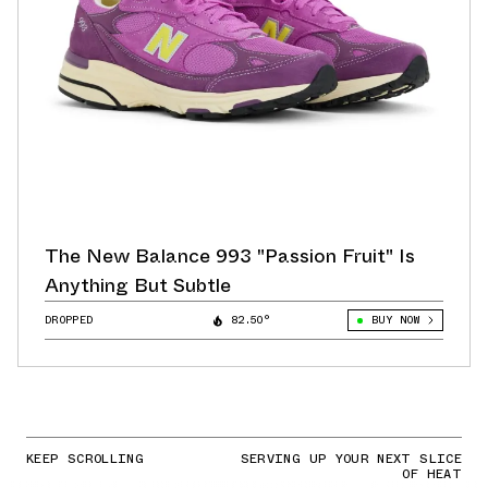
The New Balance 993 "Passion Fruit" Is
Anything But Subtle
DROPPED
82.50°
BUY NOW
KEEP SCROLLING
SERVING UP YOUR NEXT SLICE
OF HEAT