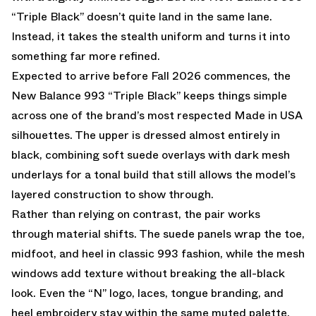
“Triple Black” doesn’t quite land in the same lane.
Instead, it takes the stealth uniform and turns it into
something far more refined.
Expected to arrive before Fall 2026 commences, the
New Balance 993
“Triple Black” keeps things simple
across one of the brand’s most respected Made in USA
silhouettes. The upper is dressed almost entirely in
black, combining soft suede overlays with dark mesh
underlays for a tonal build that still allows the model’s
layered construction to show through.
Rather than relying on contrast, the pair works
through material shifts. The suede panels wrap the toe,
midfoot, and heel in classic 993 fashion, while the mesh
windows add texture without breaking the all-black
look. Even the “N” logo, laces, tongue branding, and
heel embroidery stay within the same muted palette,