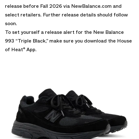
release before Fall 2026 via
NewBalance.com
and
select retailers. Further release details should follow
soon.
To set yourself a release alert for the New Balance
993 “Triple Black,” make sure you download the
House
of Heat° App.