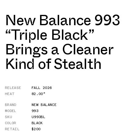
New Balance 993
“Triple Black”
Brings a Cleaner
Kind of Stealth
RELEASE
FALL 2026
HEAT
82.00°
BRAND
NEW BALANCE
MODEL
993
SKU
U993BL
COLOR
BLACK
RETAIL
$200