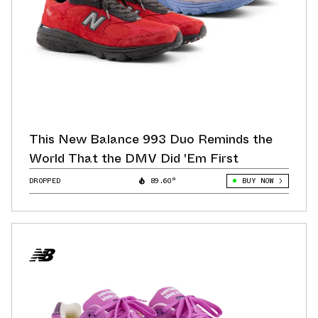
This New Balance 993 Duo Reminds the
World That the DMV Did 'Em First
DROPPED
89.60°
BUY NOW