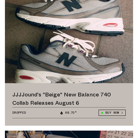
JJJJound's "Beige" New Balance 740
Collab Releases August 6
DROPPED
68.70°
BUY NOW