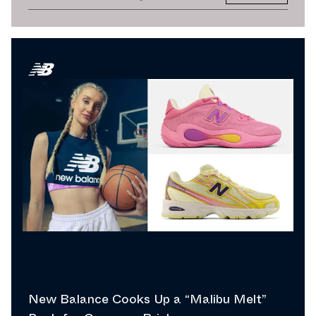
New Balance Cooks Up a “Malibu Melt”