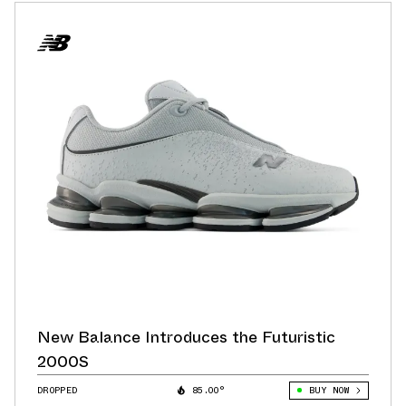
New Balance Introduces the Futuristic
2000S
DROPPED
85.00°
BUY NOW