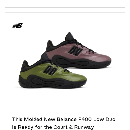
This Molded New Balance P400 Low Duo
Is Ready for the Court & Runway