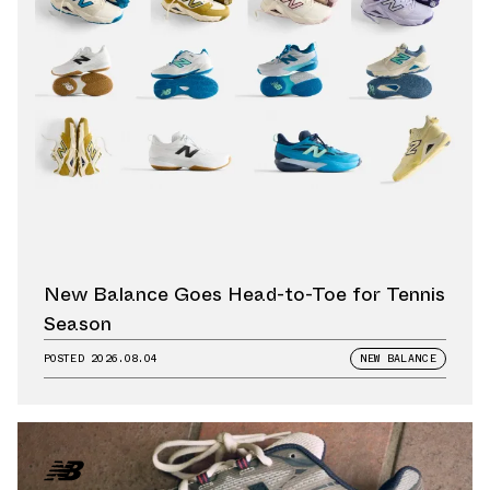
New Balance Goes Head-to-Toe for Tennis
Season
POSTED
2026.08.04
NEW BALANCE