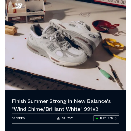
Finish Summer Strong in New Balance's
"Wind Chime/Brilliant White" 991v2
DROPPED
54.70°
BUY NOW