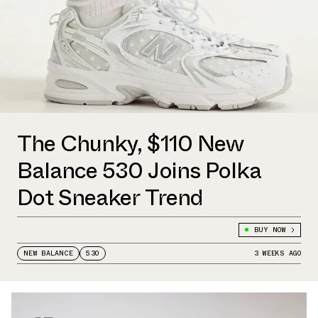
The Chunky, $110 New
Balance 530 Joins Polka
Dot Sneaker Trend
BUY NOW
NEW BALANCE
530
3 WEEKS AGO