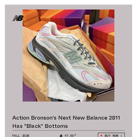
Action Bronson's Next New Balance 2811
Has "Black" Bottoms
FALL 2026
47.50°
BUY NOW