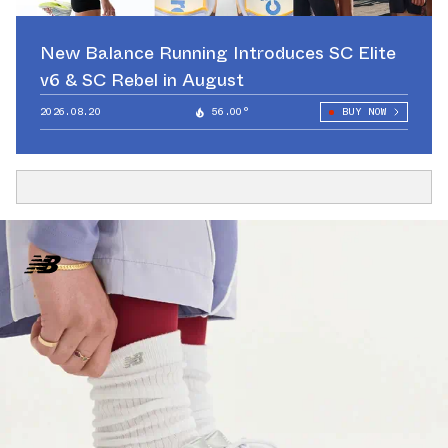
New Balance Running Introduces SC Elite
v6 & SC Rebel in August
2026.08.20
56.00°
BUY NOW