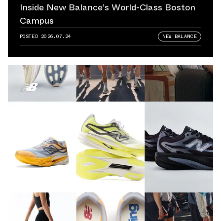
Inside New Balance’s World-Class Boston
Campus
POSTED
2026.07.24
NEW BALANCE