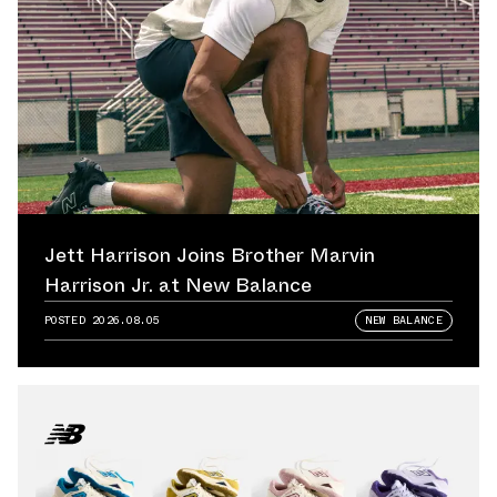
Jett Harrison Joins Brother Marvin
Harrison Jr. at New Balance
POSTED
2026.08.05
NEW BALANCE