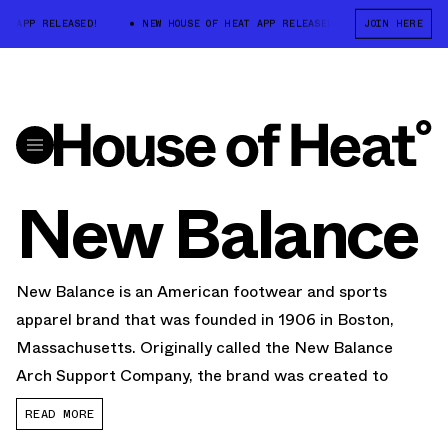
APP RELEASED!
NEW HOUSE OF HEAT APP RELEASED!
NEW HOUSE OF 
JOIN HERE
New Balance
New Balance is an American footwear and sports
apparel brand that was founded in 1906 in Boston,
Massachusetts. Originally called the New Balance
Arch Support Company, the brand was created to
provide supportive footwear for people with foot
READ MORE
problems.