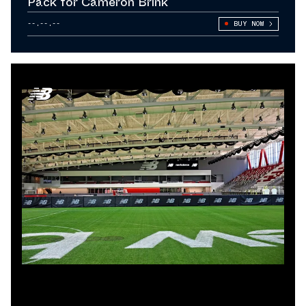
Pack for Cameron Brink
--.--.--
BUY NOW