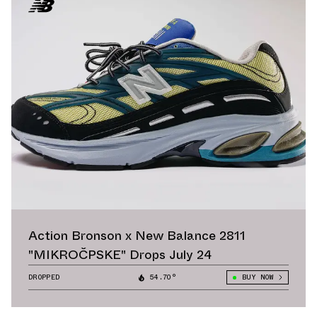
Action Bronson x New Balance 2811
"MIKROČPSKE" Drops July 24
DROPPED
54.70°
BUY NOW