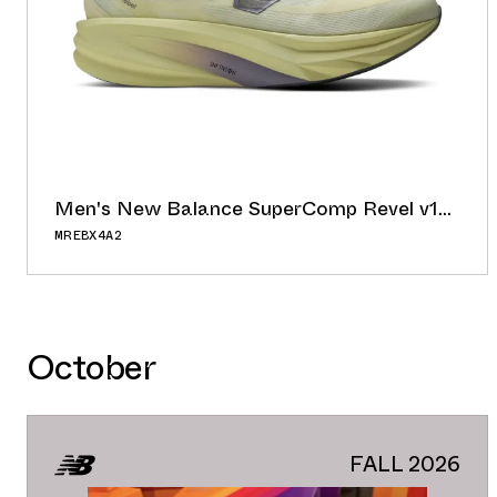
Men's New Balance SuperComp Revel v1
"Butter/Morel"
MREBX4A2
56.00°
ADD TO CAL
BUY NOW
GOOGLE
October
ICAL
OUTLOOK
YAHOO
FALL 2026