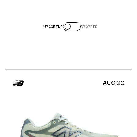
UPCOMING
DROPPED
AUG 20