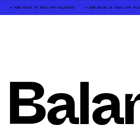
NEW HOUSE OF HEAT APP RELEASED!
NEW HOUSE OF HEAT APP RELEA
Bala