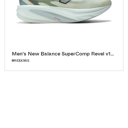
Men's New Balance SuperComp Revel v1
"Angora/Slate Grey"
MREBX9S5
56.00°
ADD TO CAL
BUY NOW
GOOGLE
ICAL
OUTLOOK
YAHOO