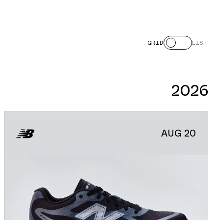
GRID
LIST
2026
AUG 20