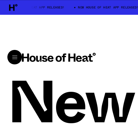
NEW HOUSE OF HEAT APP RELEASED!
NEW HOUSE OF HEAT APP RELEASED!
New 