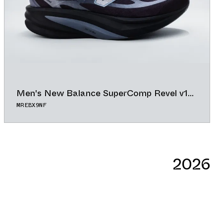
Men's New Balance SuperComp Revel v1
"Black/Magnet"
MREBX9NF
56.00°
ADD TO CAL
BUY NOW
GOOGLE
2026
ICAL
OUTLOOK
YAHOO