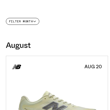
FILTER
MONTH
August
AUG 20