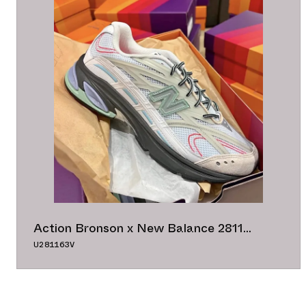
Action Bronson x New Balance 2811
"White/Grey/Black"
U281163V
47.50°
ADD TO CAL
BUY NOW
GOOGLE