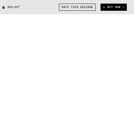
100.00°
RATE THIS RELEASE
BUY NOW