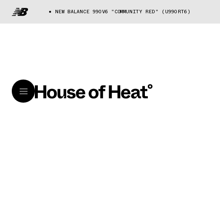
NEW BALANCE 990V6 "COMMUNITY RED" (U990RT6)