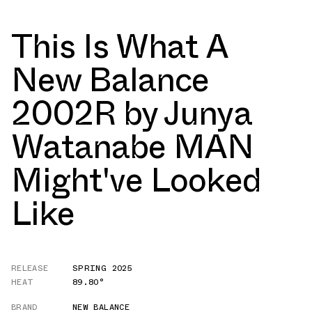
This Is What A
New Balance
2002R by Junya
Watanabe MAN
Might've Looked
Like
RELEASE
SPRING 2025
HEAT
89.80°
BRAND
NEW BALANCE