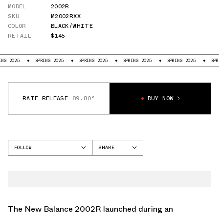
MODEL
2002R
SKU
M2002RXX
COLOR
BLACK/WHITE
RETAIL
$145
025
SPRING 2025
SPRING 2025
SPRING 2025
SPRING 2025
SPRING 2
RATE RELEASE
89.80°
BUY NOW
FOLLOW
SHARE
FACEBOOK
NEW BALANCE
TWITTER
2002R
WHATSAPP
EMAIL
The New Balance 2002R launched during an