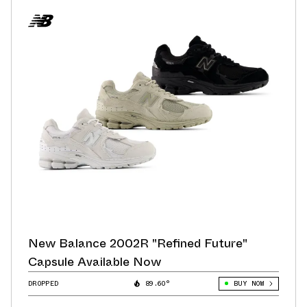
New Balance 2002R "Refined Future"
Capsule Available Now
DROPPED
89.60°
BUY NOW