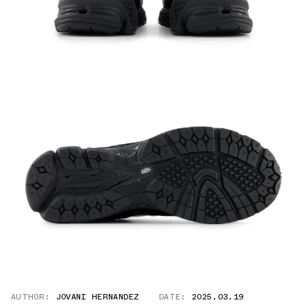
AUTHOR:
JOVANI HERNANDEZ
DATE:
2025.03.19