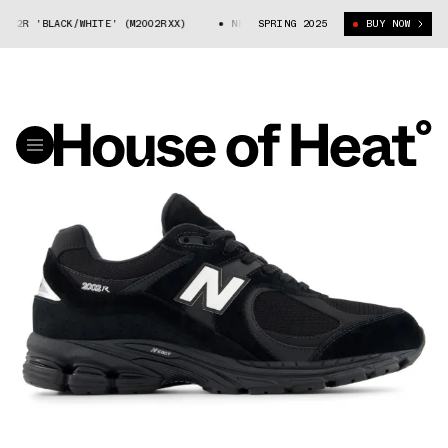
02R 'BLACK/WHITE' (M2002RXX)
NEW BALANCE 2002R 'BLACK/WHITE' (M2
SPRING 2025
BUY NOW