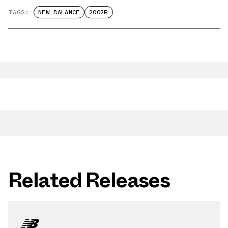
TAGS:
NEW BALANCE
2002R
Related Releases