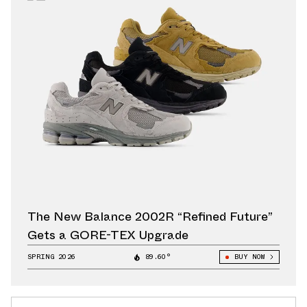
The New Balance 2002R “Refined Future”
Gets a GORE-TEX Upgrade
SPRING 2026
89.60°
BUY NOW