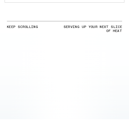
KEEP SCROLLING
SERVING UP YOUR NEXT SLICE
OF HEAT