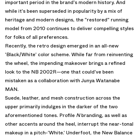
important period in the brand's modern history. And
while it's been superseded in popularity by a mix of
heritage and modern designs, the "restored" running
model from 2010 continues to deliver compelling styles
for folks of all preferences.
Recently, the retro design emerged in an all-new
'Black/White' color scheme. While far from reinventing
the wheel, the impending makeover brings a refined
look to the NB 2002R—one that could've been
mistaken as a collaboration with Junya Watanabe
MAN.
Suede, leather, and mesh construction across the
upper primarily indulges in the darker of the two
aforementioned tones. Profile
N
branding, as well as
other accents around the heel, interrupt the near-tonal
makeup in a pitch-'White.' Underfoot, the New Balance