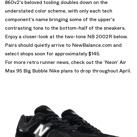
860v2's beloved tooling doubles down on the
understated color scheme, with only each tech
component's name bringing some of the upper's
contrasting tone to the bottom-half of the sneakers.
Enjoy a closer-look at the two-tone NB 2002R below.
Pairs should quietly arrive to NewBalance.com and
select shops soon for approximately $145.
For more retro runner news, check out the
'Neon' Air
Max 95 Big Bubble
Nike plans to drop throughout April.