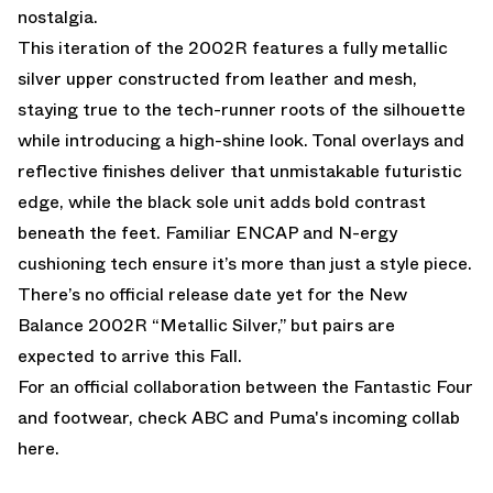
nostalgia.
This iteration of the 2002R features a fully metallic
silver upper constructed from leather and mesh,
staying true to the tech-runner roots of the silhouette
while introducing a high-shine look. Tonal overlays and
reflective finishes deliver that unmistakable futuristic
edge, while the black sole unit adds bold contrast
beneath the feet. Familiar ENCAP and N-ergy
cushioning tech ensure it’s more than just a style piece.
There’s no official release date yet for the New
Balance 2002R “Metallic Silver,” but pairs are
expected to arrive this Fall.
For an official collaboration between the Fantastic Four
and footwear,
check ABC and Puma's incoming collab
here.