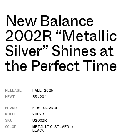
New Balance
2002R “Metallic
Silver” Shines at
the Perfect Time
RELEASE
FALL 2025
HEAT
85.20°
BRAND
NEW BALANCE
MODEL
2002R
SKU
U2002RF
COLOR
METALLIC SILVER /
BLACK