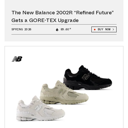
The New Balance 2002R “Refined Future”
Gets a GORE-TEX Upgrade
SPRING 2026
89.60°
BUY NOW