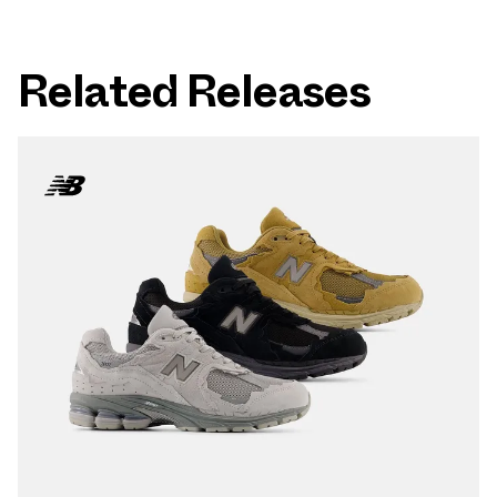
Related Releases