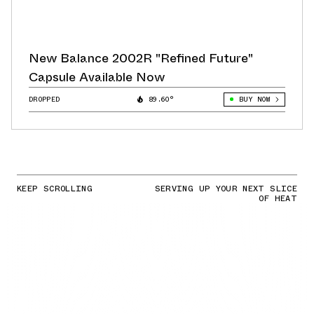
New Balance 2002R "Refined Future"
Capsule Available Now
DROPPED
89.60°
BUY NOW
KEEP SCROLLING
SERVING UP YOUR NEXT SLICE
OF HEAT