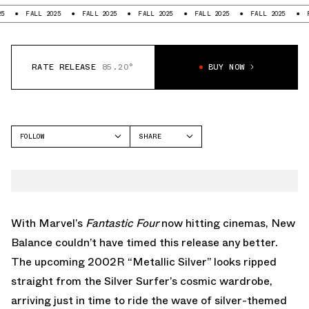
FALL 2025
FALL 2025
FALL 2025
FALL 2025
FALL 2025
FALL 2
RATE RELEASE
85.20°
BUY NOW
FOLLOW
SHARE
FACEBOOK
NEW BALANCE
TWITTER
2002R
WHATSAPP
EMAIL
With Marvel’s
Fantastic Four
now hitting cinemas, New
Balance couldn’t have timed this release any better.
The upcoming 2002R “Metallic Silver” looks ripped
straight from the Silver Surfer’s cosmic wardrobe,
arriving just in time to ride the wave of silver-themed