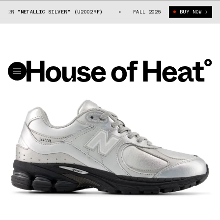
02R "METALLIC SILVER" (U2002RF)
NEW BALANCE 2002R "METALLIC SILV
FALL 2025
BUY NOW