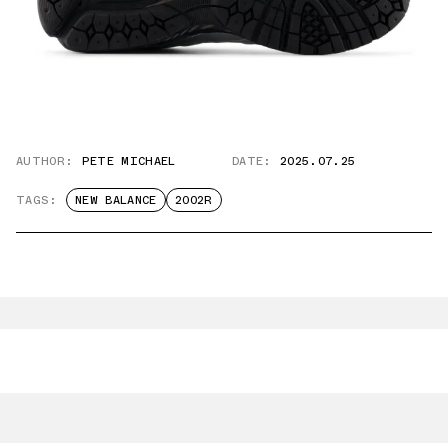
AUTHOR:
PETE MICHAEL
DATE:
2025.07.25
TAGS:
NEW BALANCE
2002R