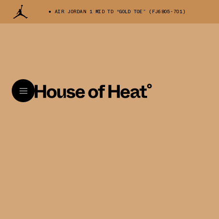
AIR JORDAN 1 MID TD “GOLD TOE” (FJ6805-701)