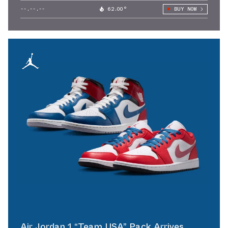
--.--.--
62.00°
BUY NOW
Air Jordan 1 “Team USA” Pack Arrives