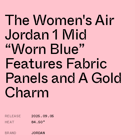
The Women's Air
Jordan 1 Mid
“Worn Blue”
Features Fabric
Panels and A Gold
Charm
RELEASE
2025.09.05
HEAT
84.50°
BRAND
JORDAN