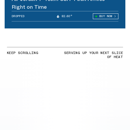
Right on Time
DROPPED
82.60°
BUY NOW
KEEP SCROLLING
SERVING UP YOUR NEXT SLICE
OF HEAT