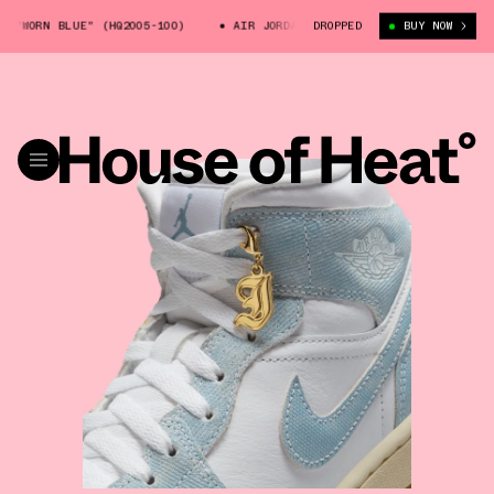
ORN BLUE" (HQ2005-100)
AIR JORDAN 1 MID "WORN BLUE" (HQ2005-100)
DROPPED
BUY NOW