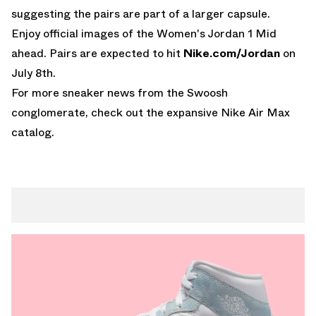
suggesting the pairs are part of a larger capsule.
Enjoy official images of the Women's Jordan 1 Mid
ahead. Pairs are expected to hit
Nike.com/Jordan
on
July 8th.
For more sneaker news from the Swoosh
conglomerate, check out the expansive
Nike Air Max
catalog.