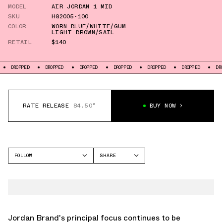
MODEL
AIR JORDAN 1 MID
SKU
HQ2005-100
COLOR
WORN BLUE/WHITE/GUM
LIGHT BROWN/SAIL
RETAIL
$140
DROPPED
DROPPED
DROPPED
DROPPED
DROPPED
DROPPED
DR
RATE RELEASE
84.50°
BUY NOW
FOLLOW
SHARE
FACEBOOK
JORDAN
TWITTER
AIR JORDAN 1 MID
WHATSAPP
EMAIL
Jordan Brand's principal focus continues to be