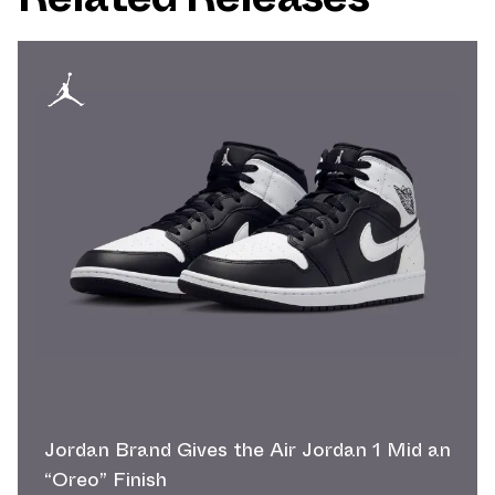
Jordan Brand Gives the Air Jordan 1 Mid an
“Oreo” Finish