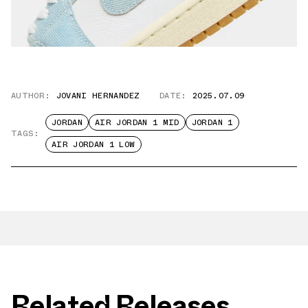
AUTHOR:
JOVANI HERNANDEZ
DATE:
2025.07.09
JORDAN
AIR JORDAN 1 MID
JORDAN 1
TAGS:
AIR JORDAN 1 LOW
Related Releases