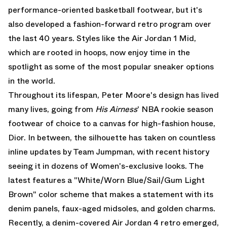
performance-oriented basketball footwear, but it's
also developed a fashion-forward retro program over
the last 40 years. Styles like the
Air Jordan 1 Mid
,
which are rooted in hoops, now enjoy time in the
spotlight as some of the most popular sneaker options
in the world.
Throughout its lifespan, Peter Moore's design has lived
many lives, going from
His Airness
' NBA rookie season
footwear of choice to a canvas for high-fashion house,
Dior. In between, the silhouette has taken on countless
inline updates by Team Jumpman, with recent history
seeing it in dozens of Women's-exclusive looks. The
latest features a "White/Worn Blue/Sail/Gum Light
Brown" color scheme that makes a statement with its
denim panels, faux-aged midsoles, and golden charms.
Recently,
a denim-covered Air Jordan 4 retro
emerged,