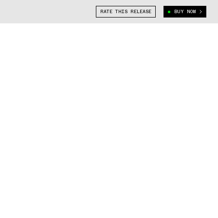
RATE THIS RELEASE
BUY NOW