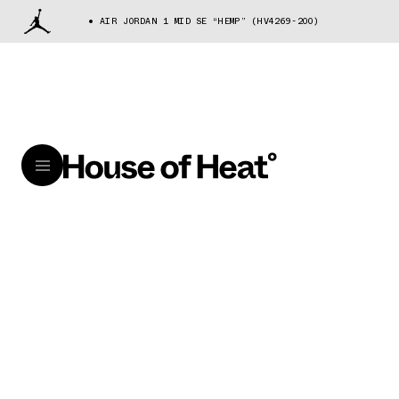
AIR JORDAN 1 MID SE “HEMP” (HV4269-200)