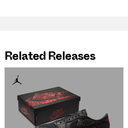
Related Releases