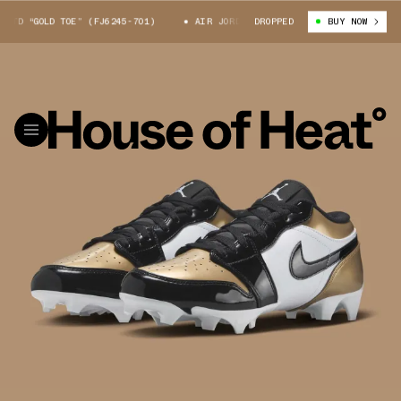
D “GOLD TOE” (FJ6245-701)
AIR JORDAN 1 LOW TD “GOLD TOE” (FJ6245-7
DROPPED
BUY NOW