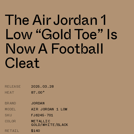
The Air Jordan 1
Low “Gold Toe” Is
Now A Football
Cleat
RELEASE
2025.03.28
HEAT
87.00°
BRAND
JORDAN
MODEL
AIR JORDAN 1 LOW
SKU
FJ6245-701
COLOR
METALLIC
GOLD/WHITE/BLACK
RETAIL
$140