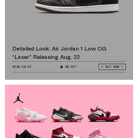
Detailed Look: Air Jordan 1 Low OG
“Laser” Releasing Aug. 22
2026.08.22
86.40°
BUY NOW