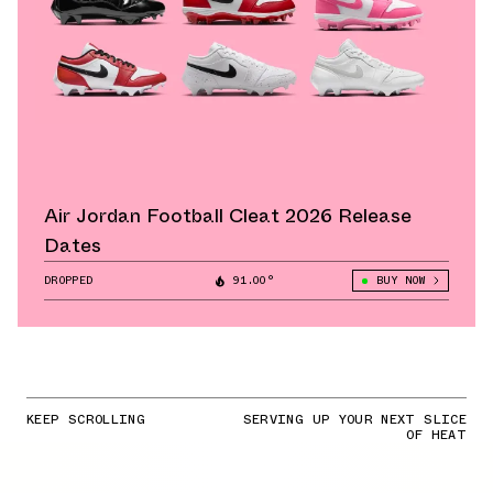
Air Jordan Football Cleat 2026 Release
Dates
DROPPED
91.00°
BUY NOW
KEEP SCROLLING
SERVING UP YOUR NEXT SLICE
OF HEAT