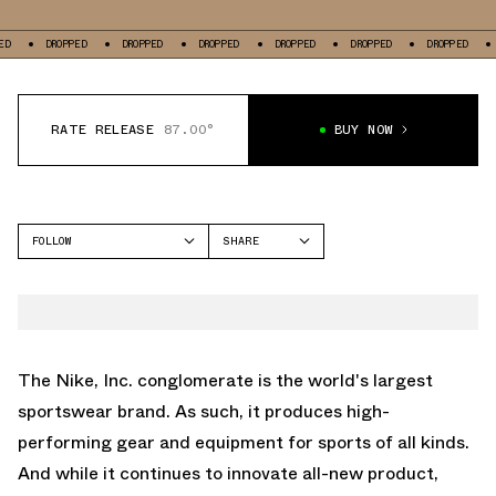
ROPPED
DROPPED
DROPPED
DROPPED
DROPPED
DROPPED
DROPPED
RATE RELEASE
87.00°
BUY NOW
FOLLOW
SHARE
FACEBOOK
JORDAN
TWITTER
AIR JORDAN 1 LOW
WHATSAPP
EMAIL
The Nike, Inc. conglomerate is the world's largest
sportswear brand. As such, it produces high-
performing gear and equipment for sports of all kinds.
And while it continues to innovate all-new product,