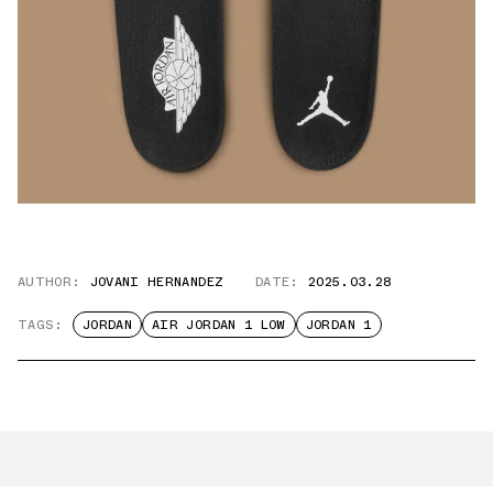
AUTHOR:
JOVANI HERNANDEZ
DATE:
2025.03.28
TAGS:
JORDAN
AIR JORDAN 1 LOW
JORDAN 1