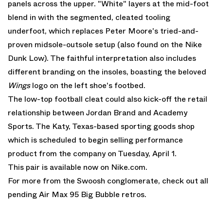
panels across the upper. "White" layers at the mid-foot
blend in with the segmented, cleated tooling
underfoot, which replaces Peter Moore's tried-and-
proven midsole-outsole setup (also found on the
Nike
Dunk Low
). The faithful interpretation also includes
different branding on the insoles, boasting the beloved
Wings
logo on the left shoe's footbed.
The low-top football cleat could also kick-off the retail
relationship between Jordan Brand and Academy
Sports. The Katy, Texas-based sporting goods shop
which is scheduled to begin selling performance
product from the company on Tuesday, April 1.
This pair is
available now on Nike.com.
For more from the Swoosh conglomerate, check out all
pending
Air Max 95 Big Bubble
retros.