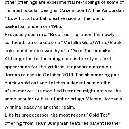
other offerings are experimental re-toolings of some of
its most popular designs. Case in point?: The
Air Jordan
1 Low TD
, a football cleat version of the iconic
basketball shoe from 1985.
Previously seen in a
"Bred Toe" iteration
, the newly-
surfaced retro takes on a "Metallic Gold/White/Black"
color combination worthy of a "Gold Toe" moniker.
Although the forthcoming cleat is the style's first
appearance for the gridiron, it appeared on an
Air
Jordan
release in October 2018. The shimmering pair
quickly sold out and fetches a decent sum on the
after-market. Its modified iteration might not see the
same popularity, but it further brings Michael Jordan's
winning legacy to another realm.
Like its predecessor, the most recent "Gold Toe"
offering from Team Jumpman features patent leather