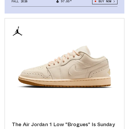
FALL 2026
97.00°
BUY NOW
The Air Jordan 1 Low "Brogues" Is Sunday