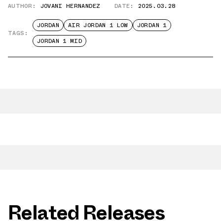
AUTHOR:
JOVANI HERNANDEZ
DATE:
2025.03.28
JORDAN
AIR JORDAN 1 LOW
JORDAN 1
TAGS:
JORDAN 1 MID
Related Releases