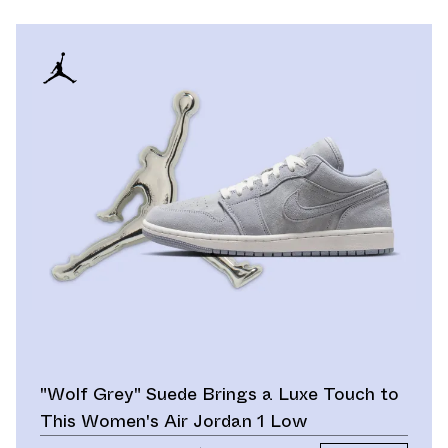
"Wolf Grey" Suede Brings a Luxe Touch to
This Women's Air Jordan 1 Low