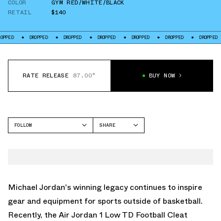
COLOR
GYM RED/WHITE/BLACK
RETAIL
$140
DROPPED
DROPPED
DROPPED
DROPPED
DROPPED
DROPPED
DROP
RATE RELEASE
87.00°
BUY NOW
FOLLOW
SHARE
FACEBOOK
JORDAN
TWITTER
AIR JORDAN 1 LOW
WHATSAPP
EMAIL
Michael Jordan's winning legacy continues to inspire
gear and equipment for sports outside of basketball.
Recently, the Air Jordan 1 Low TD Football Cleat