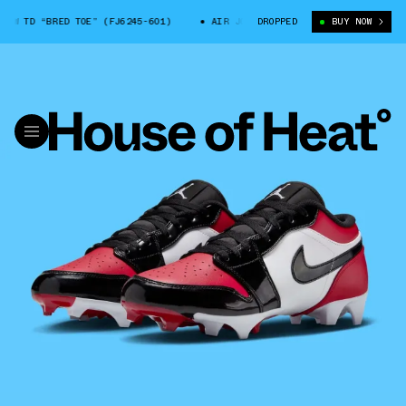
 TD “BRED TOE” (FJ6245-601)
AIR JORDAN 1 LOW TD “BRED TOE” (FJ624
DROPPED
BUY NOW