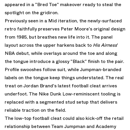
appeared in a "Bred Toe" makeover ready to steal the
spotlight on the gridiron.
Previously seen in a
Mid iteration
, the newly-surfaced
retro faithfully preserves Peter Moore's original design
from 1985, but breathes new life into it. The panel
layout across the upper harkens back to
His Airness
'
NBA debut, while overlays around the toe and along
the tongue introduce a glossy "Black" finish to the pair.
Profile swooshes follow suit, while Jumpman-branded
labels on the tongue keep things understated. The real
treat on Jordan Brand's latest football cleat arrives
underfoot. The Nike Dunk Low-reminiscent tooling is
replaced with a segmented stud setup that delivers
reliable traction on the field.
The low-top football cleat could also kick-off the retail
relationship between Team Jumpman and Academy