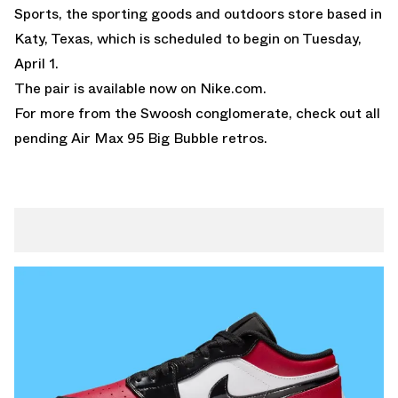
Sports, the sporting goods and outdoors store based in
Katy, Texas, which is scheduled to begin on Tuesday,
April 1.
The pair is available now on Nike.com.
For more from the Swoosh conglomerate, check out all
pending
Air Max 95 Big Bubble
retros.