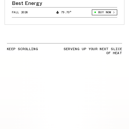
Best Energy
FALL 2026
79.70°
BUY NOW
KEEP SCROLLING
SERVING UP YOUR NEXT SLICE
OF HEAT