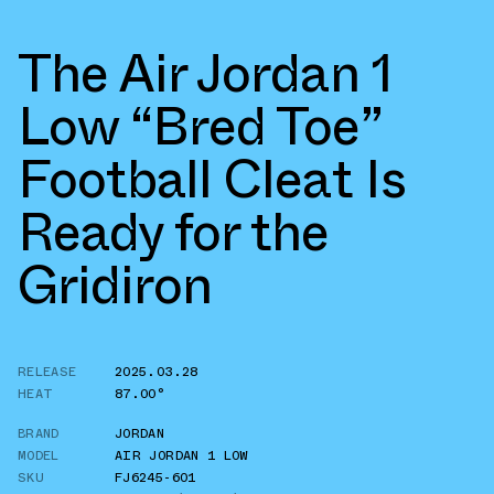
The Air Jordan 1
Low “Bred Toe”
Football Cleat Is
Ready for the
Gridiron
RELEASE
2025.03.28
HEAT
87.00°
BRAND
JORDAN
MODEL
AIR JORDAN 1 LOW
SKU
FJ6245-601