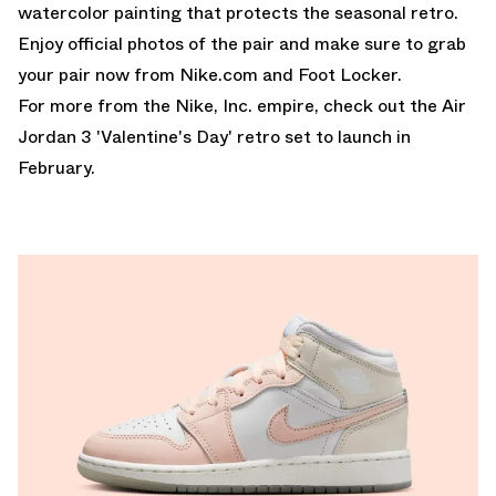
watercolor painting that protects the seasonal retro.
Enjoy official photos of the pair and make sure to grab
your pair now from
Nike.com
and
Foot Locker
.
For more from the Nike, Inc. empire, check out the Air
Jordan 3 'Valentine's Day' retro set to launch in
February.