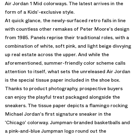
Air Jordan 1 Mid colorways. The latest arrives in the
form of a Kids'-exclusive style.
At quick glance, the newly-surfaced retro falls in line
with countless other remakes of Peter Moore's design
from 1985. Panels reprise their traditional roles, with a
combination of white, soft pink, and light beige divvying
up real estate across the upper. And while the
aforementioned, summer-friendly color scheme calls
attention to itself, what sets the unreleased Air Jordan
is the special tissue paper included in the shoe box.
Thanks to product photography, prospective buyers
can enjoy the playful treat packaged alongside the
sneakers. The tissue paper depicts a flamingo rocking
Michael Jordan's first signature sneaker in the
'Chicago' colorway. Jumpman-branded basketballs and
a pink-and-blue Jumpman logo round out the