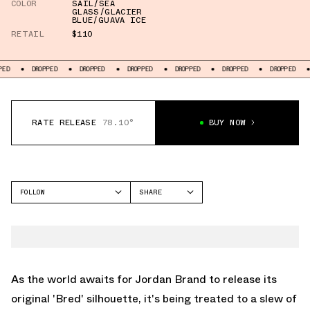
COLOR
SAIL/SEA
GLASS/GLACIER
BLUE/GUAVA ICE
RETAIL
$110
DROPPED
DROPPED
DROPPED
DROPPED
DROPPED
DROPPED
DROPPE
RATE RELEASE
78.10°
BUY NOW
FOLLOW
SHARE
FACEBOOK
JORDAN
TWITTER
AIR JORDAN 1 MID
WHATSAPP
EMAIL
As the world awaits for Jordan Brand to release its
original 'Bred' silhouette, it's being treated to a slew of