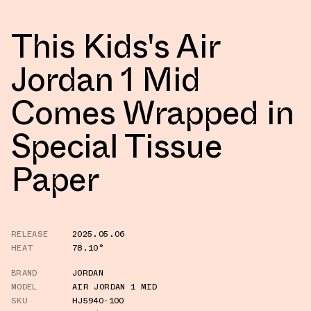
This Kids's Air
Jordan 1 Mid
Comes Wrapped in
Special Tissue
Paper
RELEASE
2025.05.06
HEAT
78.10°
BRAND
JORDAN
MODEL
AIR JORDAN 1 MID
SKU
HJ5940-100