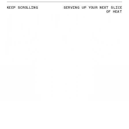
KEEP SCROLLING
SERVING UP YOUR NEXT SLICE
OF HEAT