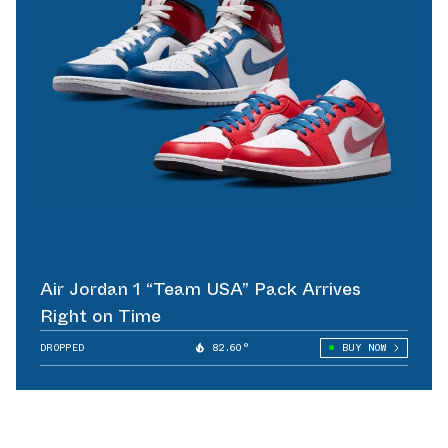
Air Jordan 1 “Team USA” Pack Arrives
Right on Time
DROPPED
82.60°
BUY NOW