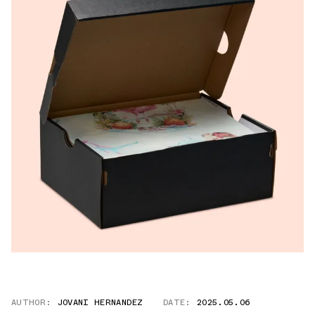
AUTHOR:
JOVANI HERNANDEZ
DATE:
2025.05.06