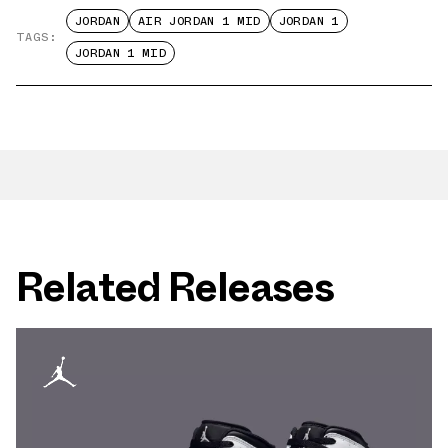
JORDAN
AIR JORDAN 1 MID
JORDAN 1
TAGS:
JORDAN 1 MID
Related Releases