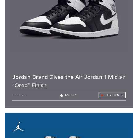
Jordan Brand Gives the Air Jordan 1 Mid an
“Oreo” Finish
--.--.--
62.00°
BUY NOW