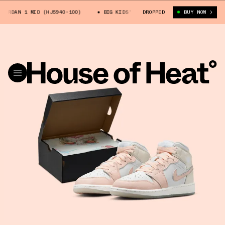
RDAN 1 MID (HJ5940-100)
BIG KIDS' AIR JORDAN 1 MID (HJ5940-100)
DROPPED
BUY NOW