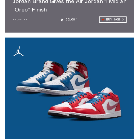
Jordan Brand Gives the Air Jordan 1 Mid an
“Oreo” Finish
--.--.--
62.00°
BUY NOW