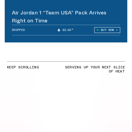
Air Jordan 1 “Team USA” Pack Arrives
Right on Time
DROPPED
82.60°
BUY NOW
KEEP SCROLLING
SERVING UP YOUR NEXT SLICE
OF HEAT