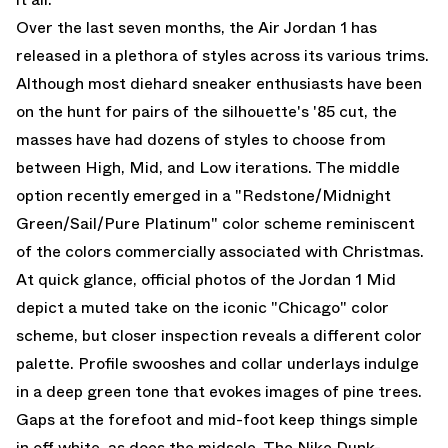
Over the last seven months, the
Air Jordan 1
has
released in a plethora of styles across its various trims.
Although most diehard sneaker enthusiasts have been
on the hunt for pairs of the silhouette's '85 cut, the
masses have had dozens of styles to choose from
between High, Mid, and Low iterations. The middle
option recently emerged in a "Redstone/Midnight
Green/Sail/Pure Platinum" color scheme reminiscent
of the colors commercially associated with Christmas.
At quick glance, official photos of the
Jordan 1 Mid
depict a muted take on the iconic "Chicago" color
scheme, but closer inspection reveals a different color
palette. Profile swooshes and collar underlays indulge
in a deep green tone that evokes images of pine trees.
Gaps at the forefoot and mid-foot keep things simple
in off white, as does the midsole. The Nike Dunk-