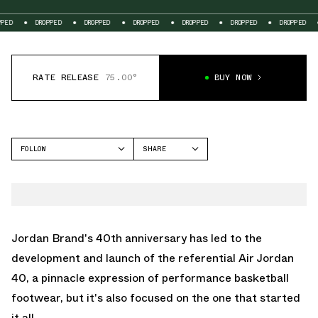
DROPPED
DROPPED
DROPPED
DROPPED
DROPPED
DROPPED
DROPP
RATE RELEASE
75.00°
BUY NOW
FOLLOW
SHARE
FACEBOOK
JORDAN
TWITTER
AIR JORDAN 1 MID
WHATSAPP
EMAIL
Jordan Brand's 40th anniversary has led to the
development and launch of the referential
Air Jordan
40
, a pinnacle expression of performance basketball
footwear, but it's also focused on the one that started
it all.