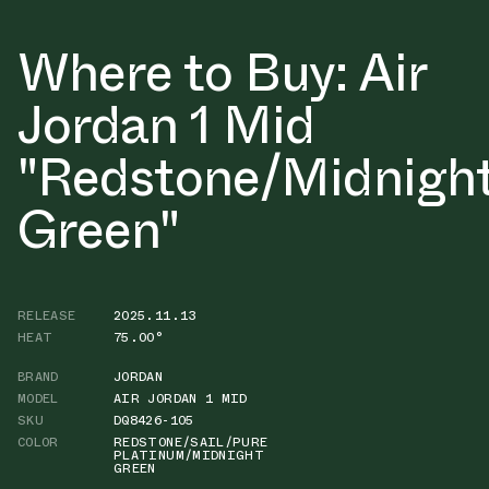
Where to Buy: Air
Jordan 1 Mid
"Redstone/Midnigh
Green"
RELEASE
2025.11.13
HEAT
75.00°
BRAND
JORDAN
MODEL
AIR JORDAN 1 MID
SKU
DQ8426-105
COLOR
REDSTONE/SAIL/PURE
PLATINUM/MIDNIGHT
GREEN