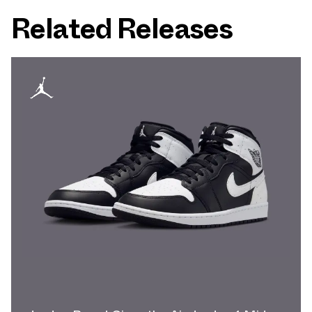
Related Releases