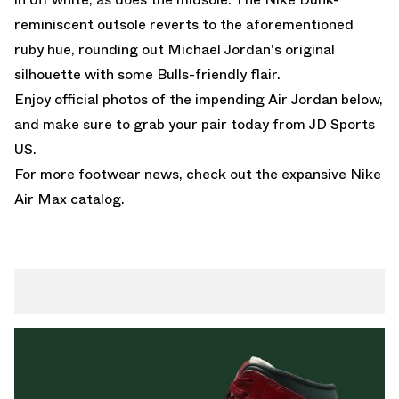
reminiscent outsole reverts to the aforementioned
ruby hue, rounding out Michael Jordan's original
silhouette with some Bulls-friendly flair.
Enjoy official photos of the impending Air Jordan below,
and make sure to grab your pair today from
JD Sports
US
.
For more footwear news, check out the expansive
Nike
Air Max
catalog.