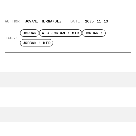
AUTHOR:
JOVANI HERNANDEZ
DATE:
2025.11.13
JORDAN
AIR JORDAN 1 MID
JORDAN 1
TAGS:
JORDAN 1 MID