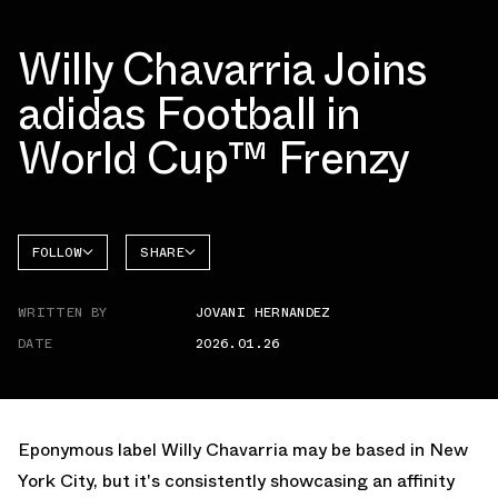
Willy Chavarria Joins
adidas Football in
World Cup™ Frenzy
FOLLOW
SHARE
FACEBOOK
ADIDAS
WRITTEN BY
JOVANI HERNANDEZ
TWITTER
PREDATOR
DATE
2026.01.26
WHATSAPP
EMAIL
Eponymous label Willy Chavarria may be based in New
York City, but it's consistently showcasing an affinity