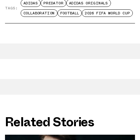
ADIDAS
PREDATOR
ADIDAS ORIGINALS
TAGS:
COLLABORATION
FOOTBALL
2026 FIFA WORLD CUP
Related Stories