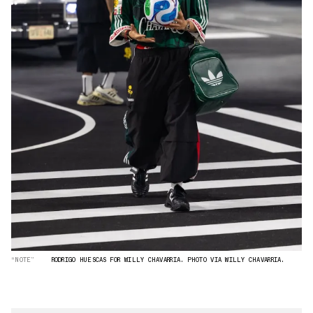
“NOTE”
RODRIGO HUESCAS FOR WILLY CHAVARRIA. PHOTO VIA WILLY CHAVARRIA.