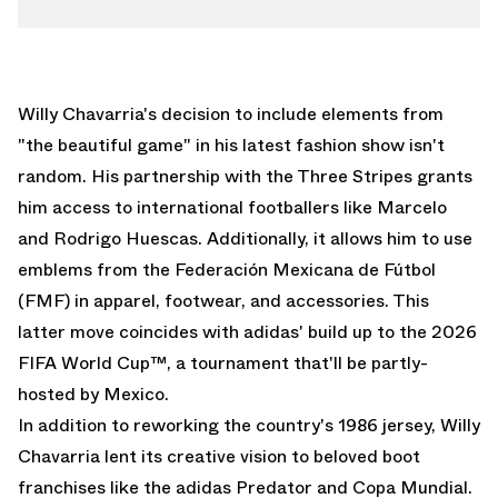
Willy Chavarria's decision to include elements from
"the beautiful game" in his latest fashion show isn't
random. His partnership with the Three Stripes grants
him access to international footballers like Marcelo
and Rodrigo Huescas. Additionally, it allows him to use
emblems from the Federación Mexicana de Fútbol
(FMF) in apparel, footwear, and accessories. This
latter move coincides with adidas' build up to the
2026
FIFA World Cup
™, a tournament that'll be partly-
hosted by Mexico.
In addition to reworking the
country's 1986 jersey
, Willy
Chavarria lent its creative vision to beloved boot
franchises like the
adidas Predator
and Copa Mundial.