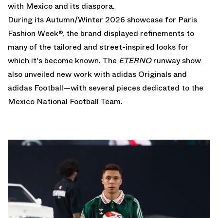
with Mexico and its diaspora.
During its Autumn/Winter 2026 showcase for Paris
Fashion Week®, the brand displayed refinements to
many of the tailored and street-inspired looks for
which it's become known. The
ETERNO
runway show
also unveiled new work with adidas Originals and
adidas Football—with several pieces dedicated to the
Mexico National Football Team.