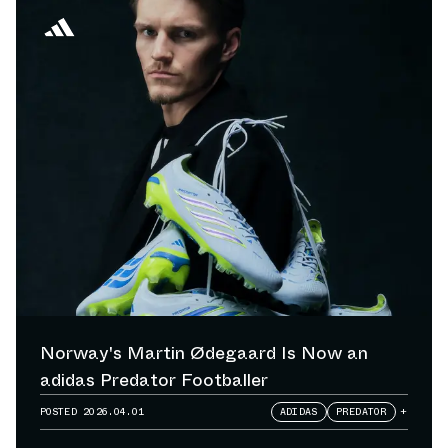
Norway's Martin Ødegaard Is Now an
adidas Predator Footballer
POSTED
2026.04.01
ADIDAS
PREDATOR
+