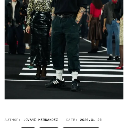
AUTHOR:
JOVANI HERNANDEZ
DATE:
2026.01.26