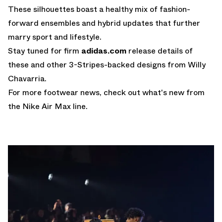
These silhouettes boast a healthy mix of fashion-
forward ensembles and hybrid updates that further
marry sport and lifestyle.
Stay tuned for firm
adidas.com
release details of
these and other 3-Stripes-backed designs from Willy
Chavarria.
For more footwear news, check out what's new from
the
Nike Air Max
line.