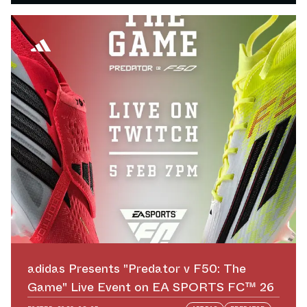
adidas Presents "Predator v F50: The
Game" Live Event on EA SPORTS FC™ 26