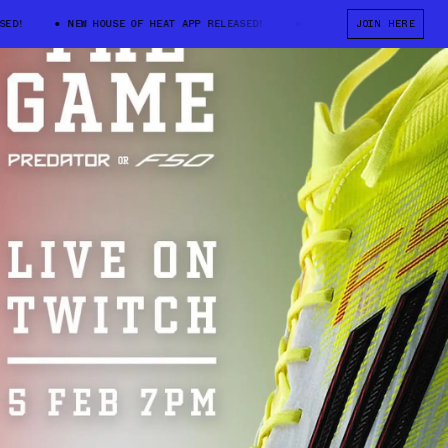
!
NEW HOUSE OF HEAT APP RELEASED!
NEW HOUSE OF HEAT APP REL
JOIN HERE