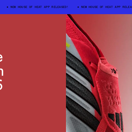
NEW HOUSE OF HEAT APP RELEASED!
NEW HOUSE OF HEAT APP RELEASED
e
n
6