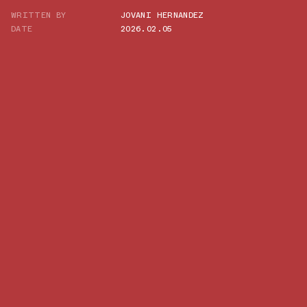
WRITTEN BY
JOVANI HERNANDEZ
TWITTER
DATE
2026.02.05
WHATSAPP
EMAIL