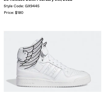
Style Code: GX9445
Price: $180