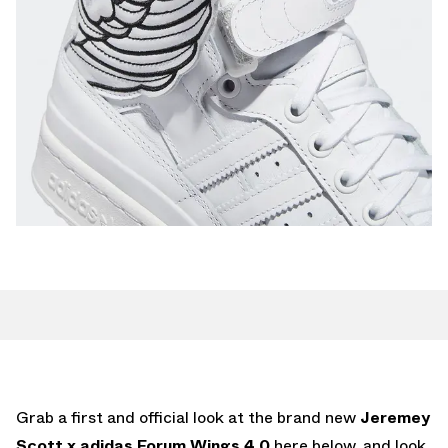
Grab a first and official look at the brand new
Jeremey
Scott x adidas Forum Wings 4.0
here below, and look