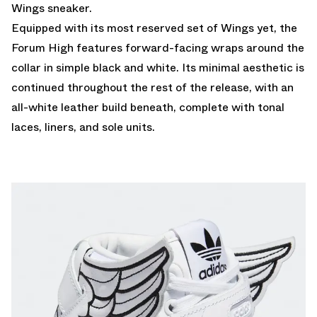
Wings sneaker.
Equipped with its most reserved set of Wings yet, the
Forum High features forward-facing wraps around the
collar in simple black and white. Its minimal aesthetic is
continued throughout the rest of the release, with an
all-white leather build beneath, complete with tonal
laces, liners, and sole units.