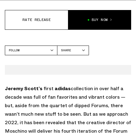
RATE RELEASE
BUY NOW
FOLLOW
SHARE
FACEBOOK
ADIDAS
TWITTER
FORUM
WHATSAPP
EMAIL
Jeremy Scott’s
first
adidas
collection in over half a
decade was full of fan favorites and vibrant colors —
but, aside from the quartet of dipped Forums, there
wasn’t much new stuff to be seen. But as we approach
2022, it has been revealed that the creative director of
Moschino will deliver his fourth iteration of the Forum