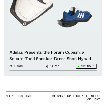
Adidas Presents the Forum Cubism, a
Square-Toed Sneaker-Dress Shoe Hybrid
FALL 2025
14.70°
BUY NOW
KEEP SCROLLING
SERVING UP YOUR NEXT SLICE
OF HEAT