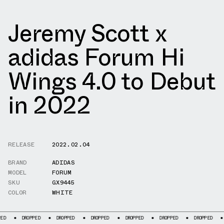
Jeremy Scott x
adidas Forum Hi
Wings 4.0 to Debut
in 2022
RELEASE
2022.02.04
BRAND
ADIDAS
MODEL
FORUM
SKU
GX9445
COLOR
WHITE
DROPPED
DROPPED
DROPPED
DROPPED
DROPPED
DROPPED
DROPP