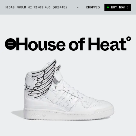
DIDAS FORUM HI WINGS 4.0 (GX9445)
JEREMY SCOTT X ADIDAS FORUM HI 
DROPPED
BUY NOW