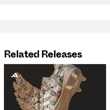
Related Releases