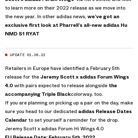
to learn more on their 2022 release as we move into
the new year. In other adidas news,
we’ve got an
exclusive first look at Pharrell’s all-new adidas Hu
NMD S1 RYAT
UPDATE 01.26.22
Retailers in Europe have identified a February 5th
release for the
Jeremy Scott x adidas Forum Wings
4.0
with pairs expected to release alongside
the
accompanying Triple Black
colorway, too.
If you are planning on picking up a pair on the day, make
sure you head to our dedicated
adidas Release Dates
Calendar
to set yourself a reminder for the drop.
Jeremy Scott x adidas Forum Hi Wings 4.0
EU Release Date: February 5th, 2022