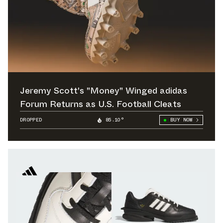
Jeremy Scott's "Money" Winged adidas
Forum Returns as U.S. Football Cleats
DROPPED
85.10°
BUY NOW