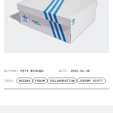
AUTHOR:
PETE MICHAEL
DATE:
2022.01.26
TAGS:
ADIDAS
FORUM
COLLABORATION
JEREMY SCOTT