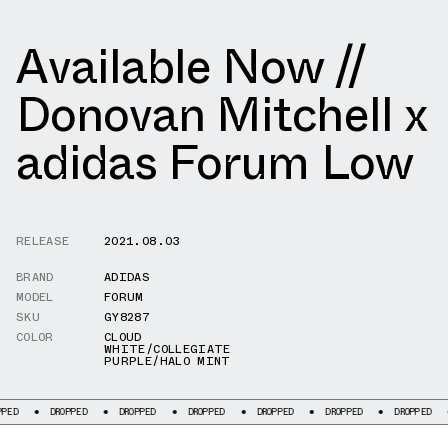
Available Now //
Donovan Mitchell x
adidas Forum Low
RELEASE
2021.08.03
BRAND
ADIDAS
MODEL
FORUM
SKU
GY8287
COLOR
CLOUD
WHITE/COLLEGIATE
PURPLE/HALO MINT
DROPPED
DROPPED
DROPPED
DROPPED
DROPPED
DROPPED
DRO