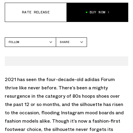
RATE RELEASE
BUY NOW
FOLLOW
SHARE
FACEBOOK
ADIDAS
TWITTER
FORUM
WHATSAPP
EMAIL
2021 has seen the four-decade-old adidas Forum
thrive like never before. There’s been a mighty
resurgence in the category of 80s hoops shoes over
the past 12 or so months, and the silhouette has risen
to the occasion, flooding Instagram mood boards and
fashion models alike. Though it’s now a fashion-first
footwear choice, the silhouette never forgets its