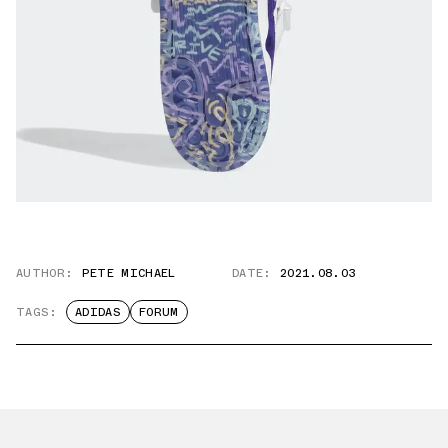
AUTHOR:
PETE MICHAEL
DATE:
2021.08.03
TAGS:
ADIDAS
FORUM