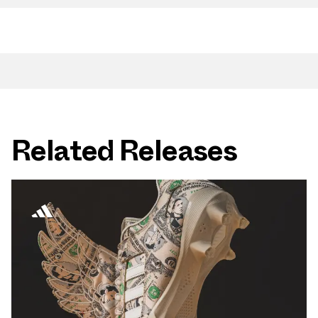
Related Releases