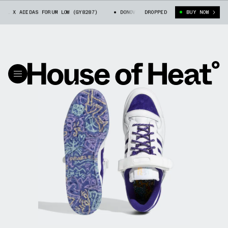
L X ADIDAS FORUM LOW (GY8287)
DONOVAN MITCHELL X ADIDAS FORUM LOW 
DROPPED
BUY NOW