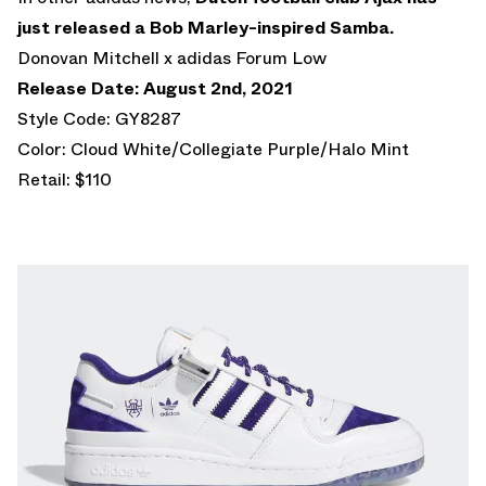
just released a Bob Marley-inspired Samba.
Donovan Mitchell x adidas Forum Low
Release Date: August 2nd, 2021
Style Code: GY8287
Color: Cloud White/Collegiate Purple/Halo Mint
Retail: $110