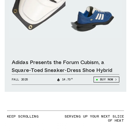
Adidas Presents the Forum Cubism, a
Square-Toed Sneaker-Dress Shoe Hybrid
FALL 2025
14.70°
BUY NOW
KEEP SCROLLING
SERVING UP YOUR NEXT SLICE
OF HEAT