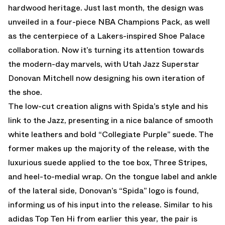
hardwood heritage. Just last month, the design was
unveiled in a four-piece NBA Champions Pack, as well
as the centerpiece of a Lakers-inspired Shoe Palace
collaboration. Now it’s turning its attention towards
the modern-day marvels, with Utah Jazz Superstar
Donovan Mitchell now designing his own iteration of
the shoe.
The low-cut creation aligns with Spida’s style and his
link to the Jazz, presenting in a nice balance of smooth
white leathers and bold “Collegiate Purple” suede. The
former makes up the majority of the release, with the
luxurious suede applied to the toe box, Three Stripes,
and heel-to-medial wrap. On the tongue label and ankle
of the lateral side, Donovan’s “Spida” logo is found,
informing us of his input into the release. Similar to his
adidas Top Ten Hi from earlier this year, the pair is