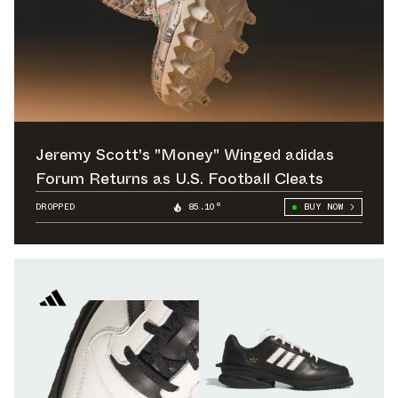
Jeremy Scott's "Money" Winged adidas
Forum Returns as U.S. Football Cleats
DROPPED
85.10°
BUY NOW