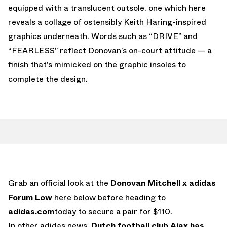
equipped with a translucent outsole, one which here
reveals a collage of ostensibly Keith Haring-inspired
graphics underneath. Words such as “DRIVE” and
“FEARLESS” reflect Donovan’s on-court attitude — a
finish that’s mimicked on the graphic insoles to
complete the design.
Grab an official look at the
Donovan Mitchell x adidas
Forum Low
here below before heading to
adidas.com
today to secure a pair for $110.
In other adidas news,
Dutch football club Ajax has