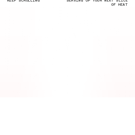
KEEP SCROLLING
SERVING UP YOUR NEXT SLICE
OF HEAT