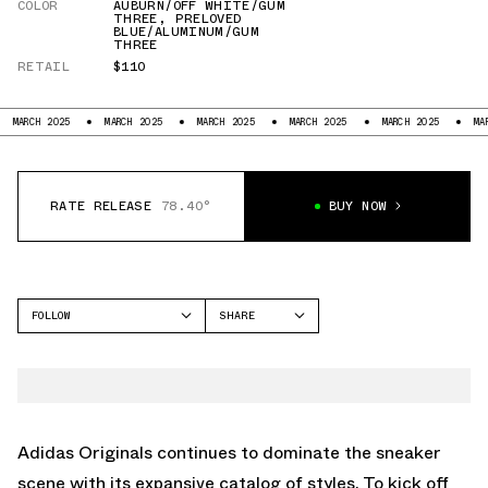
COLOR
AUBURN/OFF WHITE/GUM
THREE
,
PRELOVED
BLUE/ALUMINUM/GUM
THREE
RETAIL
$110
25
MARCH 2025
MARCH 2025
MARCH 2025
MARCH 2025
MARCH 2025
RATE RELEASE
78.40°
BUY NOW
FOLLOW
SHARE
FACEBOOK
ADIDAS
TWITTER
HANDBALL
WHATSAPP
EMAIL
Adidas Originals continues to dominate the sneaker
scene with its expansive catalog of styles. To kick off