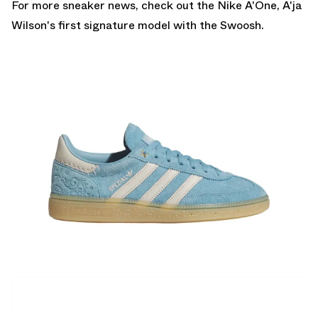
For more sneaker news, check out the
Nike A'One
, A'ja
Wilson's first signature model with the Swoosh.