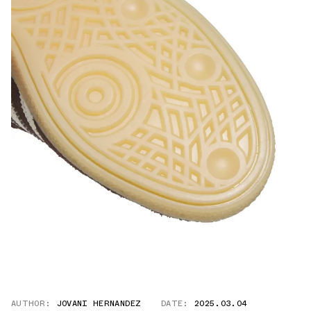
AUTHOR:
JOVANI HERNANDEZ
DATE:
2025.03.04