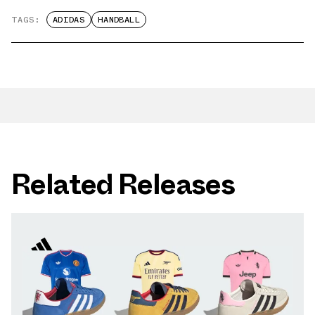
TAGS:
ADIDAS
HANDBALL
Related Releases