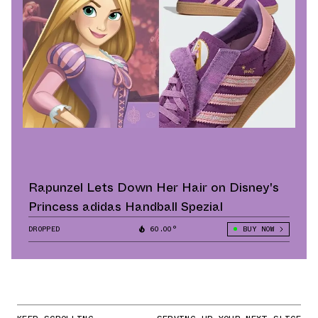
Rapunzel Lets Down Her Hair on Disney's
Princess adidas Handball Spezial
DROPPED
60.00°
BUY NOW