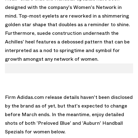
designed with the company's Women's Network in
mind. Top-most eyelets are reworked in a shimmering
golden star shape that doubles as a reminder to shine.
Furthermore, suede construction underneath the
Achilles' heel features a debossed pattern that can be
interpreted as a nod to springtime and symbol for
growth amongst any network of women.
Firm Adidas.com release details haven't been disclosed
by the brand as of yet, but that's expected to change
before March ends. In the meantime, enjoy detailed
shots of both 'Preloved Blue' and 'Auburn' Handball
Spezials for women below.