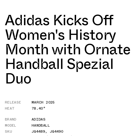
Adidas Kicks Off
Women's History
Month with Ornate
Handball Spezial
Duo
RELEASE
MARCH 2025
HEAT
78.40°
BRAND
ADIDAS
MODEL
HANDBALL
SKU
JQ4489
,
JQ4490