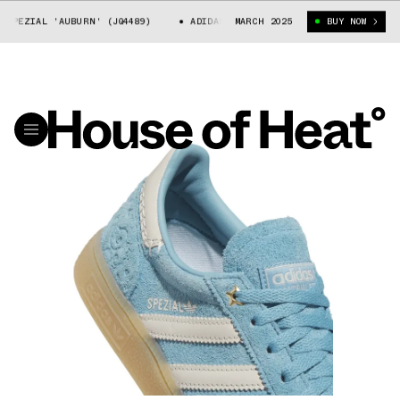
EZIAL 'AUBURN' (JQ4489)
ADIDAS HANDBALL SPEZIAL 'AUBURN' (JQ448
MARCH 2025
BUY NOW