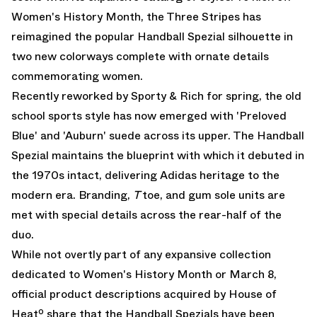
Women's History Month, the Three Stripes has
reimagined the popular Handball Spezial silhouette in
two new colorways complete with ornate details
commemorating women.
Recently
reworked by Sporty & Rich for spring
, the old
school sports style has now emerged with 'Preloved
Blue' and 'Auburn' suede across its upper. The Handball
Spezial maintains the blueprint with which it debuted in
the 1970s intact, delivering Adidas heritage to the
modern era. Branding,
T
toe, and gum sole units are
met with special details across the rear-half of the
duo.
While not overtly part of any expansive collection
dedicated to Women's History Month or March 8,
official product descriptions acquired by House of
Heatº share that the Handball Spezials have been