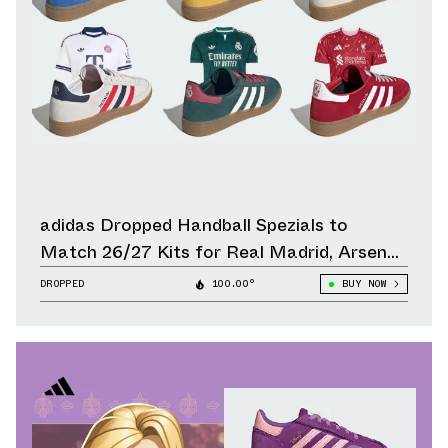
adidas Dropped Handball Spezials to
Match 26/27 Kits for Real Madrid, Arsenal,
Liverpool & Other Clubs
DROPPED
100.00°
BUY NOW