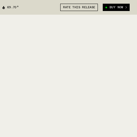
69.70°
RATE THIS RELEASE
BUY NOW