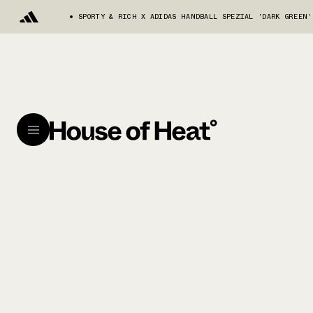
SPORTY & RICH X ADIDAS HANDBALL SPEZIAL 'DARK GREEN'