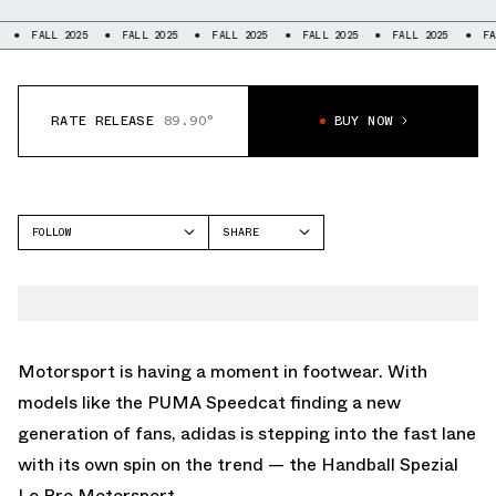
LL 2025
FALL 2025
FALL 2025
FALL 2025
FALL 2025
FALL 2025
RATE RELEASE
89.90°
BUY NOW
FOLLOW
SHARE
FACEBOOK
ADIDAS
TWITTER
HANDBALL
WHATSAPP
EMAIL
Motorsport is having a moment in footwear. With
models like the PUMA Speedcat finding a new
generation of fans, adidas is stepping into the fast lane
with its own spin on the trend — the Handball Spezial
Lo Pro Motorsport.