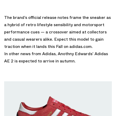
The brand’s official release notes frame the sneaker as
a hybrid of retro lifestyle sensibility and motorsport
performance cues — a crossover aimed at collectors
and casual wearers alike. Expect this model to gain
traction when it lands this Fall on
adidas.com
.
In other news from Adidas,
Anothny Edwards' Adidas
AE 2
is expected to arrive in autumn.