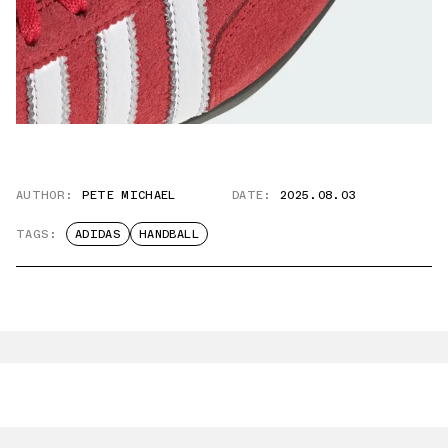
AUTHOR:
PETE MICHAEL
DATE:
2025.08.03
TAGS:
ADIDAS
HANDBALL