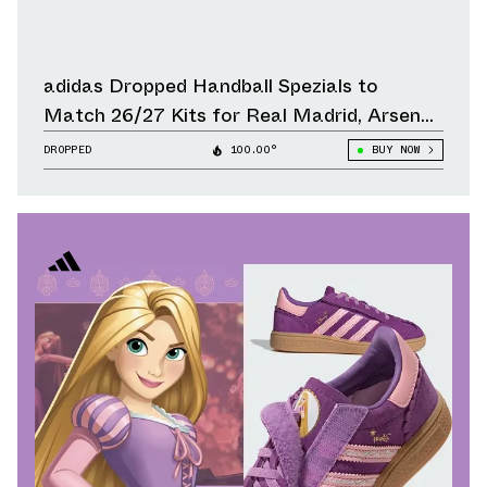
adidas Dropped Handball Spezials to
Match 26/27 Kits for Real Madrid, Arsenal,
Liverpool & Other Clubs
DROPPED
100.00°
BUY NOW