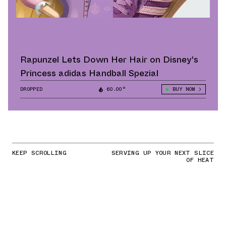
Rapunzel Lets Down Her Hair on Disney's
Princess adidas Handball Spezial
DROPPED
60.00°
BUY NOW
KEEP SCROLLING
SERVING UP YOUR NEXT SLICE
OF HEAT