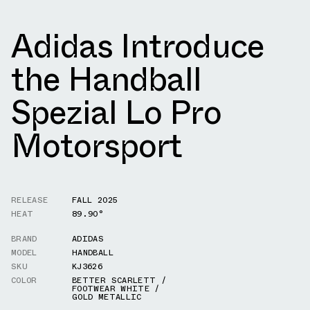
Adidas Introduce
the Handball
Spezial Lo Pro
Motorsport
RELEASE
FALL 2025
HEAT
89.90°
BRAND
ADIDAS
MODEL
HANDBALL
SKU
KJ3626
COLOR
BETTER SCARLETT /
FOOTWEAR WHITE /
GOLD METALLIC