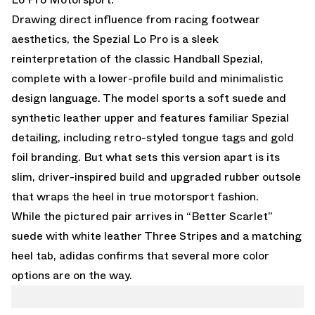
Drawing direct influence from racing footwear
aesthetics, the Spezial Lo Pro is a sleek
reinterpretation of the classic Handball Spezial,
complete with a lower-profile build and minimalistic
design language. The model sports a soft suede and
synthetic leather upper and features familiar Spezial
detailing, including retro-styled tongue tags and gold
foil branding. But what sets this version apart is its
slim, driver-inspired build and upgraded rubber outsole
that wraps the heel in true motorsport fashion.
While the pictured pair arrives in “Better Scarlet”
suede with white leather Three Stripes and a matching
heel tab, adidas confirms that several more color
options are on the way.