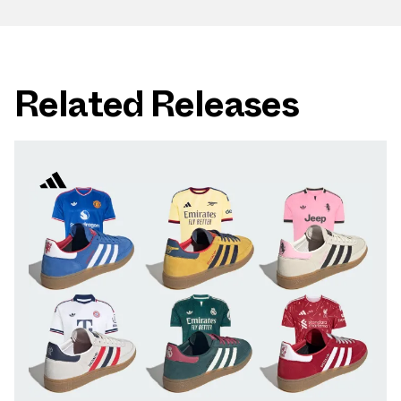
Related Releases